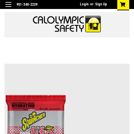
Login
or
Sign Up
951-340-2229