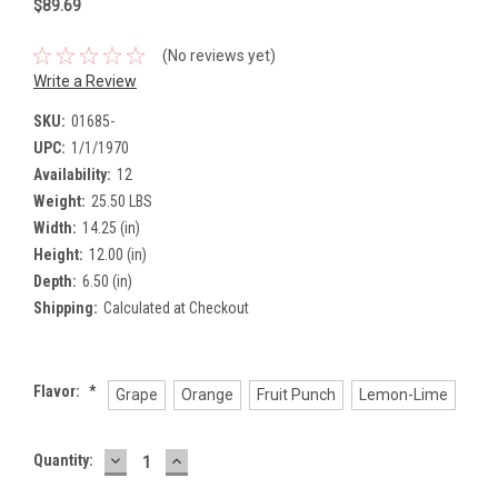
$89.69
(No reviews yet)
Write a Review
SKU:
01685-
UPC:
1/1/1970
Availability:
12
Weight:
25.50 LBS
Width:
14.25 (in)
Height:
12.00 (in)
Depth:
6.50 (in)
Shipping:
Calculated at Checkout
Flavor:
*
Grape
Orange
Fruit Punch
Lemon-Lime
DECREASE
INCREASE
Current
Quantity:
QUANTITY:
QUANTITY:
Stock: