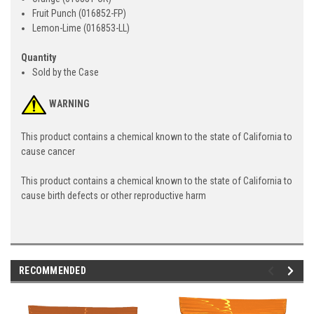
Fruit Punch (016852-FP)
Lemon-Lime (016853-LL)
Quantity
Sold by the Case
WARNING
This product contains a chemical known to the state of California to
cause cancer
This product contains a chemical known to the state of California to
cause birth defects or other reproductive harm
RECOMMENDED