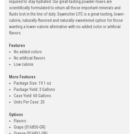
required to stay hydrated. Our great-tasting powder mixes are
scientifically formulated to return all those important minerals and
fluids lost in the line of duty. Sqwincher LITE is a great-tasting, lower-
calorie, naturally-flavored and naturally-sweetened option for those
wanting a lower-calorie alternative with no added color or artificial
flavors.
Features
No added colors
No artificial flavors
Low calorie
More Features
Package Size: 19.1 oz
Package Yield: 3 Gallons
Case Yield: 60 Gallons
Units Per Case: 20
Options
Flavors:
Grape (016850-GR)
Orange (016851-OR)