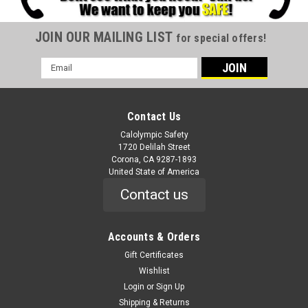
JOIN OUR MAILING LIST
for special offers!
Email
Address
Contact Us
Calolympic Safety
1720 Delilah Street
Corona, CA 9287-1893
United State of America
Contact us
Accounts & Orders
Gift Certificates
Wishlist
Login
or
Sign Up
Shipping & Returns