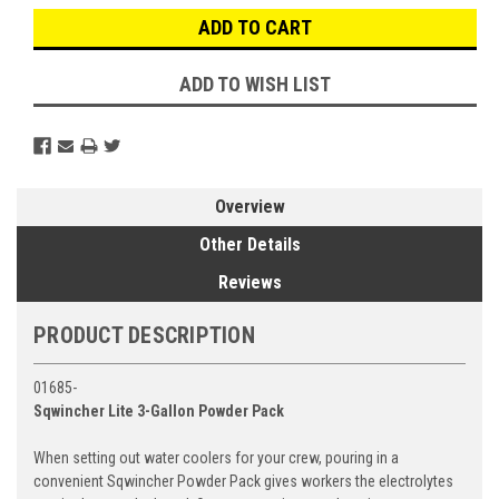
ADD TO WISH LIST
Overview
Other Details
Reviews
PRODUCT DESCRIPTION
01685-
Sqwincher Lite 3-Gallon Powder Pack
When setting out water coolers for your crew, pouring in a
convenient Sqwincher Powder Pack gives workers the electrolytes