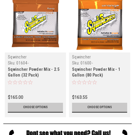
Sqwincher
Sqwincher
Sku:
01604-
Sku:
01600-
Sqwincher Powder Mix - 2.5
Sqwincher Powder Mix - 1
Gallon (32 Pack)
Gallon (80 Pack)
$165.00
$163.55
CHOOSE OPTIONS
CHOOSE OPTIONS