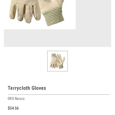
Terrycloth Gloves
ORS Nasco
$54.56