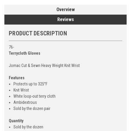
Overview
Reviews
PRODUCT DESCRIPTION
76-
Terrycloth Gloves
Jomac Cut & Sewn Heavy Weight Knit Wrist
Features
Protects up to 325°F
Knit Wrist
White loop-out terry cloth
Ambidextrous
Sold by the dozen pair
Quantity
Sold by the dozen