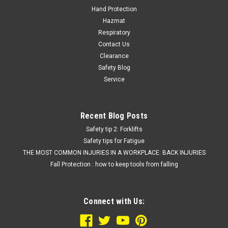
Hand Protection
Hazmat
Respiratory
Contact Us
Clearance
Safety Blog
Service
Recent Blog Posts
Safety tip 2: Forklifts
Safety tips for Fatigue
THE MOST COMMON INJURIES IN A WORKPLACE: BACK INJURIES
Fall Protection : how to keep tools from falling
Connect with Us: