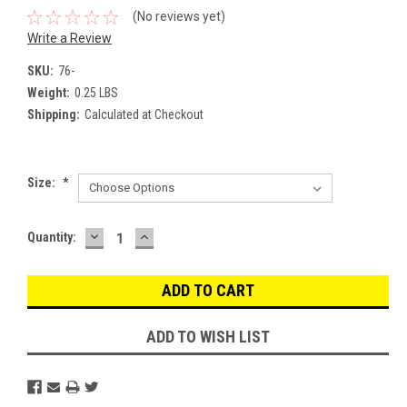
(No reviews yet)
Write a Review
SKU:
76-
Weight:
0.25 LBS
Shipping:
Calculated at Checkout
Size:
*
DECREASE
INCREASE
Current
Quantity:
QUANTITY:
QUANTITY:
Stock:
ADD TO WISH LIST