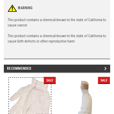
WARNING
This product contains a chemical known to the state of California to
cause cancer
This product contains a chemical known to the state of California to
cause birth defects or other reproductive harm
RECOMMENDED
SALE
SALE