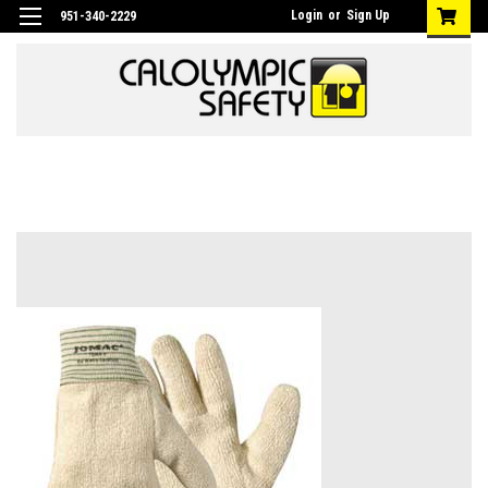
Login
or
Sign Up
951-340-2229