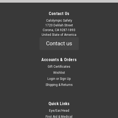
Contact Us
Calolympic Safety
1720 Delilah Street
Corona, CA 9287-1893
United State of America
Contact us
Accounts & Orders
Gift Certificates
Wishlist
Login
or
Sign Up
Shipping & Returns
Quick Links
Eye/Ear/Head
First Aid & Medical