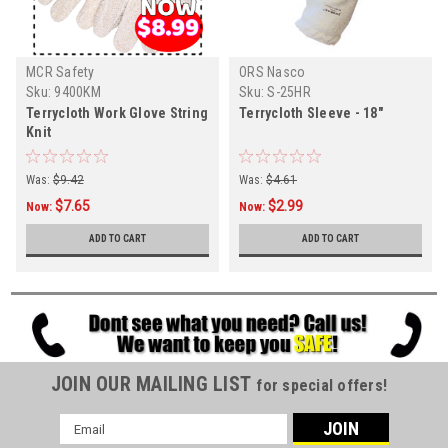
MCR Safety
ORS Nasco
Sku:
9400KM
Sku:
S-25HR
Terrycloth Work Glove String
Terrycloth Sleeve - 18"
Knit
Was:
$9.42
Was:
$4.61
$7.65
$2.99
Now:
Now:
ADD TO CART
ADD TO CART
JOIN OUR MAILING LIST
for special offers!
Email
Address