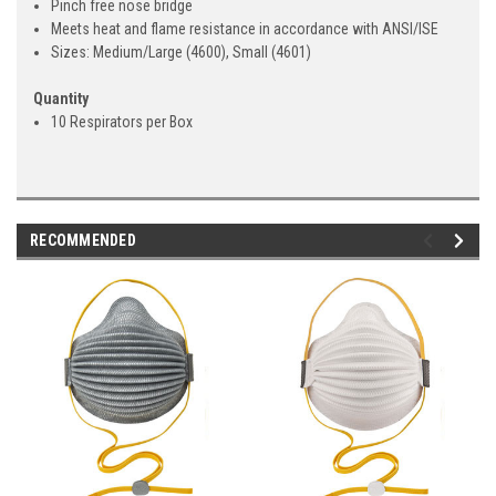
Pinch free nose bridge
Meets heat and flame resistance in accordance with ANSI/ISE
Sizes: Medium/Large (4600), Small (4601)
Quantity
10 Respirators per Box
RECOMMENDED