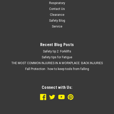
Respiratory
Contact Us
Clearance
Safety Blog
Service
Recent Blog Posts
Safety tip 2: Forklifts
Safety tips for Fatigue
THE MOST COMMON INJURIES IN A WORKPLACE: BACK INJURIES
Fall Protection : how to keep tools from falling
Connect with Us: