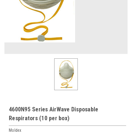
4600N95 Series AirWave Disposable
Respirators (10 per box)
Moldex