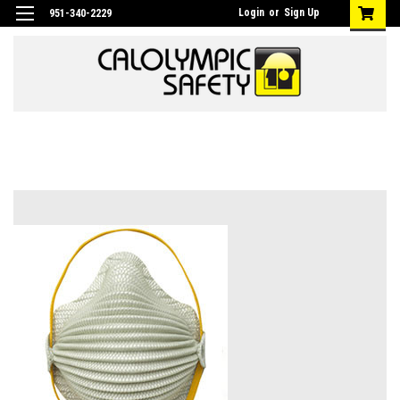
Login
or
Sign Up
951-340-2229