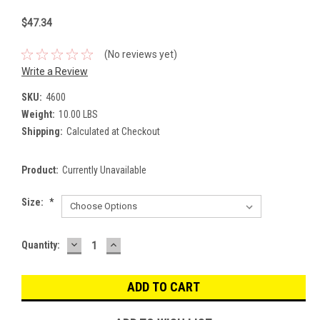
$47.34
(No reviews yet)
Write a Review
SKU:
4600
Weight:
10.00 LBS
Shipping:
Calculated at Checkout
Product:
Currently Unavailable
Size:
*
DECREASE
INCREASE
Current
Quantity:
QUANTITY:
QUANTITY:
Stock: