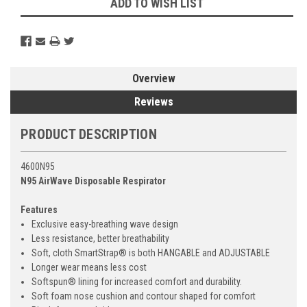
ADD TO WISH LIST
Overview
Reviews
PRODUCT DESCRIPTION
4600N95
N95 AirWave Disposable Respirator
Features
Exclusive easy-breathing wave design
Less resistance, better breathability
Soft, cloth SmartStrap® is both HANGABLE and ADJUSTABLE
Longer wear means less cost
Softspun® lining for increased comfort and durability.
Soft foam nose cushion and contour shaped for comfort