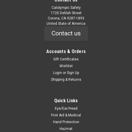
Calolympic Safety
1720 Delilah Street
Corona, CA 9287-1893
United State of America
Contact us
Accounts & Orders
Gift Certificates
Wishlist
Login
or
Sign Up
Shipping & Returns
Quick Links
Eye/Ear/Head
First Aid & Medical
Hand Protection
Hazmat