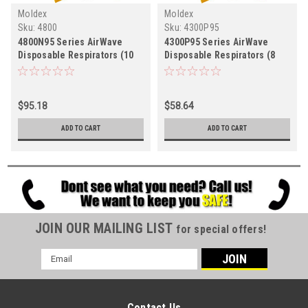
Moldex
Moldex
Sku:
4800
Sku:
4300P95
4800N95 Series AirWave
4300P95 Series AirWave
Disposable Respirators (10
Disposable Respirators (8
per box)
per box)
$95.18
$58.64
ADD TO CART
ADD TO CART
JOIN OUR MAILING LIST
for special offers!
Email
Address
Contact Us