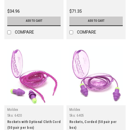
$34.96
$71.35
ADD TO CART
ADD TO CART
COMPARE
COMPARE
Moldex
Moldex
Sku:
6420
Sku:
6405
Rockets with Optional Cloth Cord
Rockets, Corded (50 pair per
(50 pair per box)
box)