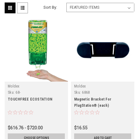
Sort By:
Moldex
Moldex
Sku:
68-
Sku:
6868
TOUCHFREE ECOSTATION
Magnetic Bracket For
PlugStation® (each)
$616.76 - $720.00
$16.55
CHOOSE OPTIONS
ADD TO CART