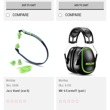
ADD TO CART
ADD TO CART
COMPARE
COMPARE
Moldex
Moldex
Sku:
6506
Sku:
6130
Jazz Band (each)
MX-6 Earmuff (pair)