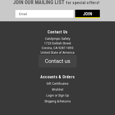
JOIN OUR MAILING LIST
for special offers!
Email
Address
Contact Us
Calolympic Safety
1720 Delilah Street
Corona, CA 9287-1893
United State of America
Contact us
Accounts & Orders
Gift Certificates
Wishlist
Login
or
Sign Up
Shipping & Returns