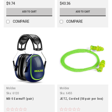
$9.74
$43.36
ADD TO CART
ADD TO CART
COMPARE
COMPARE
Moldex
Moldex
Sku:
6120
Sku:
6455
MX-5 Earmuff (pair)
JETZ, Corded (50 pair per box)