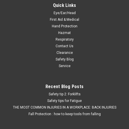
Quick Links
Eye/Ear/Head
First Aid & Medical
Hand Protection
Hazmat
Respiratory
Contact Us
Clearance
Safety Blog
Service
Recent Blog Posts
Safety tip 2: Forklifts
Safety tips for Fatigue
THE MOST COMMON INJURIES IN A WORKPLACE: BACK INJURIES
Fall Protection : how to keep tools from falling