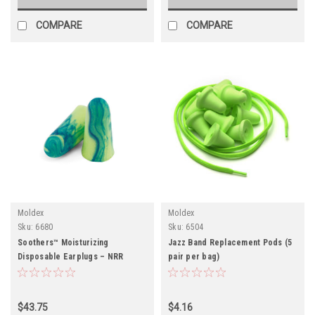
COMPARE
COMPARE
Moldex
Moldex
Sku:
6680
Sku:
6504
Soothers™ Moisturizing
Jazz Band Replacement Pods (5
Disposable Earplugs – NRR
pair per bag)
33dB/ BOX (200 pair)
$43.75
$4.16