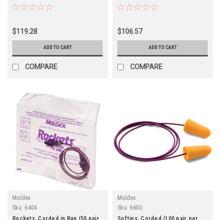
$119.28
$106.57
ADD TO CART
ADD TO CART
COMPARE
COMPARE
Moldex
Moldex
Sku:
6404
Sku:
6650
Rockets, Corded in Bag (50 pair
Softies, Corded (100 pair per