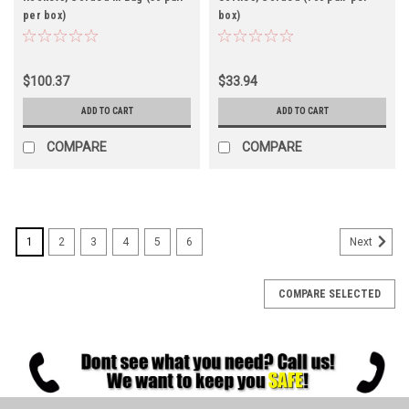
per box)
box)
$100.37
$33.94
ADD TO CART
ADD TO CART
COMPARE
COMPARE
1
2
3
4
5
6
Next
COMPARE SELECTED