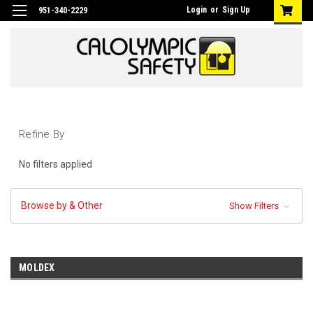
Login
or
Sign Up
951-340-2229
Refine By
No filters applied
Browse by & Other
Show Filters
MOLDEX