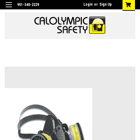
Login
or
Sign Up
951-340-2229