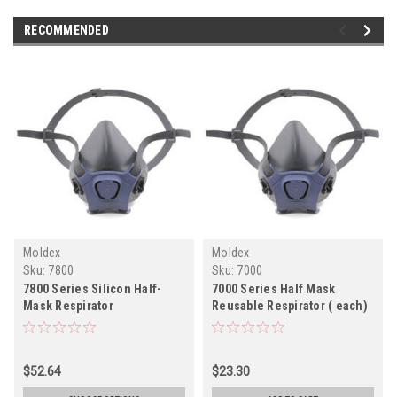
RECOMMENDED
Moldex
Moldex
Sku:
7800
Sku:
7000
7800 Series Silicon Half-
7000 Series Half Mask
Mask Respirator
Reusable Respirator ( each)
$52.64
$23.30