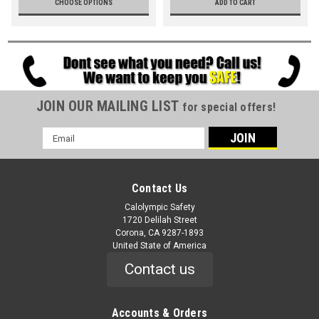
CHOOSE OPTIONS
ADD TO CART
JOIN OUR MAILING LIST
for special offers!
Email
Address
Contact Us
Calolympic Safety
1720 Delilah Street
Corona, CA 9287-1893
United State of America
Contact us
Accounts & Orders