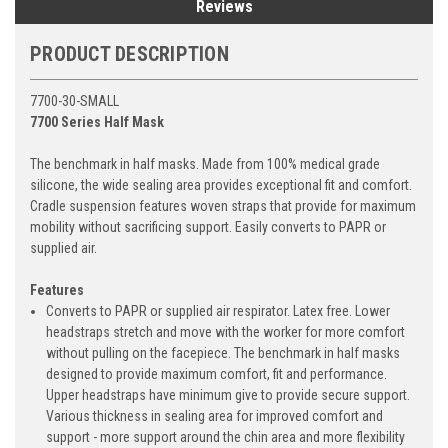
Reviews
PRODUCT DESCRIPTION
7700-30-SMALL
7700 Series Half Mask
The benchmark in half masks. Made from 100% medical grade
silicone, the wide sealing area provides exceptional fit and comfort.
Cradle suspension features woven straps that provide for maximum
mobility without sacrificing support. Easily converts to PAPR or
supplied air.
Features
Converts to PAPR or supplied air respirator. Latex free. Lower
headstraps stretch and move with the worker for more comfort
without pulling on the facepiece. The benchmark in half masks
designed to provide maximum comfort, fit and performance.
Upper headstraps have minimum give to provide secure support.
Various thickness in sealing area for improved comfort and
support - more support around the chin area and more flexibility