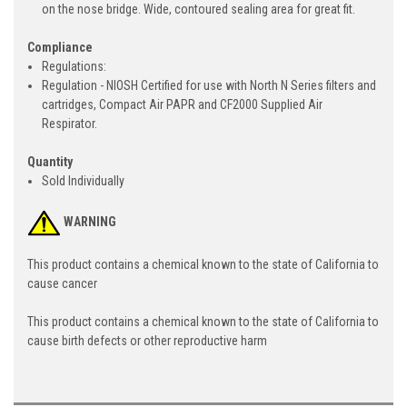
on the nose bridge. Wide, contoured sealing area for great fit.
Compliance
Regulations:
Regulation - NIOSH Certified for use with North N Series filters and
cartridges, Compact Air PAPR and CF2000 Supplied Air
Respirator.
Quantity
Sold Individually
WARNING
This product contains a chemical known to the state of California to
cause cancer
This product contains a chemical known to the state of California to
cause birth defects or other reproductive harm