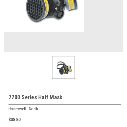
7700 Series Half Mask
Honeywell - North
$38.80