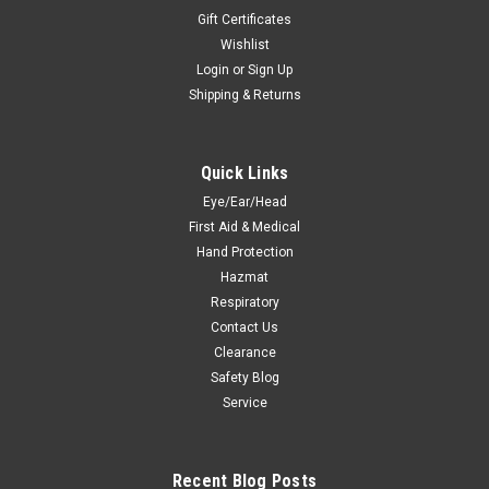
Gift Certificates
Wishlist
Login
or
Sign Up
Shipping & Returns
Quick Links
Eye/Ear/Head
First Aid & Medical
Hand Protection
Hazmat
Respiratory
Contact Us
Clearance
Safety Blog
Service
Recent Blog Posts