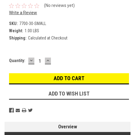
(No reviews yet)
Write a Review
SKU:
7700-30-SMALL
Weight:
1.00 LBS
Shipping:
Calculated at Checkout
DECREASE
INCREASE
Current
Quantity:
QUANTITY:
QUANTITY:
Stock:
ADD TO WISH LIST
Overview