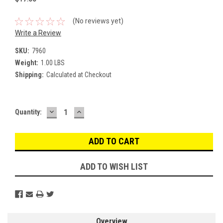
(No reviews yet)
Write a Review
SKU:
7960
Weight:
1.00 LBS
Shipping:
Calculated at Checkout
DECREASE
INCREASE
Current
Quantity:
QUANTITY:
QUANTITY:
Stock:
ADD TO WISH LIST
Overview