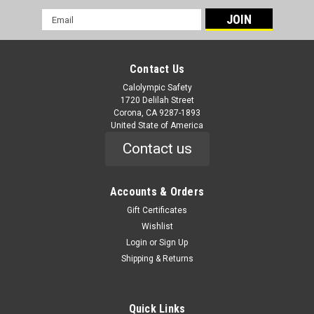
Email
Address
Contact Us
Calolympic Safety
1720 Delilah Street
Corona, CA 9287-1893
United State of America
Contact us
Accounts & Orders
Gift Certificates
Wishlist
Login
or
Sign Up
Shipping & Returns
Quick Links