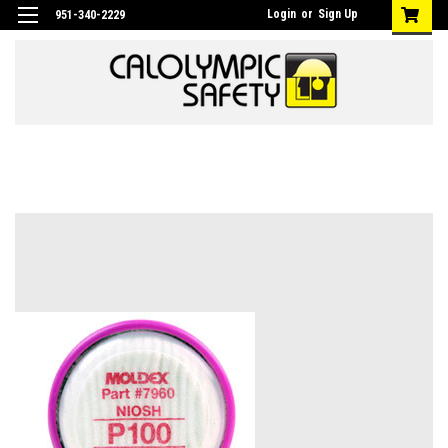
Login
or
Sign Up
951-340-2229