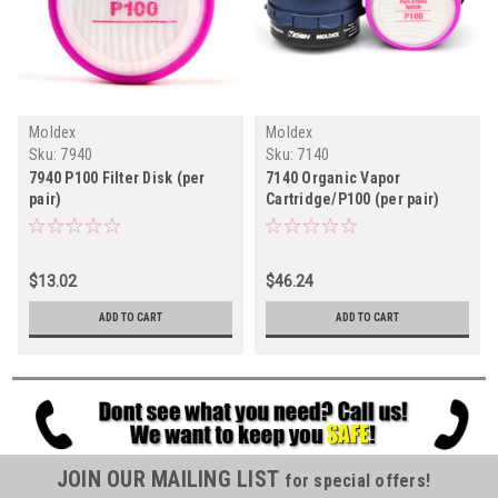
Moldex
Moldex
Sku:
7940
Sku:
7140
7940 P100 Filter Disk (per
7140 Organic Vapor
pair)
Cartridge/P100 (per pair)
$13.02
$46.24
ADD TO CART
ADD TO CART
JOIN OUR MAILING LIST
for special offers!