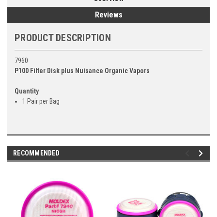
Reviews
PRODUCT DESCRIPTION
7960
P100 Filter Disk plus Nuisance Organic Vapors
Quantity
1 Pair per Bag
RECOMMENDED