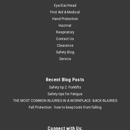
Eye/Ear/Head
First Aid & Medical
Hand Protection
Hazmat
Respiratory
Contact Us
Clearance
Safety Blog
Service
Recent Blog Posts
Safety tip 2: Forklifts
Safety tips for Fatigue
THE MOST COMMON INJURIES IN A WORKPLACE: BACK INJURIES
Fall Protection : how to keep tools from falling
Connect with Us: