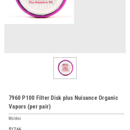
7960 P100 Filter Disk plus Nuisance Organic
Vapors (per pair)
Moldex
$17.66