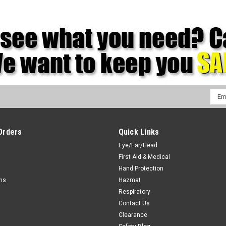
Emai
Addr
Orders
Quick Links
Eye/Ear/Head
First Aid & Medical
Hand Protection
rns
Hazmat
Respiratory
Contact Us
Clearance