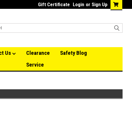
Gift Certificate
Login
or
Sign Up
ct Us
Clearance
Safety Blog
Service