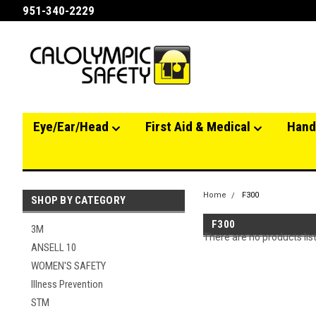
951-340-2229
Eye/Ear/Head
First Aid & Medical
Hand
Home
F300
SHOP BY CATEGORY
F300
3M
There are no products lis
ANSELL 10
WOMEN'S SAFETY
Illness Prevention
STM