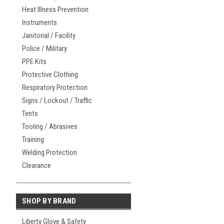
Heat Illness Prevention
Instruments
Janitorial / Facility
Police / Military
PPE Kits
Protective Clothing
Respiratory Protection
Signs / Lockout / Traffic
Tents
Tooling / Abrasives
Training
Welding Protection
Clearance
SHOP BY BRAND
Liberty Glove & Safety