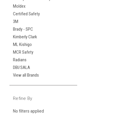
Moldex
Certified Safety
3M
Brady - SPC
Kimberly Clark
ML Kishigo
MCR Safety
Radians
DBI/SALA
View all Brands
Refine By
No filters applied