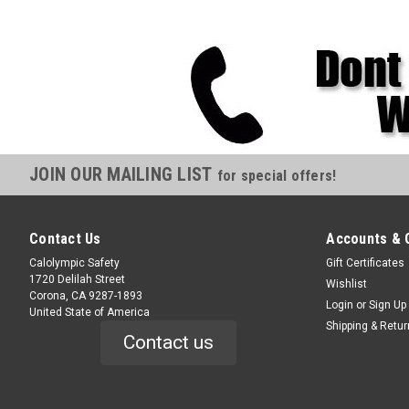
JOIN OUR MAILING LIST
for special offers!
Contact Us
Accounts & 
Calolympic Safety
Gift Certificates
1720 Delilah Street
Wishlist
Corona, CA 9287-1893
Login
or
Sign Up
United State of America
Shipping & Retu
Contact us