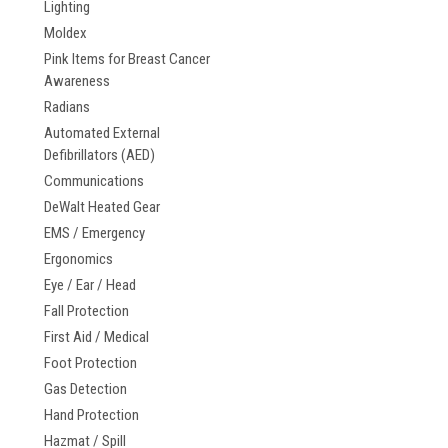
Lighting
Moldex
Pink Items for Breast Cancer
Awareness
Radians
Automated External
Defibrillators (AED)
Communications
DeWalt Heated Gear
EMS / Emergency
Ergonomics
Eye / Ear / Head
Fall Protection
First Aid / Medical
Foot Protection
Gas Detection
Hand Protection
Hazmat / Spill