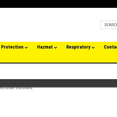
 Protection
Hazmat
Respiratory
Conta
ted under this brand.