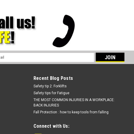
l
ess
Recent Blog Posts
Safety tip 2: Forklifts
Safety tips for Fatigue
THE MOST COMMON INJURIES IN A WORKPLACE:
BACK INJURIES
Fall Protection : how to keep tools from falling
Connect with Us: