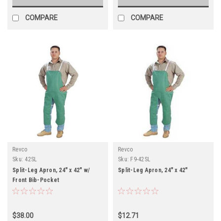
COMPARE
COMPARE
Revco
Revco
Sku:
42SL
Sku:
F9-42SL
Split-Leg Apron, 24" x 42" w/
Split-Leg Apron, 24" x 42"
Front Bib-Pocket
$38.00
$12.71