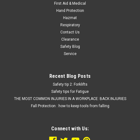
First Aid & Medical
Hand Protection
Hazmat
Respiratory
Contact Us
Clearance
Safety Blog
Service
Recent Blog Posts
Safety tip 2: Forklifts
Safety tips for Fatigue
THE MOST COMMON INJURIES IN A WORKPLACE: BACK INJURIES
Fall Protection : how to keep tools from falling
Connect with Us: