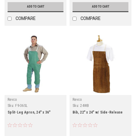
ADD TO CART
ADD TO CART
COMPARE
COMPARE
Revco
Revco
Sku:
F9-36SL
Sku:
24WB
Split-Leg Apron, 24" x 36"
Bib, 22" x 24" w/ Side-Release