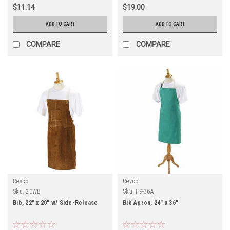
$11.14
$19.00
ADD TO CART
ADD TO CART
COMPARE
COMPARE
Revco
Revco
Sku:
20WB
Sku:
F9-36A
Bib, 22" x 20" w/ Side-Release
Bib Apron, 24" x 36"