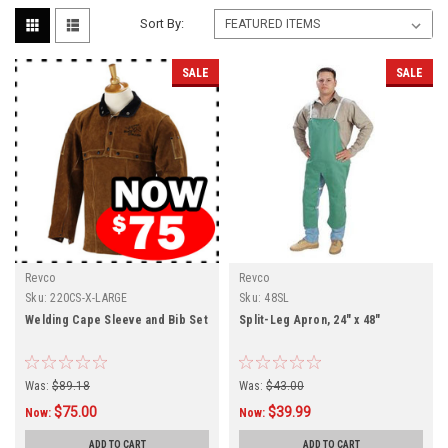
Sort By:
SALE
SALE
Revco
Revco
Sku:
220CS-X-LARGE
Sku:
48SL
Welding Cape Sleeve and Bib Set
Split-Leg Apron, 24" x 48"
Was:
$89.18
Was:
$43.00
$75.00
$39.99
Now:
Now:
ADD TO CART
ADD TO CART