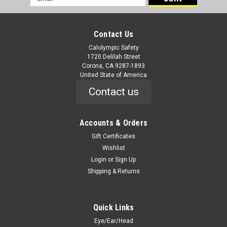
Address
Contact Us
Calolympic Safety
1720 Delilah Street
Corona, CA 9287-1893
United State of America
Contact us
Accounts & Orders
Gift Certificates
Wishlist
Login
or
Sign Up
Shipping & Returns
Quick Links
Eye/Ear/Head