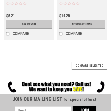
$5.21
$14.28
ADD TO CART
CHOOSE OPTIONS
COMPARE
COMPARE
COMPARE SELECTED
JOIN OUR MAILING LIST
for special offers!
Email