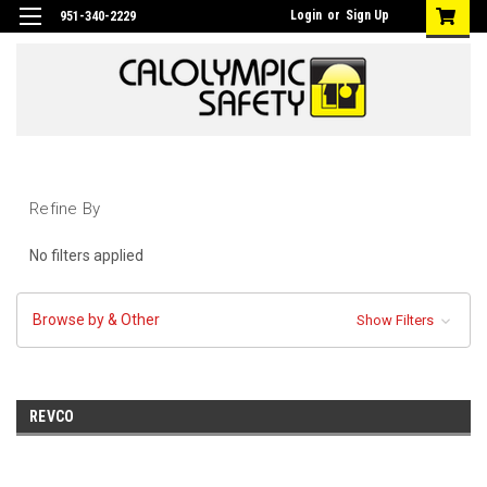
Login
or
Sign Up
951-340-2229
Refine By
No filters applied
Browse by & Other
Show Filters
REVCO