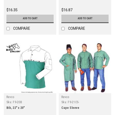
$16.35
$16.87
ADD TO CART
ADD TO CART
COMPARE
COMPARE
Revco
Revco
Sku:
F9-20B
Sku:
F9-21CS-
Bib, 22" x 20"
Cape Sleeve