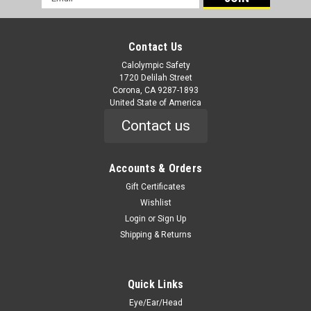
Address
Contact Us
Calolympic Safety
1720 Delilah Street
Corona, CA 9287-1893
United State of America
Contact us
Accounts & Orders
Gift Certificates
Wishlist
Login
or
Sign Up
Shipping & Returns
Quick Links
Eye/Ear/Head