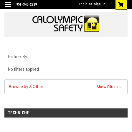
Login
or
Sign Up
951-340-2229
Refine By
No filters applied
Browse by & Other
Show Filters
TECHNICHE