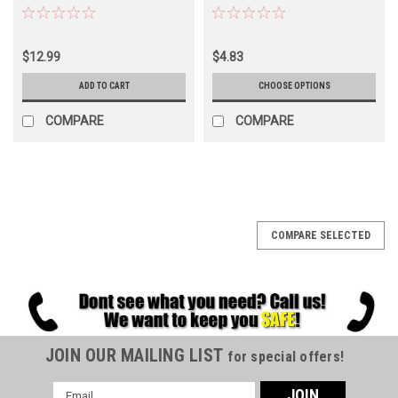
$12.99
$4.83
ADD TO CART
CHOOSE OPTIONS
COMPARE
COMPARE
COMPARE SELECTED
JOIN OUR MAILING LIST
for special offers!
Email