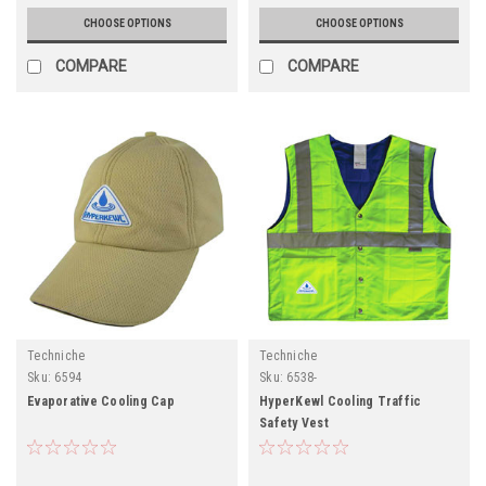
CHOOSE OPTIONS
CHOOSE OPTIONS
COMPARE
COMPARE
Techniche
Techniche
Sku:
6594
Sku:
6538-
Evaporative Cooling Cap
HyperKewl Cooling Traffic
Safety Vest