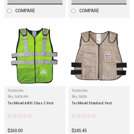
COMPARE
COMPARE
Techniche
Techniche
Sku:
6626-HV-
Sku:
6626-
TechKewl ANSI Class 2 Vest
TechKewl Standard Vest
$260.00
$245.45