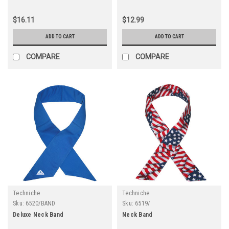
$16.11
$12.99
ADD TO CART
ADD TO CART
COMPARE
COMPARE
Techniche
Techniche
Sku:
6520/BAND
Sku:
6519/
Deluxe Neck Band
Neck Band