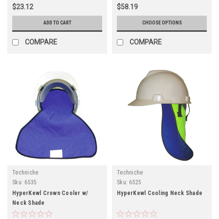
$23.12
$58.19
ADD TO CART
CHOOSE OPTIONS
COMPARE
COMPARE
Techniche
Techniche
Sku:
6535
Sku:
6525
HyperKewl Crown Cooler w/
HyperKewl Cooling Neck Shade
Neck Shade