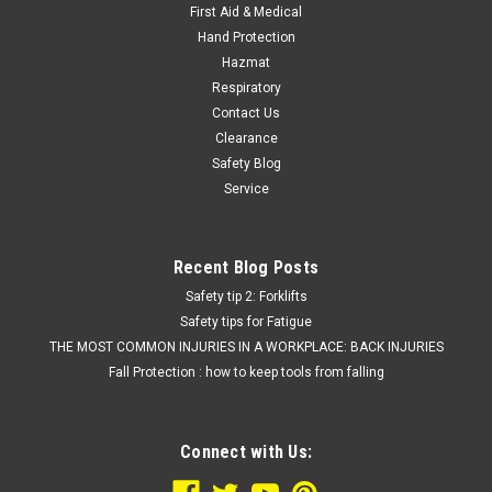
First Aid & Medical
Hand Protection
Hazmat
Respiratory
Contact Us
Clearance
Safety Blog
Service
Recent Blog Posts
Safety tip 2: Forklifts
Safety tips for Fatigue
THE MOST COMMON INJURIES IN A WORKPLACE: BACK INJURIES
Fall Protection : how to keep tools from falling
Connect with Us: