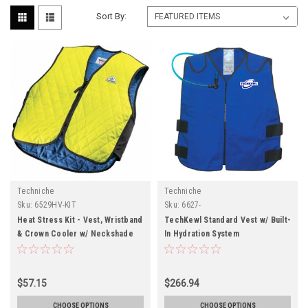
Sort By:
Techniche
Techniche
Sku:
6529HV-KIT
Sku:
6627-
Heat Stress Kit - Vest, Wristband
TechKewl Standard Vest w/ Built-
& Crown Cooler w/ Neckshade
In Hydration System
$57.15
$266.94
CHOOSE OPTIONS
CHOOSE OPTIONS