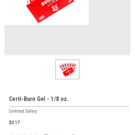
Certi-Burn Gel - 1/8 oz.
Certified Safety
$3.17