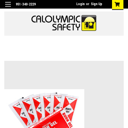
Login
or
Sign Up
951-340-2229