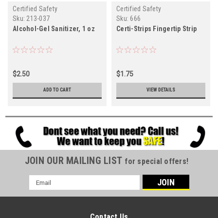
Certified Safety
Certified Safety
Sku:
213-037
Sku:
666
Alcohol-Gel Sanitizer, 1 oz
Certi-Strips Fingertip Strip
$2.50
$1.75
ADD TO CART
VIEW DETAILS
JOIN OUR MAILING LIST
for special offers!
Email
Address
Contact Us