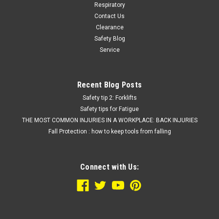
Respiratory
Contact Us
Clearance
Safety Blog
Service
Recent Blog Posts
Safety tip 2: Forklifts
Safety tips for Fatigue
THE MOST COMMON INJURIES IN A WORKPLACE: BACK INJURIES
Fall Protection : how to keep tools from falling
Connect with Us: