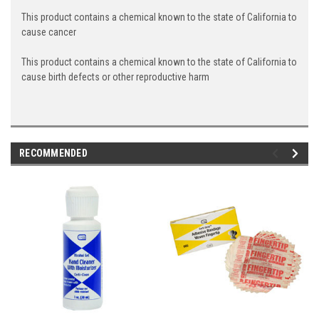
This product contains a chemical known to the state of California to
cause cancer
This product contains a chemical known to the state of California to
cause birth defects or other reproductive harm
RECOMMENDED