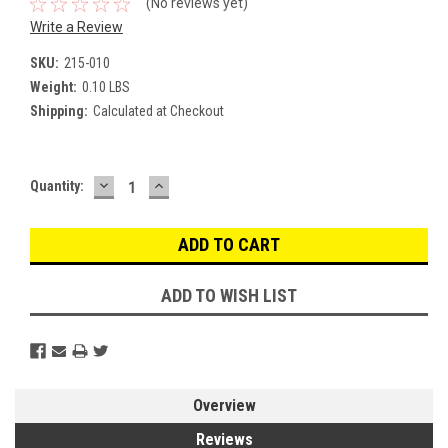
(No reviews yet)
Write a Review
SKU:
215-010
Weight:
0.10 LBS
Shipping:
Calculated at Checkout
DECREASE
INCREASE
Current
Quantity:
QUANTITY:
QUANTITY:
Stock:
ADD TO WISH LIST
Overview
Reviews