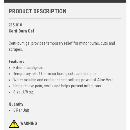
PRODUCT DESCRIPTION
215-010
Certi-Burn Gel
Certi-burn gel provides temporary relief for minor burns, cuts and
scrapes.
Features
External analgesic
Temporary relief for minor burns, cuts and scrapes
Water-soluble and contains the soothing power of Aloe Vera
Helps relieve pain, cools and helps prevent infections
Size: 1/8 oz.
Quantity
6 Per Unit
WARNING