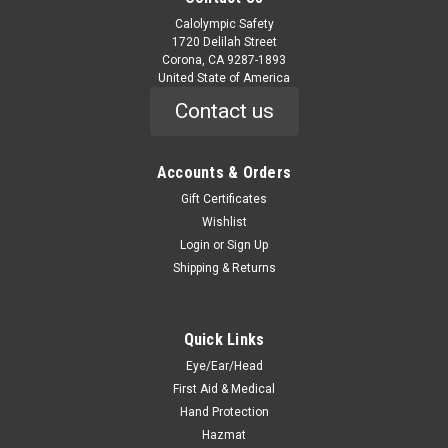
Calolympic Safety
1720 Delilah Street
Corona, CA 9287-1893
United State of America
Contact us
Accounts & Orders
Gift Certificates
Wishlist
Login
or
Sign Up
Shipping & Returns
Quick Links
Eye/Ear/Head
First Aid & Medical
Hand Protection
Hazmat