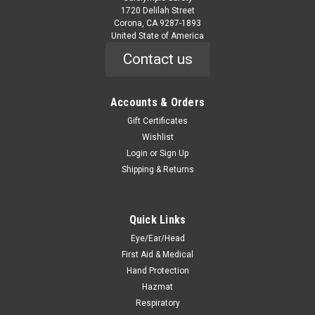
1720 Delilah Street
Corona, CA 9287-1893
United State of America
Contact us
Accounts & Orders
Gift Certificates
Wishlist
Login
or
Sign Up
Shipping & Returns
Quick Links
Eye/Ear/Head
First Aid & Medical
Hand Protection
Hazmat
Respiratory