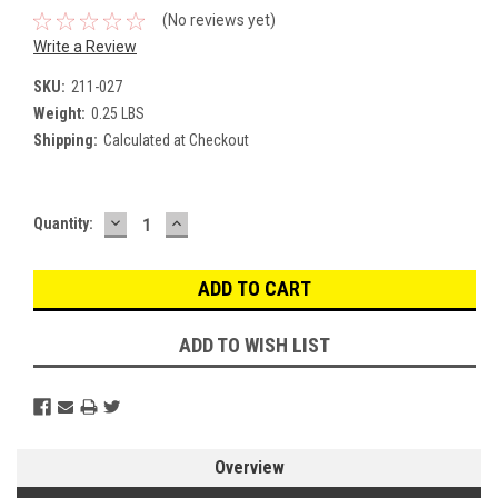
(No reviews yet)
Write a Review
SKU:
211-027
Weight:
0.25 LBS
Shipping:
Calculated at Checkout
DECREASE
INCREASE
Current
Quantity:
QUANTITY:
QUANTITY:
Stock:
ADD TO WISH LIST
Overview