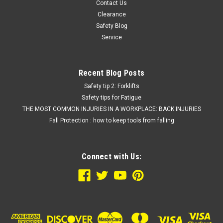
Contact Us
Clearance
Safety Blog
Service
Recent Blog Posts
Safety tip 2: Forklifts
Safety tips for Fatigue
THE MOST COMMON INJURIES IN A WORKPLACE: BACK INJURIES
Fall Protection : how to keep tools from falling
Connect with Us: