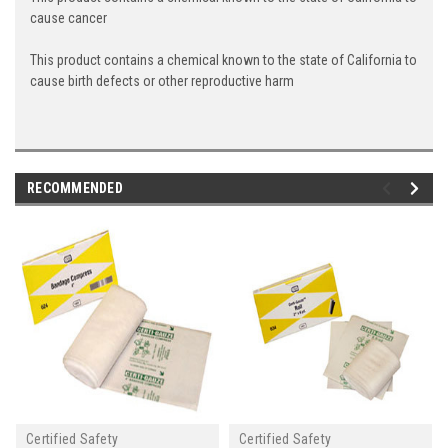
cause cancer
This product contains a chemical known to the state of California to
cause birth defects or other reproductive harm
RECOMMENDED
Certified Safety
Certified Safety