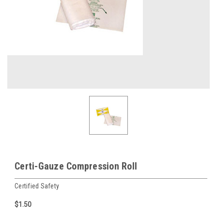
Certi-Gauze Compression Roll
Certified Safety
$1.50