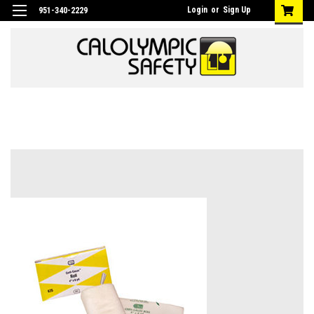
Login
or
Sign Up
951-340-2229