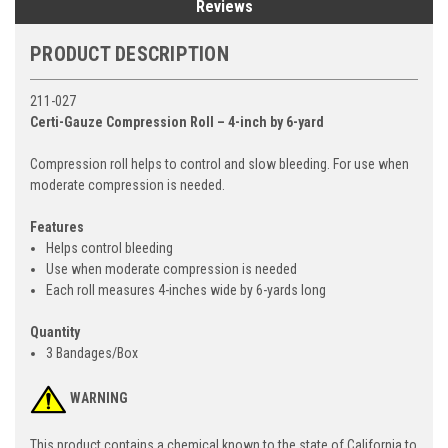
Reviews
PRODUCT DESCRIPTION
211-027
Certi-Gauze Compression Roll – 4-inch by 6-yard
Compression roll helps to control and slow bleeding. For use when
moderate compression is needed.
Features
Helps control bleeding
Use when moderate compression is needed
Each roll measures 4-inches wide by 6-yards long
Quantity
3 Bandages/Box
WARNING
This product contains a chemical known to the state of California to