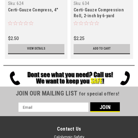
Sku:
624
Sku:
634
Certi-Gauze Compress, 4"
Certi-Gauze Compression
Roll, 2-inch by 6-yard
$2.50
$2.25
VIEW DETAILS
ADD TO CART
JOIN OUR MAILING LIST
for special offers!
Email
Address
Contact Us
Calolympic Safety