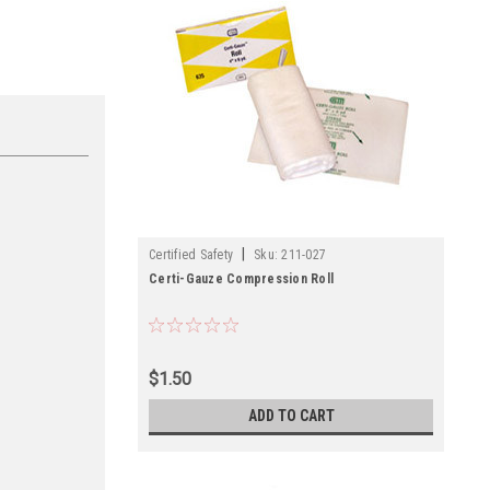
|
Certified Safety
Sku:
211-027
Certi-Gauze Compression Roll
$1.50
ADD TO CART