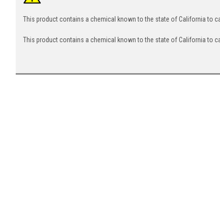
This product contains a chemical known to the state of California to 
This product contains a chemical known to the state of California to c