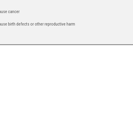
cause cancer
ause birth defects or other reproductive harm