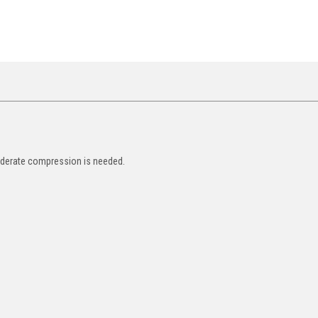
oderate compression is needed.