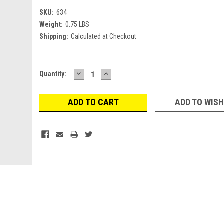
SKU:
634
Weight:
0.75 LBS
Shipping:
Calculated at Checkout
DECREASE
INCREASE
Current
Quantity:
QUANTITY:
QUANTITY:
Stock:
ADD TO WISH