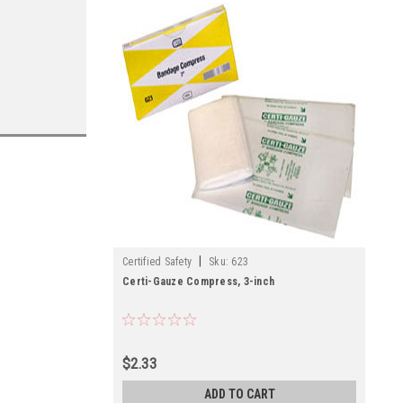
|
Certified Safety
Sku:
623
Certi-Gauze Compress, 3-inch
$2.33
ADD TO CART