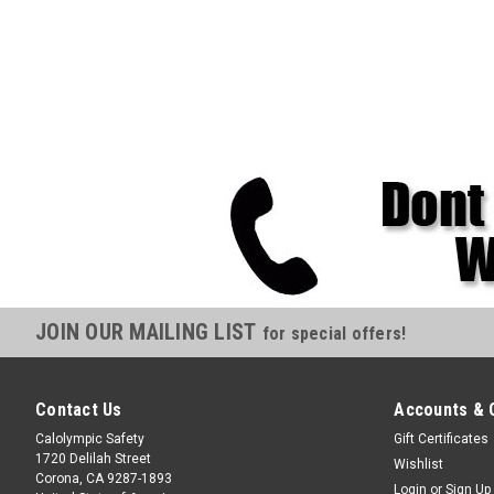
JOIN OUR MAILING LIST
for special offers!
Contact Us
Accounts & 
Calolympic Safety
Gift Certificates
1720 Delilah Street
Wishlist
Corona, CA 9287-1893
Login
or
Sign Up