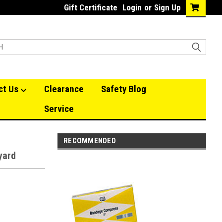
Gift Certificate
Login
or
Sign Up
ct Us
Clearance
Safety Blog
Service
RECOMMENDED
yard