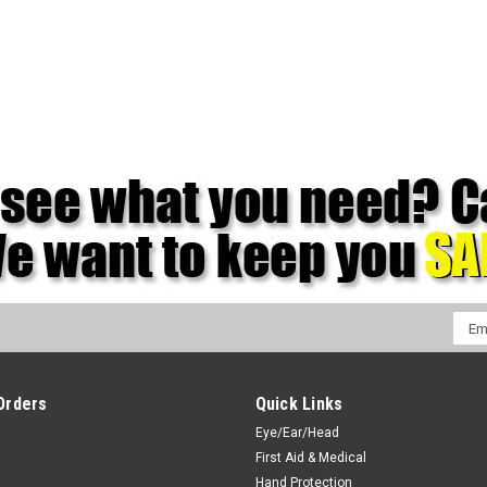
Emai
Addr
Orders
Quick Links
Eye/Ear/Head
First Aid & Medical
Hand Protection