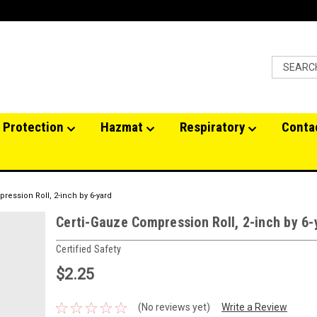
 Protection
Hazmat
Respiratory
Conta
ression Roll, 2-inch by 6-yard
Certi-Gauze Compression Roll, 2-inch by 6-
Certified Safety
$2.25
(No reviews yet)
Write a Review