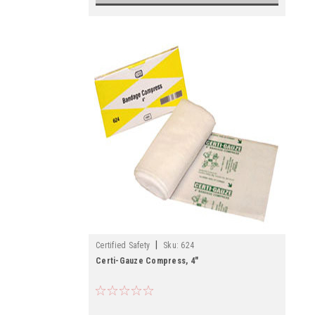
|
Certified Safety
Sku:
624
Certi-Gauze Compress, 4"