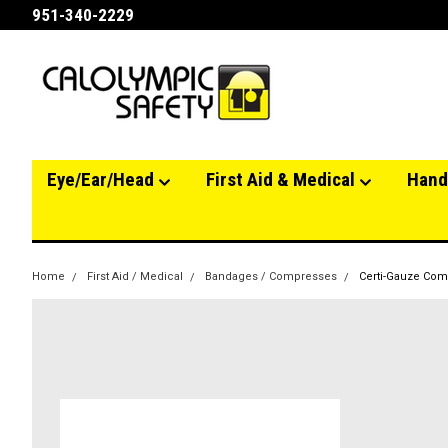
951-340-2229
Eye/Ear/Head
First Aid & Medical
Hand
Home
First Aid / Medical
Bandages / Compresses
Certi-Gauze Comp