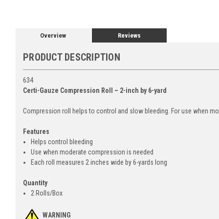
Overview
Reviews
PRODUCT DESCRIPTION
634
Certi-Gauze Compression Roll – 2-inch by 6-yard
Compression roll helps to control and slow bleeding. For use when m
Features
Helps control bleeding
Use when moderate compression is needed
Each roll measures 2 inches wide by 6-yards long
Quantity
2 Rolls/Box
WARNING