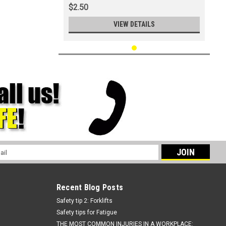
$2.50
VIEW DETAILS
l
ess
Recent Blog Posts
Safety tip 2: Forklifts
Safety tips for Fatigue
THE MOST COMMON INJURIES IN A WORKPLACE: