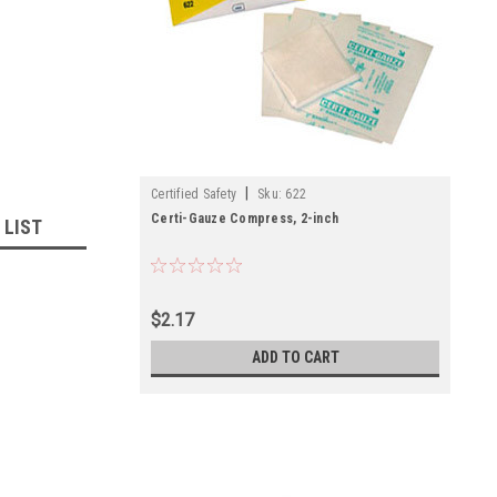
|
Certified Safety
Sku:
622
Certi-Gauze Compress, 2-inch
 LIST
$2.17
ADD TO CART