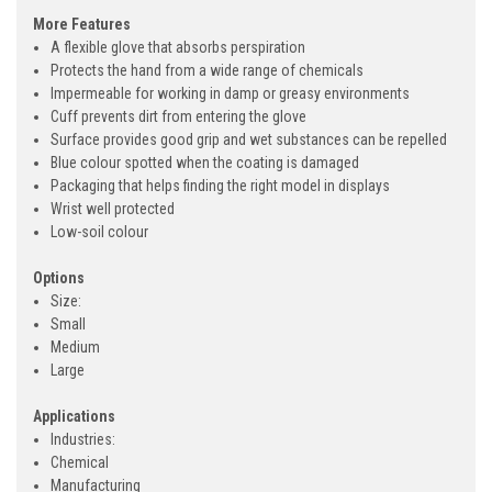
More Features
A flexible glove that absorbs perspiration
Protects the hand from a wide range of chemicals
Impermeable for working in damp or greasy environments
Cuff prevents dirt from entering the glove
Surface provides good grip and wet substances can be repelled
Blue colour spotted when the coating is damaged
Packaging that helps finding the right model in displays
Wrist well protected
Low-soil colour
Options
Size:
Small
Medium
Large
Applications
Industries:
Chemical
Manufacturing