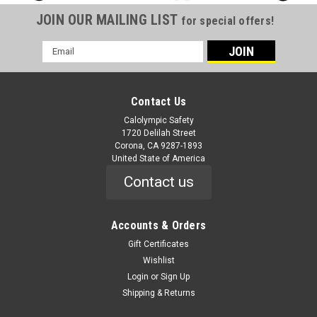
JOIN OUR MAILING LIST
for special offers!
Email
Address
Contact Us
Calolympic Safety
1720 Delilah Street
Corona, CA 9287-1893
United State of America
Contact us
Accounts & Orders
Gift Certificates
Wishlist
Login
or
Sign Up
Shipping & Returns