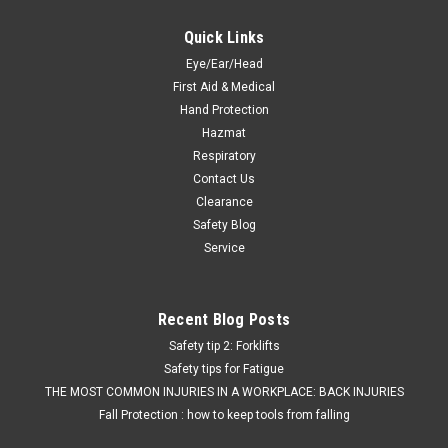
Quick Links
Eye/Ear/Head
First Aid & Medical
Hand Protection
Hazmat
Respiratory
Contact Us
Clearance
Safety Blog
Service
Recent Blog Posts
Safety tip 2: Forklifts
Safety tips for Fatigue
THE MOST COMMON INJURIES IN A WORKPLACE: BACK INJURIES
Fall Protection : how to keep tools from falling