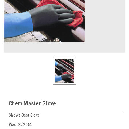
Chem Master Glove
Showa-Best Glove
Was:
$22.34