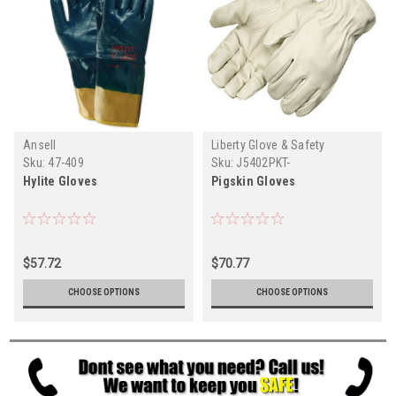
Ansell
Liberty Glove & Safety
Sku:
47-409
Sku:
J5402PKT-
Hylite Gloves
Pigskin Gloves
$57.72
$70.77
CHOOSE OPTIONS
CHOOSE OPTIONS