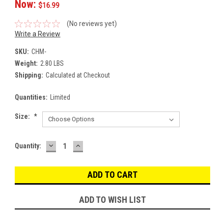
Now:
$16.99
(No reviews yet)
Write a Review
SKU:
CHM-
Weight:
2.80 LBS
Shipping:
Calculated at Checkout
Quantities:
Limited
Size:
*
DECREASE
INCREASE
Current
Quantity:
QUANTITY:
QUANTITY:
Stock:
ADD TO WISH LIST