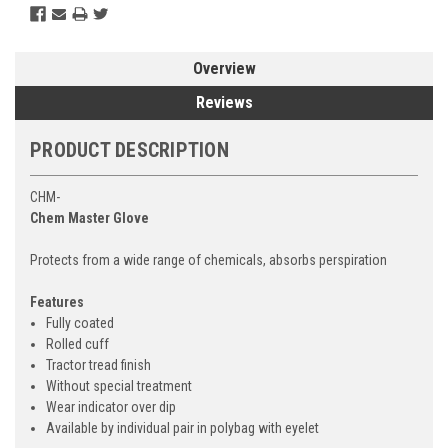
Overview
Reviews
PRODUCT DESCRIPTION
CHM-
Chem Master Glove
Protects from a wide range of chemicals, absorbs perspiration
Features
Fully coated
Rolled cuff
Tractor tread finish
Without special treatment
Wear indicator over dip
Available by individual pair in polybag with eyelet