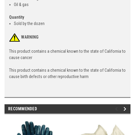
Oil & gas
Quantity
Sold by the dozen
WARNING
This product contains a chemical known to the state of California to
cause cancer
This product contains a chemical known to the state of California to
cause birth defects or other reproductive harm
RECOMMENDED