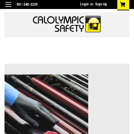
Login
or
Sign Up
951-340-2229