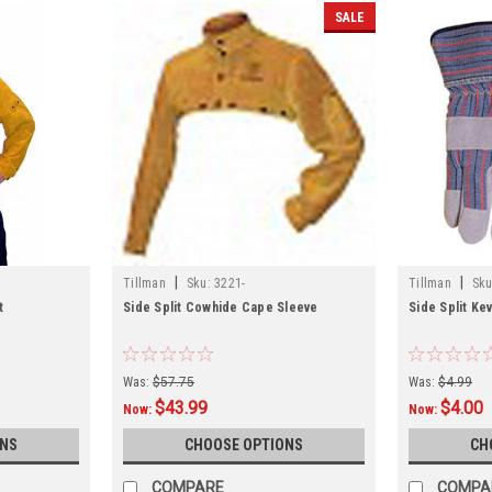
SALE
|
|
Tillman
Sku:
3221-
Tillman
Sku
t
Side Split Cowhide Cape Sleeve
Side Split Ke
Was:
$57.75
Was:
$4.99
$43.99
$4.00
Now:
Now:
ONS
CHOOSE OPTIONS
CH
COMPARE
COMPA