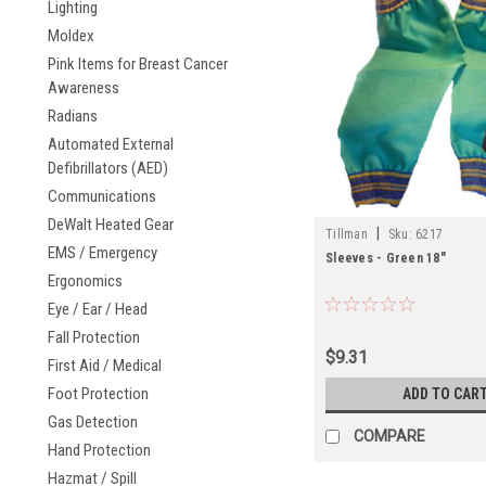
Lighting
Moldex
Pink Items for Breast Cancer
Awareness
Radians
Automated External
Defibrillators (AED)
Communications
DeWalt Heated Gear
|
Tillman
Sku:
6217
EMS / Emergency
Sleeves - Green 18"
Ergonomics
Eye / Ear / Head
Fall Protection
$9.31
First Aid / Medical
Foot Protection
ADD TO CAR
Gas Detection
COMPARE
Hand Protection
Hazmat / Spill