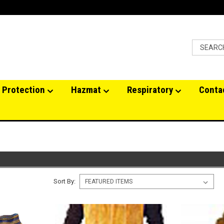
 Protection
Hazmat
Respiratory
Conta
Sort By: