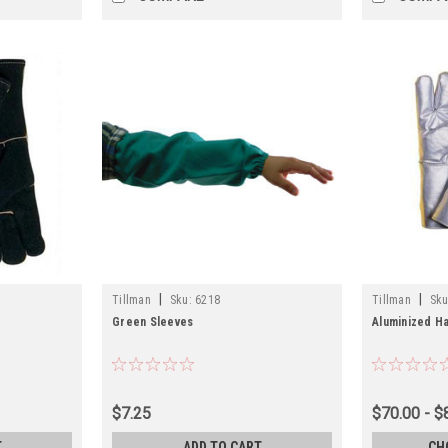
|
|
Tillman
Sku:
6218
Tillman
Sku
Green Sleeves
Aluminized Ha
$7.25
$70.00 - $
T
ADD TO CART
CH