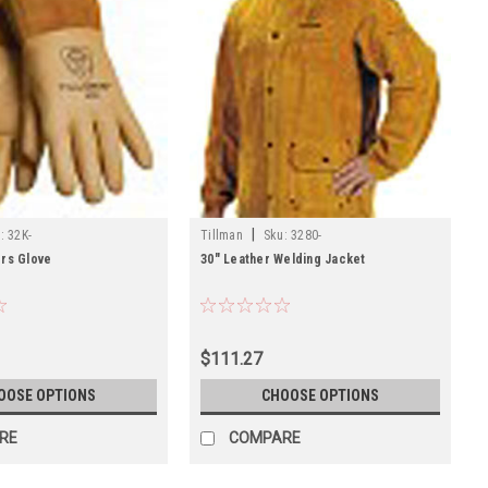
|
:
32K-
Tillman
Sku:
3280-
ers Glove
30" Leather Welding Jacket
$111.27
OOSE OPTIONS
CHOOSE OPTIONS
RE
COMPARE