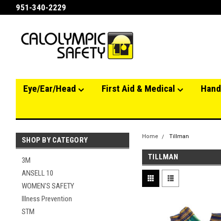
951-340-2229
Eye/Ear/Head
First Aid & Medical
Hand
Home
Tillman
SHOP BY CATEGORY
TILLMAN
3M
ANSELL 10
WOMEN'S SAFETY
Illness Prevention
STM