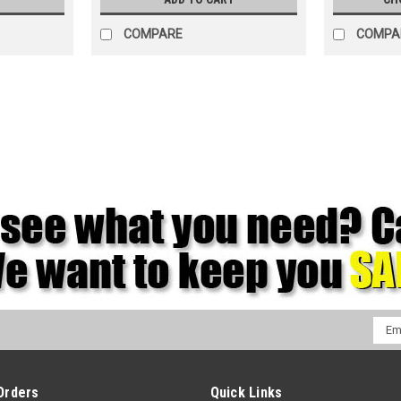
COMPARE
COMPA
Emai
Addr
Orders
Quick Links