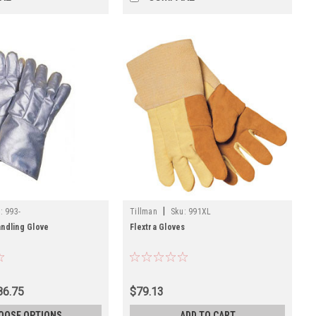
|
:
993-
Tillman
Sku:
991XL
ndling Glove
Flextra Gloves
86.75
$79.13
OOSE OPTIONS
ADD TO CART