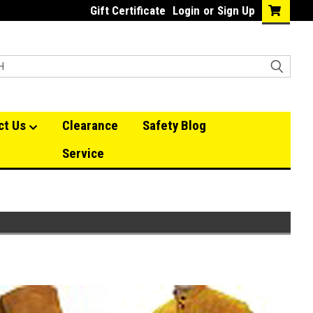
Gift Certificate
Login
or
Sign Up
ct Us
Clearance
Safety Blog
Service