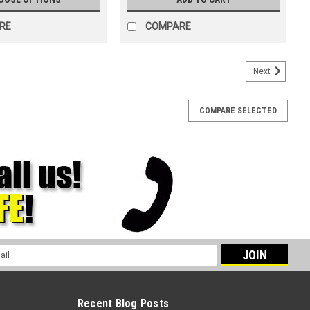
RE
COMPARE
Next
COMPARE SELECTED
l
ess
Recent Blog Posts