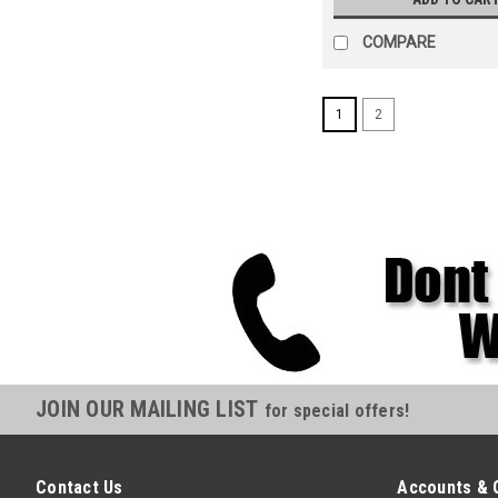
COMPARE
1
2
JOIN OUR MAILING LIST
for special offers!
Contact Us
Accounts & 