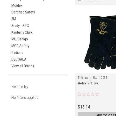
Moldex
Certified Safety
3M
Brady - SPC
Kimberly Clark
ML Kishigo
MCR Safety
Radians
DBI/SALA
View all Brands
|
Tillman
Sku:
1005B
Welders Glove
Refine By
No filters applied
$13.14
ADD TO CAR