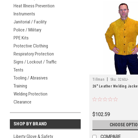
Heat Illness Prevention
Instruments
Janitorial / Facility
Police / Military
PPE Kits
Protective Clothing
Respiratory Protection
Signs / Lockout / Traffic
Tents
Tooling / Abrasives
|
Tillman
Sku:
3260J-
Training
26" Leather Welding Jacke
Welding Protection
Clearance
$102.59
SHOP BY BRAND
CHOOSE OPTI
Liberty Glove & Safety
COMPARE