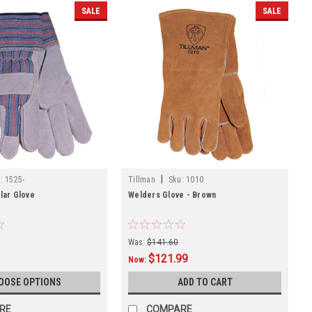
SALE
SALE
|
:
1525-
Tillman
Sku:
1010
vlar Glove
Welders Glove - Brown
Was:
$141.60
$121.99
Now:
OOSE OPTIONS
ADD TO CART
RE
COMPARE