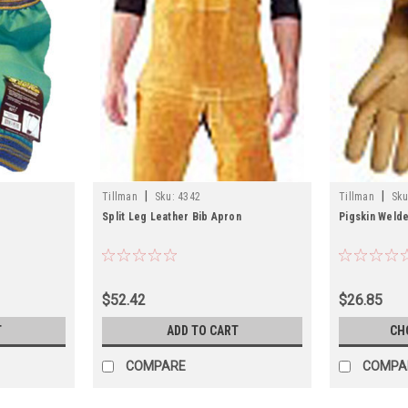
|
|
Tillman
Sku:
4342
Tillman
Sku
Split Leg Leather Bib Apron
Pigskin Weld
$52.42
$26.85
T
ADD TO CART
CH
COMPARE
COMPA