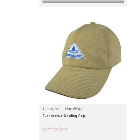
|
Techniche
Sku:
6594
Evaporative Cooling Cap