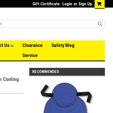
Gift Certificate
Login
or
Sign Up
ct Us
Clearance
Safety Blog
Service
RECOMMENDED
h Cooling