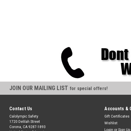
JOIN OUR MAILING LIST
for special offers!
Contact Us
Accounts & 
Calolympic Safety
Gift Certificates
1720 Delilah Street
Wishlist
Corona, CA 9287-1893
Login
or
Sign Up