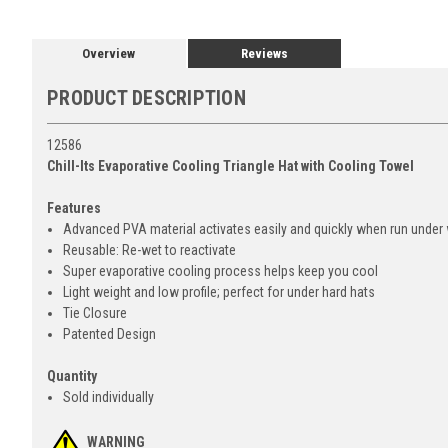
Overview
Reviews
PRODUCT DESCRIPTION
12586
Chill-Its Evaporative Cooling Triangle Hat with Cooling Towel
Features
Advanced PVA material activates easily and quickly when run under
Reusable: Re-wet to reactivate
Super evaporative cooling process helps keep you cool
Light weight and low profile; perfect for under hard hats
Tie Closure
Patented Design
Quantity
Sold individually
WARNING