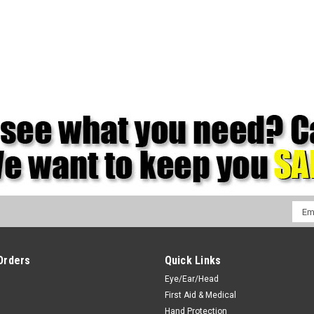
Emai
Addr
Orders
Quick Links
Eye/Ear/Head
First Aid & Medical
Hand Protection