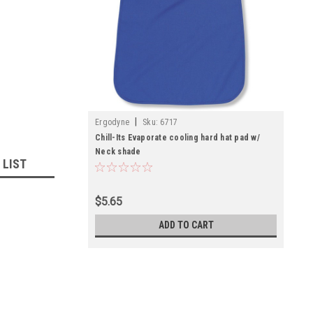
|
Ergodyne
Sku:
6717
Chill-Its Evaporate cooling hard hat pad w/
Neck shade
 LIST
$5.65
ADD TO CART