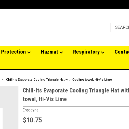
 Protection
Hazmat
Respiratory
Conta
Chill-Its Evaporate Cooling Triangle Hat with Cooling towel, Hi-Vis Lime
Chill-Its Evaporate Cooling Triangle Hat wit
towel, Hi-Vis Lime
Ergodyne
$10.75