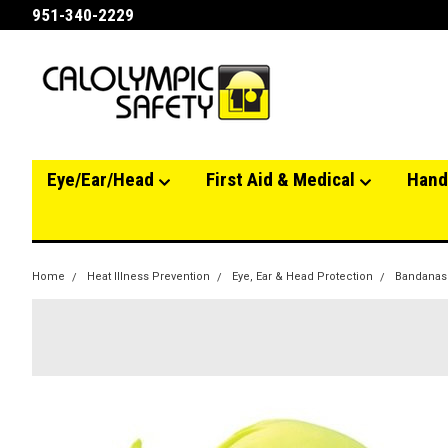
951-340-2229
Eye/Ear/Head
First Aid & Medical
Hand
Home
Heat Illness Prevention
Eye, Ear & Head Protection
Bandanas