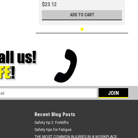
$23.12
ADD TO CART
l
ess
Recent Blog Posts
Safety tip 2: Forklifts
Safety tips for Fatigue
THE MOST COMMON INJURIES IN A WORKPLACE: