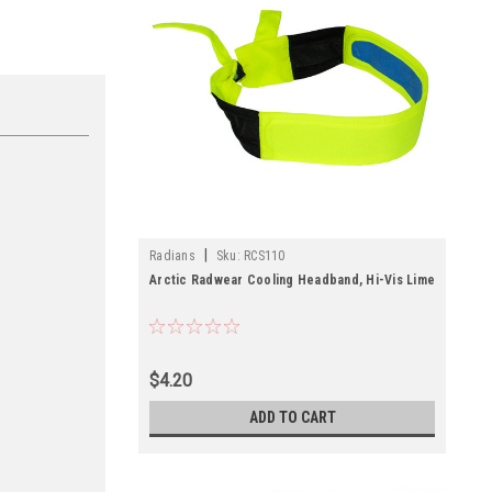
|
Radians
Sku:
RCS110
Arctic Radwear Cooling Headband, Hi-Vis Lime
$4.20
ADD TO CART