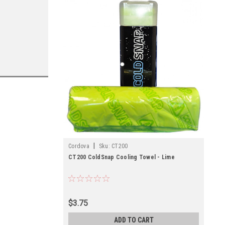
|
Cordova
Sku:
CT200
CT200 ColdSnap Cooling Towel - Lime
$3.75
ADD TO CART