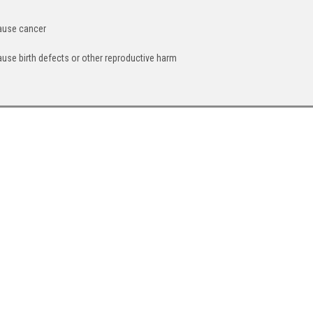
cause cancer
ause birth defects or other reproductive harm