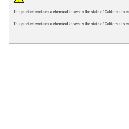
This product contains a chemical known to the state of California to 
This product contains a chemical known to the state of California to c