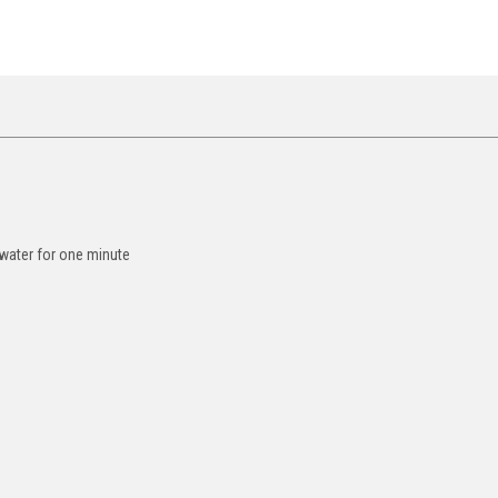
 water for one minute