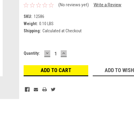
(No reviews yet)
Write a Review
SKU:
12586
Weight:
0.10 LBS
Shipping:
Calculated at Checkout
DECREASE
INCREASE
Current
Quantity:
QUANTITY:
QUANTITY:
Stock:
ADD TO WISH