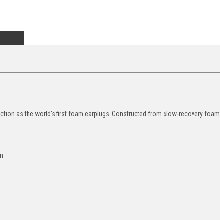
ction as the world's first foam earplugs. Constructed from slow-recovery foam,
rn