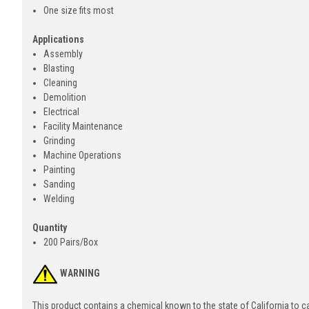
One size fits most
Applications
Assembly
Blasting
Cleaning
Demolition
Electrical
Facility Maintenance
Grinding
Machine Operations
Painting
Sanding
Welding
Quantity
200 Pairs/Box
WARNING
This product contains a chemical known to the state of California to 