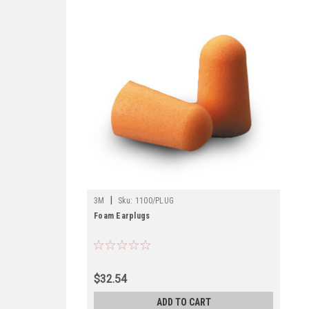
|
3M
Sku:
1100/PLUG
Foam Earplugs
$32.54
ADD TO CART