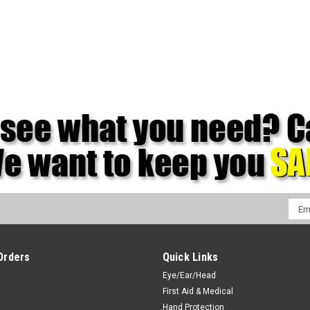
Emai
Addr
Orders
Quick Links
Eye/Ear/Head
First Aid & Medical
Hand Protection