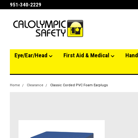
951-340-2229
Eye/Ear/Head
First Aid & Medical
Hand
Home
Clearance
Classic Corded PVC Foam Earplugs