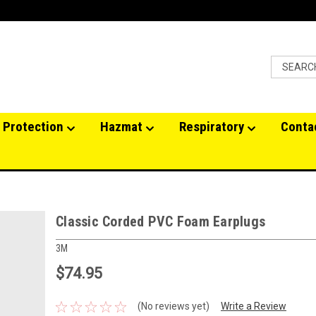
 Protection
Hazmat
Respiratory
Conta
Classic Corded PVC Foam Earplugs
3M
$74.95
(No reviews yet)
Write a Review