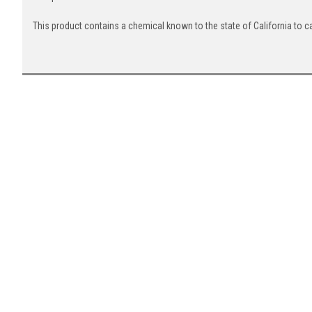
This product contains a chemical known to the state of California to c