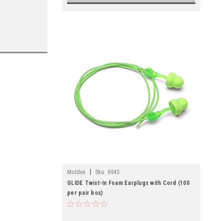
|
Moldex
Sku:
6945
GLIDE Twist-In Foam Earplugs with Cord (100
per pair box)