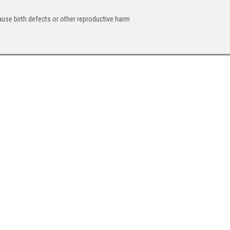
ause birth defects or other reproductive harm