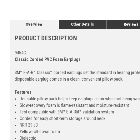
Overview
Other Details
Reviews
PRODUCT DESCRIPTION
9454C
Classic Corded PVC Foam Earplugs
3M™ E-A-R™ Classic™ corded earplugs set the standard in hearing prote
disposable earplug comes in a clean, convenient pillow pack.
Features
Reusable pillow pack helps keep earplugs clean when not being wo
Slow-recovery foam is flame-resistant and moisture-resistant
Test compatible with 3M™ E-A-Rfit™ validation system
Corded for easy short-term storage around neck
NRR 29 dB
Yellow roll-down foam
Dielectric