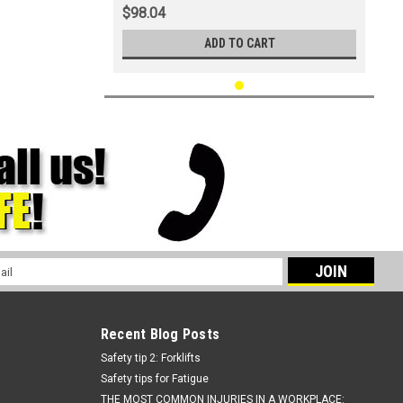
$98.04
ADD TO CART
l
ess
Recent Blog Posts
Safety tip 2: Forklifts
Safety tips for Fatigue
THE MOST COMMON INJURIES IN A WORKPLACE: