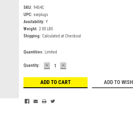
SKU:
9454C
UPC:
earplugs
Availability:
Y
Weight:
2.00 LBS
Shipping:
Calculated at Checkout
Quantities:
Limited
DECREASE
INCREASE
Current
Quantity:
QUANTITY:
QUANTITY:
Stock:
ADD TO WISH