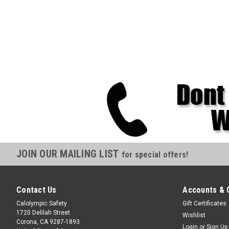
JOIN OUR MAILING LIST
for special offers!
Contact Us
Accounts & 
Calolympic Safety
Gift Certificates
1720 Delilah Street
Wishlist
Corona, CA 9287-1893
Login
or
Sign Up