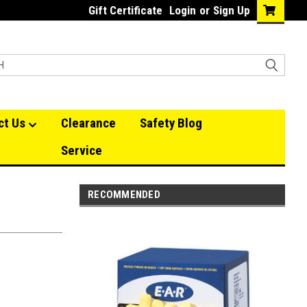
Gift Certificate
Login
or
Sign Up
ct Us
Clearance
Safety Blog
Service
RECOMMENDED