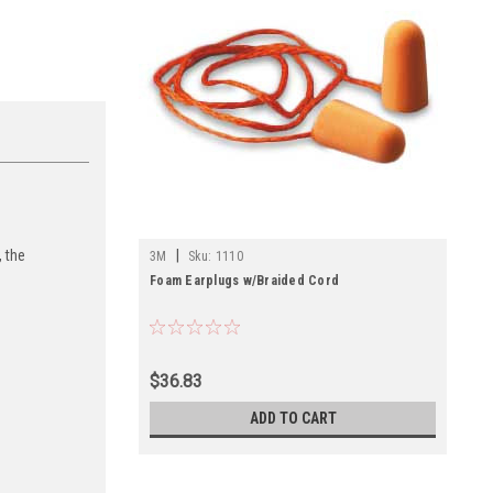
|
 the
3M
Sku:
1110
Foam Earplugs w/Braided Cord
$36.83
ADD TO CART