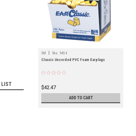
|
3M
Sku:
9454
Classic Uncorded PVC Foam Earplugs
 LIST
$42.47
ADD TO CART