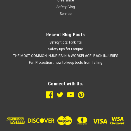
Clearance
Safety Blog
Service
Recent Blog Posts
Safety tip 2: Forklifts
Safety tips for Fatigue
THE MOST COMMON INJURIES IN A WORKPLACE: BACK INJURIES
Fall Protection : how to keep tools from falling
Connect with Us: