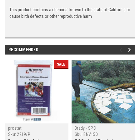
This product contains a chemical known to the state of California to
cause birth defects or other reproductive harm
RECOMMENDED
SALE
prostat
Brady - SPC
Sku:
2219/P
Sku:
ENV150