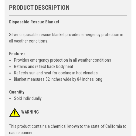
PRODUCT DESCRIPTION
Disposable Rescue Blanket
Silver disposable rescue blanket provides emergency protection in
all weather conditions.
Features
Provides emergency protection in all weather conditions
Retains and reflect back body heat
Reflects sun and heat for cooling in hot climates
Blanket measures 52 inches wide by 84 inches long
Quantity
Sold Individually
WARNING
This product contains a chemical known to the state of California to
cause cancer