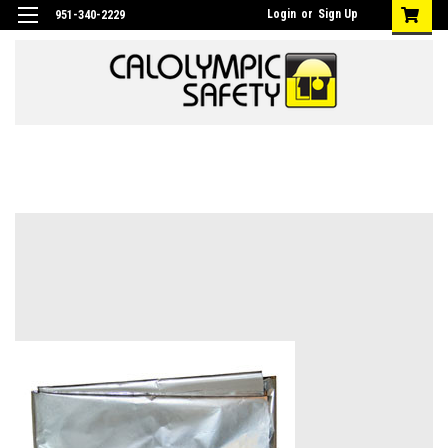
Login
or
Sign Up
951-340-2229