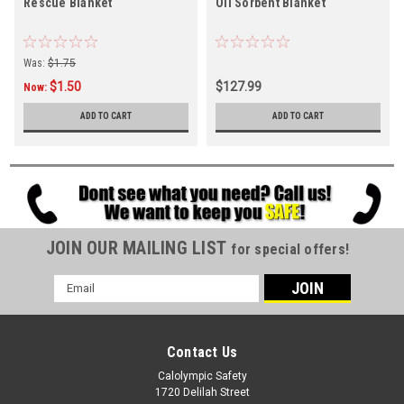
Rescue Blanket
Oil Sorbent Blanket
Was:
$1.75
$1.50
$127.99
Now:
ADD TO CART
ADD TO CART
JOIN OUR MAILING LIST
for special offers!
Email
Address
Contact Us
Calolympic Safety
1720 Delilah Street