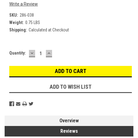
Write a Review
SKU:
286-038
Weight:
0.75 LBS
Shipping:
Calculated at Checkout
DECREASE
INCREASE
Current
Quantity:
QUANTITY:
QUANTITY:
Stock:
ADD TO WISH LIST
Overview
Reviews