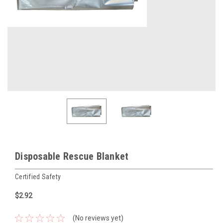
Disposable Rescue Blanket
Certified Safety
$2.92
(No reviews yet)