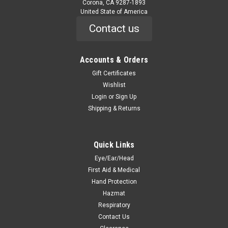
Corona, CA 9287-1893
United State of America
Contact us
Accounts & Orders
Gift Certificates
Wishlist
Login
or
Sign Up
Shipping & Returns
Quick Links
Eye/Ear/Head
First Aid & Medical
Hand Protection
Hazmat
Respiratory
Contact Us