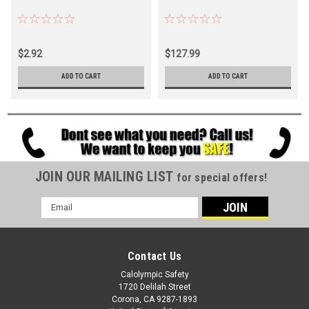
$2.92
$127.99
ADD TO CART
ADD TO CART
JOIN OUR MAILING LIST
for special offers!
Email
Address
Contact Us
Calolympic Safety
1720 Delilah Street
Corona, CA 9287-1893