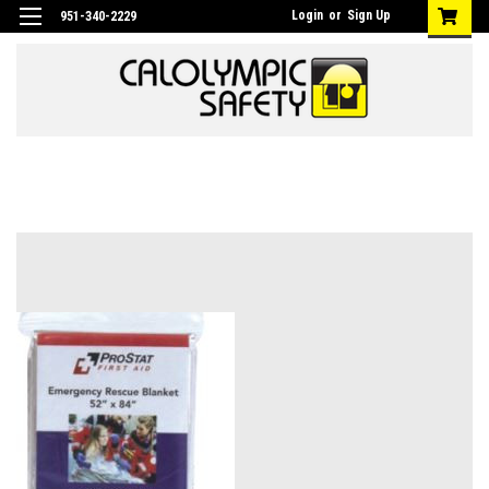
Login
or
Sign Up
951-340-2229