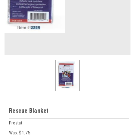
Rescue Blanket
Prostat
Was:
$1.75