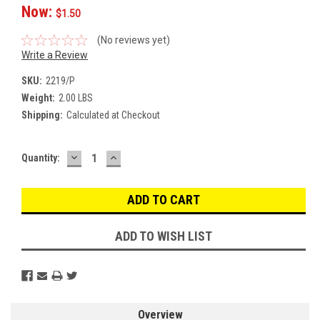
Now:
$1.50
(No reviews yet)
Write a Review
SKU:
2219/P
Weight:
2.00 LBS
Shipping:
Calculated at Checkout
DECREASE
INCREASE
Current
Quantity:
QUANTITY:
QUANTITY:
Stock:
ADD TO WISH LIST
Overview