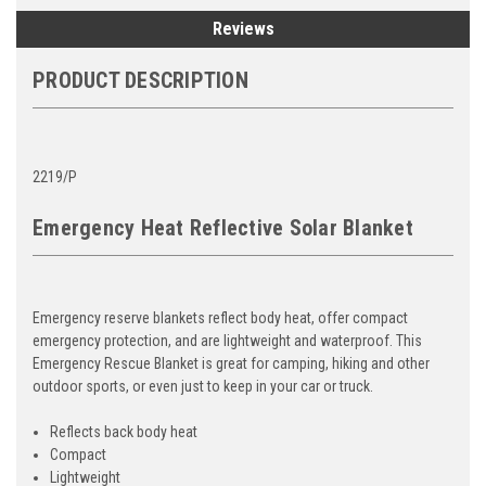
Reviews
PRODUCT DESCRIPTION
2219/P
Emergency Heat Reflective Solar Blanket
Emergency reserve blankets reflect body heat, offer compact
emergency protection, and are lightweight and waterproof. This
Emergency Rescue Blanket is great for camping, hiking and other
outdoor sports, or even just to keep in your car or truck.
Reflects back body heat
Compact
Lightweight