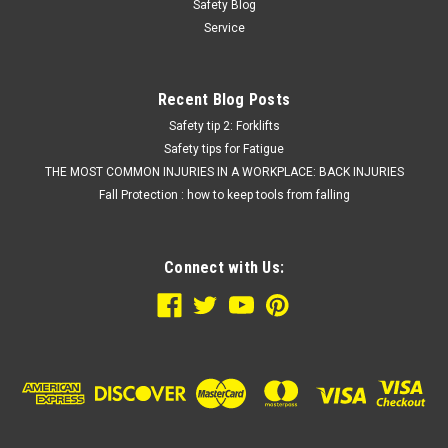
Safety Blog
Service
Recent Blog Posts
Safety tip 2: Forklifts
Safety tips for Fatigue
THE MOST COMMON INJURIES IN A WORKPLACE: BACK INJURIES
Fall Protection : how to keep tools from falling
Connect with Us: