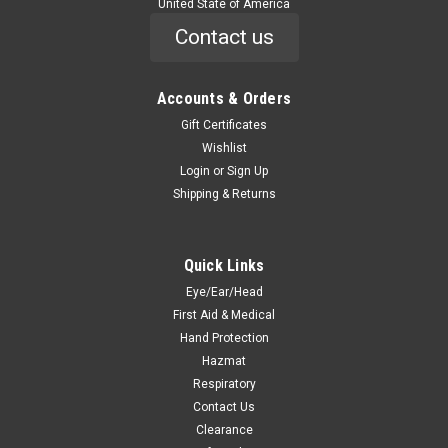
United State of America
Contact us
Accounts & Orders
Gift Certificates
Wishlist
Login
or
Sign Up
Shipping & Returns
Quick Links
Eye/Ear/Head
First Aid & Medical
Hand Protection
Hazmat
Respiratory
Contact Us
Clearance