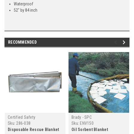
Waterproof
52" by 84 inch
RECOMMENDED
Certified Safety
Brady - SPC
Sku:
286-038
Sku:
ENV150
Disposable Rescue Blanket
Oil Sorbent Blanket