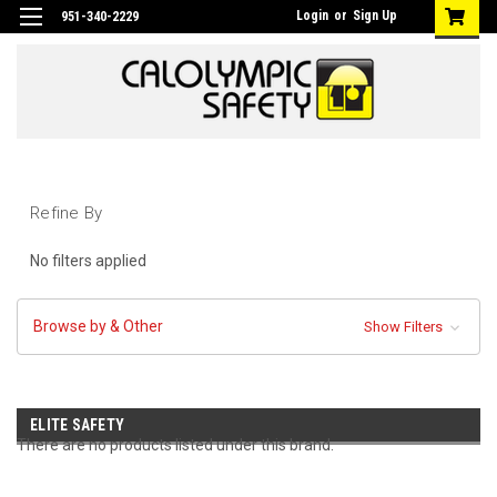
Login
or
Sign Up
951-340-2229
Refine By
No filters applied
Browse by & Other
Show Filters
ELITE SAFETY
There are no products listed under this brand.