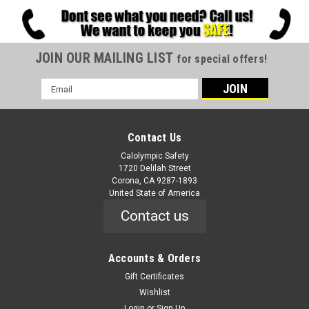
JOIN OUR MAILING LIST
for special offers!
Email
Address
Contact Us
Calolympic Safety
1720 Delilah Street
Corona, CA 9287-1893
United State of America
Contact us
Accounts & Orders
Gift Certificates
Wishlist
Login
or
Sign Up