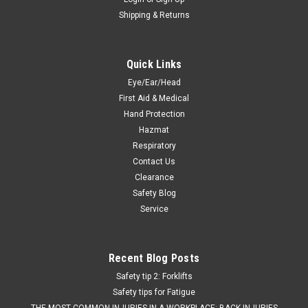
Shipping & Returns
Quick Links
Eye/Ear/Head
First Aid & Medical
Hand Protection
Hazmat
Respiratory
Contact Us
Clearance
Safety Blog
Service
Recent Blog Posts
Safety tip 2: Forklifts
Safety tips for Fatigue