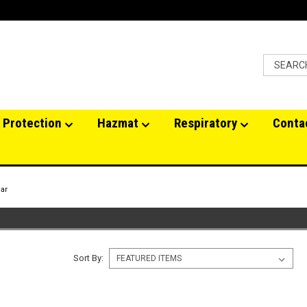
 Protection
Hazmat
Respiratory
Conta
ar
Sort By: