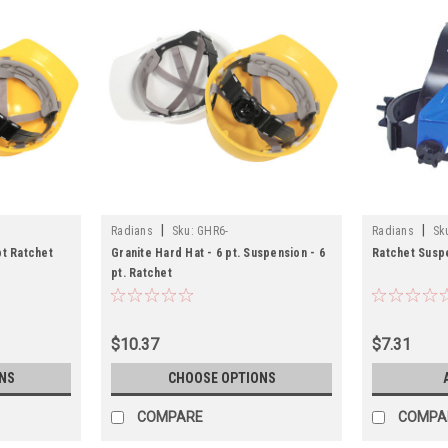
|
|
Radians
Sku:
GHR6-
Radians
Sk
pt Ratchet
Granite Hard Hat - 6 pt. Suspension - 6
Ratchet Susp
pt. Ratchet
$10.37
$7.31
NS
CHOOSE OPTIONS
COMPARE
COMPA