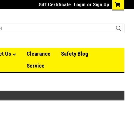
Gift Certificate
Login
or
Sign Up
ct Us
Clearance
Safety Blog
Service