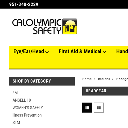
951-340-2229
Eye/Ear/Head
First Aid & Medical
Hand
Home
Radians
Headge
SHOP BY CATEGORY
HEADGEAR
3M
ANSELL 10
WOMEN'S SAFETY
Illness Prevention
STM