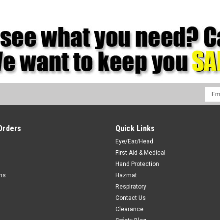
Emai
Addr
Orders
Quick Links
Eye/Ear/Head
First Aid & Medical
Hand Protection
rns
Hazmat
Respiratory
Contact Us
Clearance