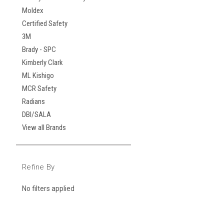
Moldex
Certified Safety
3M
Brady - SPC
Kimberly Clark
ML Kishigo
MCR Safety
Radians
DBI/SALA
View all Brands
Refine By
No filters applied