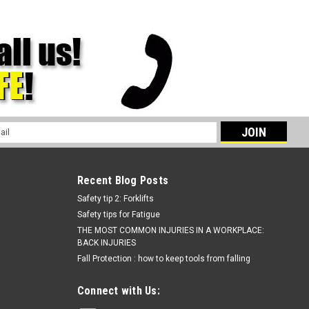
l
ess
Recent Blog Posts
Safety tip 2: Forklifts
Safety tips for Fatigue
THE MOST COMMON INJURIES IN A WORKPLACE:
BACK INJURIES
Fall Protection : how to keep tools from falling
Connect with Us: