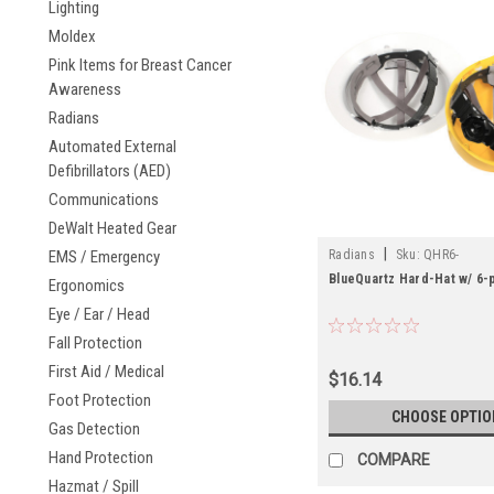
Lighting
Moldex
Pink Items for Breast Cancer
Awareness
Radians
Automated External
Defibrillators (AED)
Communications
DeWalt Heated Gear
|
EMS / Emergency
Radians
Sku:
QHR6-
BlueQuartz Hard-Hat w/ 6-
Ergonomics
Eye / Ear / Head
Fall Protection
First Aid / Medical
$16.14
Foot Protection
CHOOSE OPTIO
Gas Detection
Hand Protection
COMPARE
Hazmat / Spill