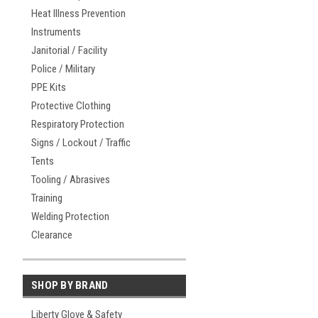
Heat Illness Prevention
Instruments
Janitorial / Facility
Police / Military
PPE Kits
Protective Clothing
Respiratory Protection
Signs / Lockout / Traffic
Tents
Tooling / Abrasives
Training
Welding Protection
Clearance
SHOP BY BRAND
Liberty Glove & Safety