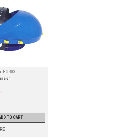
u:
HG-400
ension
ADD TO CART
RE