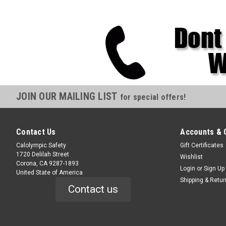
JOIN OUR MAILING LIST
for special offers!
Contact Us
Accounts & 
Calolympic Safety
Gift Certificates
1720 Delilah Street
Wishlist
Corona, CA 9287-1893
Login
or
Sign Up
United State of America
Shipping & Retu
Contact us