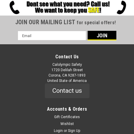
JOIN OUR MAILING LIST
for special offers!
Email
Address
Contact Us
Calolympic Safety
1720 Delilah Street
Corona, CA 9287-1893
United State of America
Contact us
Accounts & Orders
Gift Certificates
Wishlist
Login
or
Sign Up