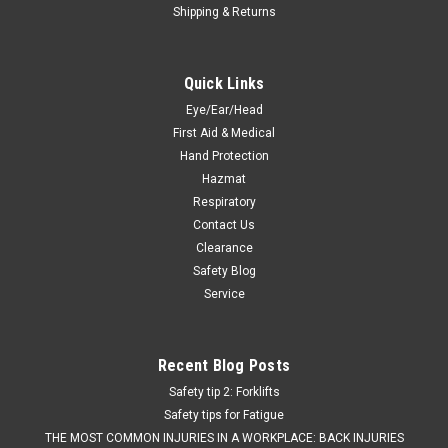
Shipping & Returns
Quick Links
Eye/Ear/Head
First Aid & Medical
Hand Protection
Hazmat
Respiratory
Contact Us
Clearance
Safety Blog
Service
Recent Blog Posts
Safety tip 2: Forklifts
Safety tips for Fatigue
THE MOST COMMON INJURIES IN A WORKPLACE: BACK INJURIES