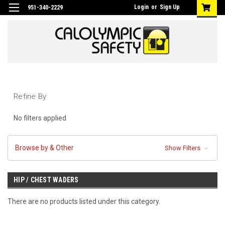
Login
or
Sign Up
951-340-2229
Refine By
No filters applied
Browse by & Other
Show Filters
HIP / CHEST WADERS
There are no products listed under this category.