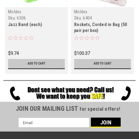
Moldex
Moldex
Sku:
6506
Sku:
6404
Jazz Band (each)
Rockets, Corded in Bag (50
pair per box)
$9.74
$100.37
ADD TO CART
ADD TO CART
JOIN OUR MAILING LIST
for special offers!
Email
Address