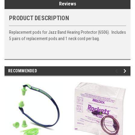
Reviews
PRODUCT DESCRIPTION
Replacement pods for Jazz Band Hearing Protector (6506). Includes
5 pairs of replacement pods and 1 neck cord per bag.
RECOMMENDED