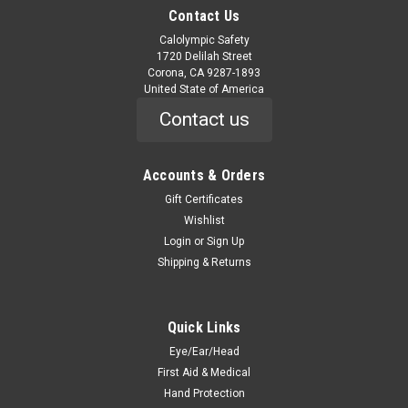
Contact Us
Calolympic Safety
1720 Delilah Street
Corona, CA 9287-1893
United State of America
Contact us
Accounts & Orders
Gift Certificates
Wishlist
Login
or
Sign Up
Shipping & Returns
Quick Links
Eye/Ear/Head
First Aid & Medical
Hand Protection