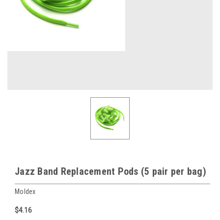
Jazz Band Replacement Pods (5 pair per bag)
Moldex
$4.16