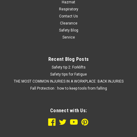
Hazmat
Respiratory
Contact Us
Clearance
Safety Blog
Service
Recent Blog Posts
Safety tip 2: Forklifts
Safety tips for Fatigue
THE MOST COMMON INJURIES IN A WORKPLACE: BACK INJURIES
Fall Protection : how to keep tools from falling
Connect with Us: