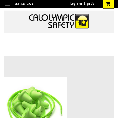
Login
or
Sign Up
951-340-2229