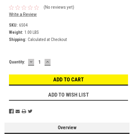
(No reviews yet)
Write a Review
SKU:
6504
Weight:
1.00 LBS
Shipping:
Calculated at Checkout
DECREASE
INCREASE
Current
Quantity:
QUANTITY:
QUANTITY:
Stock:
ADD TO WISH LIST
Overview