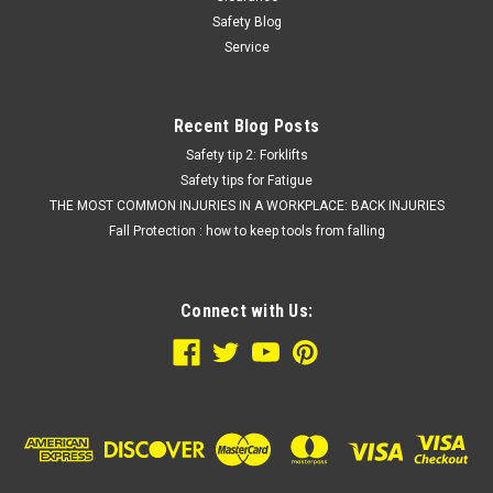
Safety Blog
Service
Recent Blog Posts
Safety tip 2: Forklifts
Safety tips for Fatigue
THE MOST COMMON INJURIES IN A WORKPLACE: BACK INJURIES
Fall Protection : how to keep tools from falling
Connect with Us: