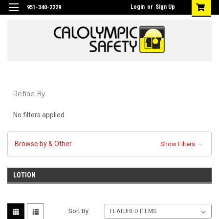
Login
or
Sign Up
951-340-2229
Refine By
No filters applied
Browse by & Other
Show Filters
LOTION
Sort By: