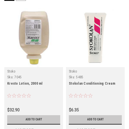
Stoko
Stoko
Sku:
7045
Sku:
5485
Kresto Lotion, 2000 ml
Stokolan Conditioning Cream
$32.90
$6.35
ADD TO CART
ADD TO CART