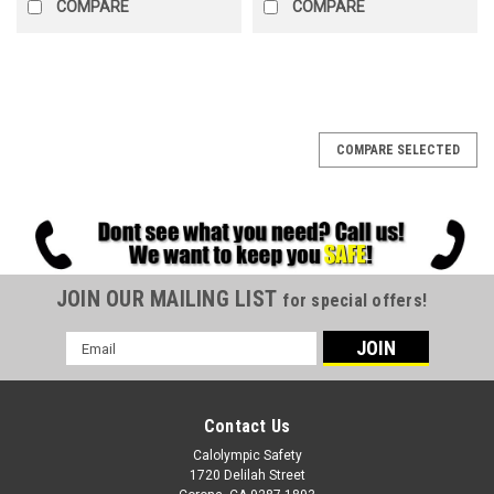
COMPARE
COMPARE
COMPARE SELECTED
JOIN OUR MAILING LIST
for special offers!
Email
Address
Contact Us
Calolympic Safety
1720 Delilah Street