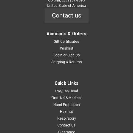
Corona, CA 9287-1893
United State of America
Contact us
Accounts & Orders
|
Stoko
Sku:
7045
Kresto Lotion, 2000 ml
Gift Certificates
Wishlist
7045 Kresto Lotion, 2000 ml Kresto® 2000ml softbottle
Login
or
Sign Up
Features Extra heavy-duty cleanser for tough soils such as
Shipping & Returns
grease, oil, ink and carbon black Contains all-natural,
biodegradable walnut shell scrubbers to remove even
ground-in dirt Low...
Quick Links
Eye/Ear/Head
First Aid & Medical
$32.90
Hand Protection
ADD TO CART
Hazmat
Respiratory
COMPARE
Contact Us
Clearance