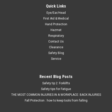
Quick Links
Eye/Ear/Head
First Aid & Medical
Hand Protection
Hazmat
Respiratory
Contact Us
Clearance
Safety Blog
Service
Recent Blog Posts
Safety tip 2: Forklifts
Safety tips for Fatigue
THE MOST COMMON INJURIES IN A WORKPLACE: BACK INJURIES
Fall Protection : how to keep tools from falling