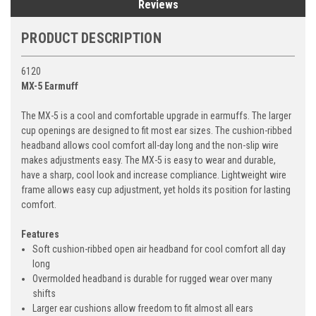
Reviews
PRODUCT DESCRIPTION
6120
MX-5 Earmuff
The MX-5 is a cool and comfortable upgrade in earmuffs. The larger
cup openings are designed to fit most ear sizes. The cushion-ribbed
headband allows cool comfort all-day long and the non-slip wire
makes adjustments easy. The MX-5 is easy to wear and durable,
have a sharp, cool look and increase compliance. Lightweight wire
frame allows easy cup adjustment, yet holds its position for lasting
comfort.
Features
Soft cushion-ribbed open air headband for cool comfort all day
long
Overmolded headband is durable for rugged wear over many
shifts
Larger ear cushions allow freedom to fit almost all ears