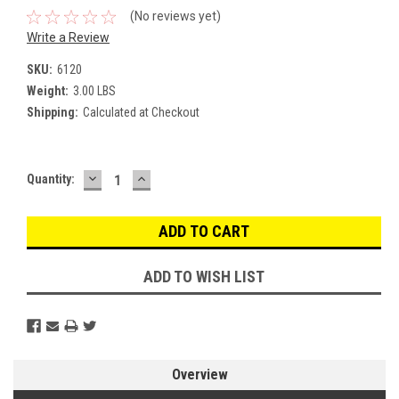
(No reviews yet)
Write a Review
SKU:
6120
Weight:
3.00 LBS
Shipping:
Calculated at Checkout
DECREASE
INCREASE
Current
Quantity:
QUANTITY:
QUANTITY:
Stock:
ADD TO WISH LIST
Overview