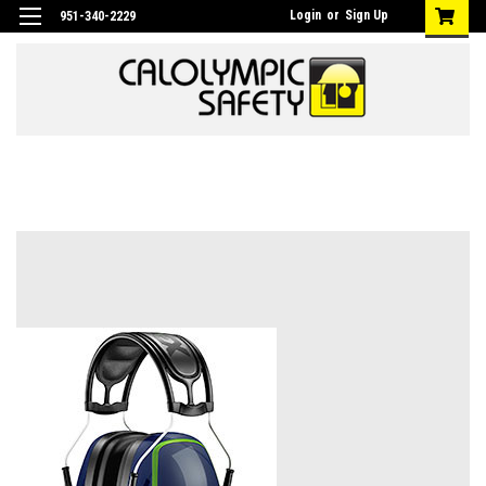
Login
or
Sign Up
951-340-2229