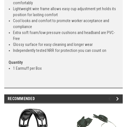
comfortably
Lightweight wire frame allows easy cup adjustment yet holds its
position for lasting comfort
Cool looks and comfort to promote worker acceptance and
compliance
Extra soft foam/low pressure cushions and headband are PVC-
Free
Glossy surface for easy cleaning and longer wear
Independently tested NRR for protection you can count on
Quantity
1 Earmuff per Box
RECOMMENDED