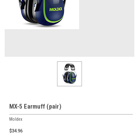
MX-5 Earmuff (pair)
Moldex
$34.96