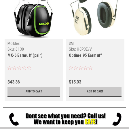
Moldex
3M
Sku:
6130
Sku:
H6P3E/V
MX-6 Earmuff (pair)
Optime 95 Earmuff
$43.36
$15.03
ADD TO CART
ADD TO CART