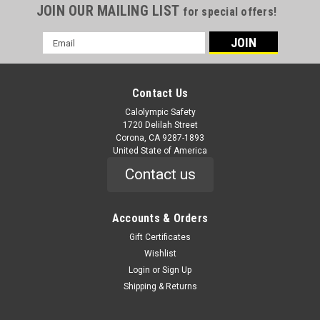
JOIN OUR MAILING LIST
for special offers!
Email
Address
Contact Us
Calolympic Safety
1720 Delilah Street
Corona, CA 9287-1893
United State of America
Contact us
Accounts & Orders
Gift Certificates
Wishlist
Login
or
Sign Up
Shipping & Returns