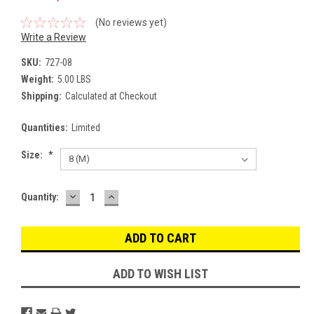
(No reviews yet)
Write a Review
SKU:
727-08
Weight:
5.00 LBS
Shipping:
Calculated at Checkout
Quantities:
Limited
Size:
*
DECREASE
INCREASE
Current
Quantity:
QUANTITY:
QUANTITY:
Stock:
ADD TO WISH LIST