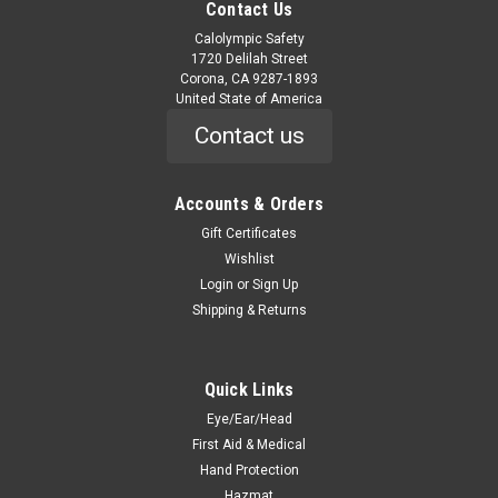
Contact Us
Calolympic Safety
1720 Delilah Street
Corona, CA 9287-1893
United State of America
Contact us
Accounts & Orders
Gift Certificates
Wishlist
Login
or
Sign Up
Shipping & Returns
Quick Links
Eye/Ear/Head
First Aid & Medical
Hand Protection
Hazmat