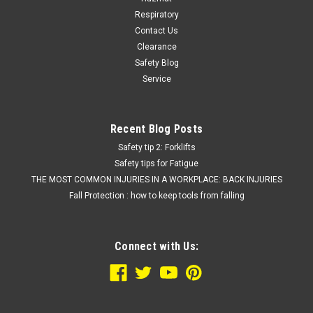
Respiratory
Contact Us
Clearance
Safety Blog
Service
Recent Blog Posts
Safety tip 2: Forklifts
Safety tips for Fatigue
THE MOST COMMON INJURIES IN A WORKPLACE: BACK INJURIES
Fall Protection : how to keep tools from falling
Connect with Us: