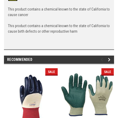
This product contains a chemical known to the state of California to
cause cancer
This product contains a chemical known to the state of California to
cause birth defects or other reproductive harm
RECOMMENDED
SALE
SALE