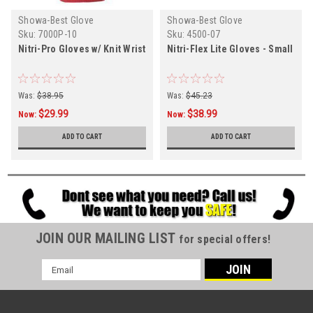
Showa-Best Glove
Showa-Best Glove
Sku:
7000P-10
Sku:
4500-07
Nitri-Pro Gloves w/ Knit Wrist
Nitri-Flex Lite Gloves - Small
Was:
$38.95
Was:
$45.23
$29.99
$38.99
Now:
Now:
ADD TO CART
ADD TO CART
JOIN OUR MAILING LIST
for special offers!
Email
Address