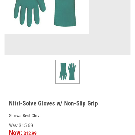
Nitri-Solve Gloves w/ Non-Slip Grip
Showa-Best Glove
Was:
$15.69
Now:
$12.99