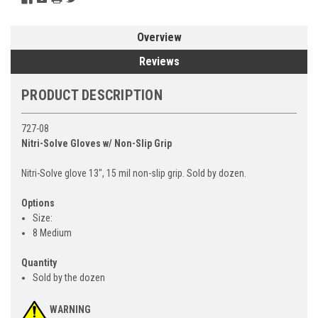
Overview
Reviews
PRODUCT DESCRIPTION
727-08
Nitri-Solve Gloves w/ Non-Slip Grip
Nitri-Solve glove 13", 15 mil non-slip grip. Sold by dozen.
Options
Size:
8 Medium
Quantity
Sold by the dozen
WARNING