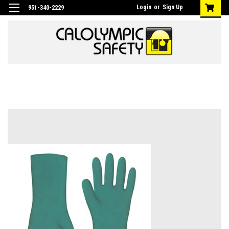
Login
or
Sign Up
951-340-2229