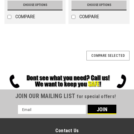
CHOOSE OPTIONS
CHOOSE OPTIONS
COMPARE
COMPARE
COMPARE SELECTED
JOIN OUR MAILING LIST
for special offers!
Email
Address
Contact Us