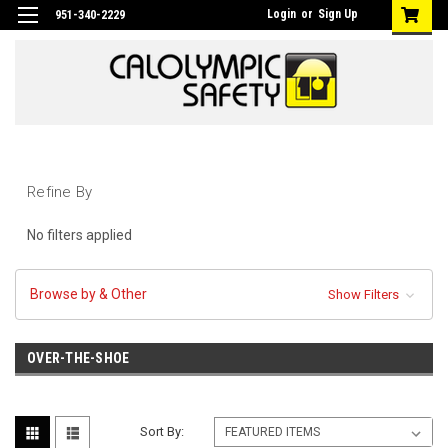
Login
or
Sign Up
951-340-2229
Refine By
No filters applied
Browse by & Other
Show Filters
OVER-THE-SHOE
Sort By: