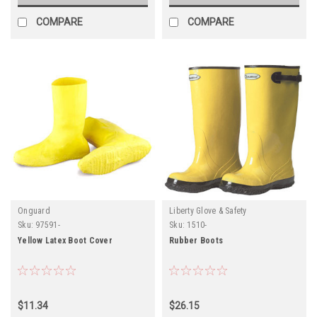
COMPARE
COMPARE
Onguard
Liberty Glove & Safety
Sku:
97591-
Sku:
1510-
Yellow Latex Boot Cover
Rubber Boots
$11.34
$26.15