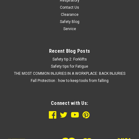
$43.66
Respiratory
Contact Us
CHOOSE OPTIONS
Clearance
Safety Blog
COMPARE
Service
Recent Blog Posts
Safety tip 2: Forklifts
Safety tips for Fatigue
THE MOST COMMON INJURIES IN A WORKPLACE: BACK INJURIES
Fall Protection : how to keep tools from falling
Connect with Us: