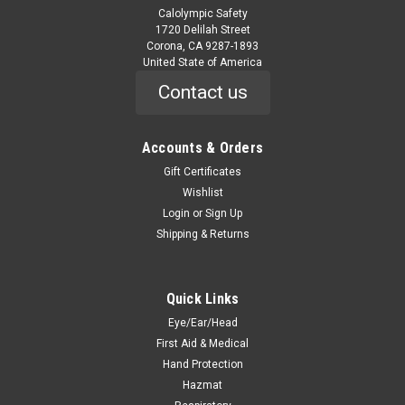
Calolympic Safety
1720 Delilah Street
Corona, CA 9287-1893
United State of America
Contact us
Accounts & Orders
|
Tingley
Sku:
1400-
Rubber Overshoe - 10" Work Boot - Molded In
Gift Certificates
Wishlist
Button For Secure Closure - Black - Cleated
Login
or
Sign Up
Outsole
Shipping & Returns
1400- Rubber Overshoe - 10" Work Boot - Molded In Button
For Secure Closure - Black - Cleated Outsole Natural Rubber
Work Overshoes. Stretch easily over the bulkiest of
Quick Links
workshoes. With its reinforced heel and toe, these work
Eye/Ear/Head
overshoes are...
First Aid & Medical
Hand Protection
Hazmat