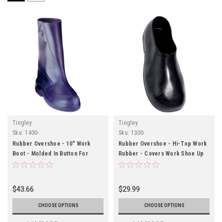
Tingley
Tingley
Sku:
1400-
Sku:
1300-
Rubber Overshoe - 10" Work
Rubber Overshoe - Hi-Top Work
Boot - Molded In Button For
Rubber - Covers Work Shoe Up
Secure Closure - Black -
To The Ankle - Black - Cleated
Cleated Outsole
Outsole
$43.66
$29.99
CHOOSE OPTIONS
CHOOSE OPTIONS