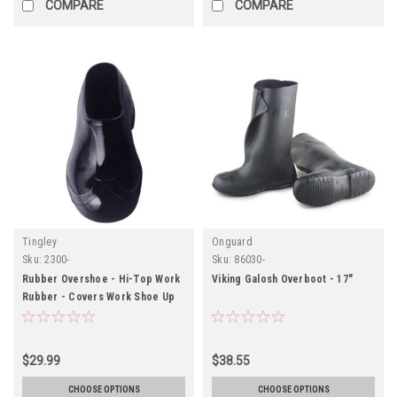
COMPARE
COMPARE
Tingley
Onguard
Sku:
2300-
Sku:
86030-
Rubber Overshoe - Hi-Top Work
Viking Galosh Overboot - 17"
Rubber - Covers Work Shoe Up
To The Ankle - Original Hi-Top
Fit - Black - Cleated Outsole
$29.99
$38.55
CHOOSE OPTIONS
CHOOSE OPTIONS