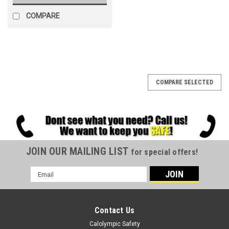
COMPARE
COMPARE SELECTED
JOIN OUR MAILING LIST
for special offers!
Email
Address
Contact Us
Calolympic Safety