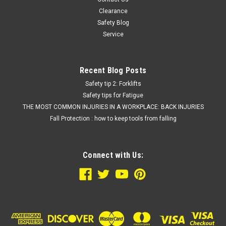
COMPARE
Clearance
Safety Blog
Service
Recent Blog Posts
Safety tip 2: Forklifts
Safety tips for Fatigue
THE MOST COMMON INJURIES IN A WORKPLACE: BACK INJURIES
Fall Protection : how to keep tools from falling
Connect with Us: