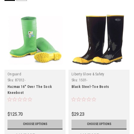
Onguard
Liberty Glove & Safety
Sku:
87012-
Sku:
1501-
Hazmax 16" Over The Sock
Black Steel-Toe Boots
Kneeboot
$125.70
$29.23
CHOOSE OPTIONS
CHOOSE OPTIONS