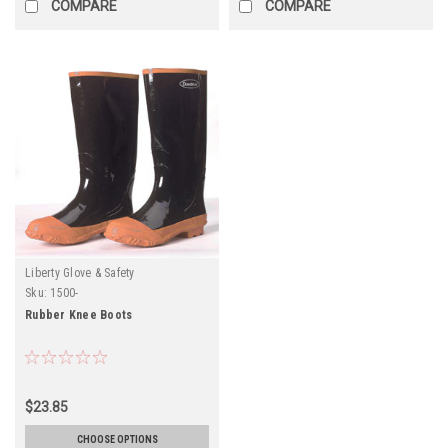
COMPARE
COMPARE
Liberty Glove & Safety
Sku:
1500-
Rubber Knee Boots
$23.85
CHOOSE OPTIONS