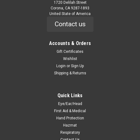
1720 Delilah Street
Corona, CA 9287-1893
United State of America
Contact us
Accounts & Orders
|
Onguard
Sku:
87012-
Hazmax 16" Over The Sock Kneeboot
Gift Certificates
Wishlist
87012- Hazmax 16" Over The Sock Kneeboot HAZMAX 16"
Login
or
Sign Up
OVER THE SOCK KNEEBOOT Features 16" boot height Steel
Shipping & Returns
toe complies with ASTM F2413-05 and CSA Z195 Exceeds
CSA standards for Dielectric Footwear Steel toe, steel shank,
and steel midsole for complete...
Quick Links
Eye/Ear/Head
First Aid & Medical
$125.70
Hand Protection
CHOOSE OPTIONS
Hazmat
Respiratory
Contact Us