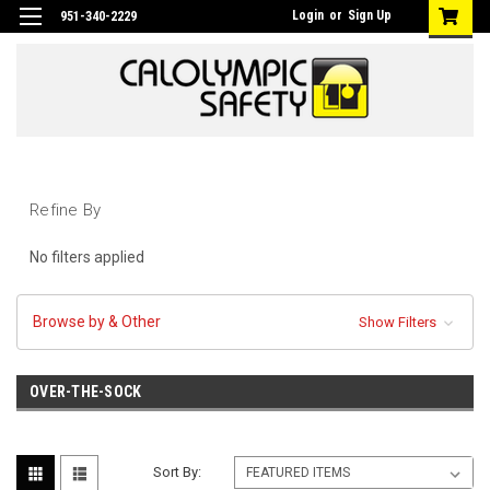
Login
or
Sign Up
951-340-2229
Refine By
No filters applied
Browse by & Other
Show Filters
OVER-THE-SOCK
Sort By: