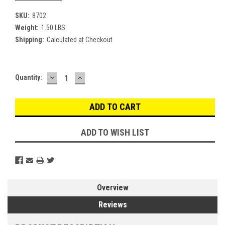
SKU:
8702
Weight:
1.50 LBS
Shipping:
Calculated at Checkout
DECREASE
INCREASE
Current
Quantity:
QUANTITY:
QUANTITY:
Stock:
ADD TO WISH LIST
Overview
Reviews