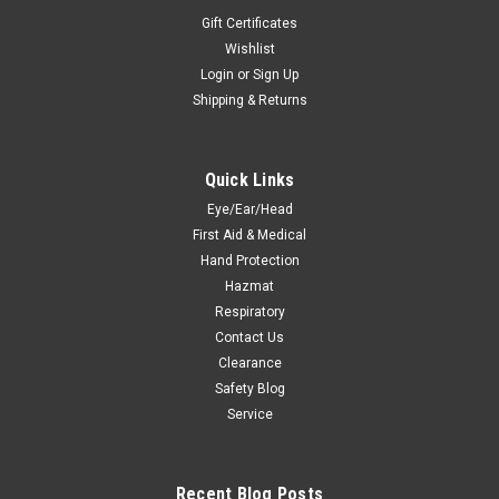
Gift Certificates
Wishlist
Login
or
Sign Up
Shipping & Returns
Quick Links
Eye/Ear/Head
First Aid & Medical
Hand Protection
Hazmat
Respiratory
Contact Us
Clearance
Safety Blog
Service
Recent Blog Posts