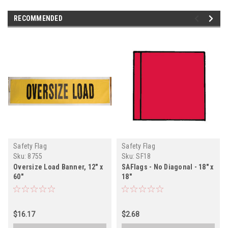
RECOMMENDED
Safety Flag
Safety Flag
Sku:
8755
Sku:
SF18
Oversize Load Banner, 12" x
SAFlags - No Diagonal - 18" x
60"
18"
$16.17
$2.68