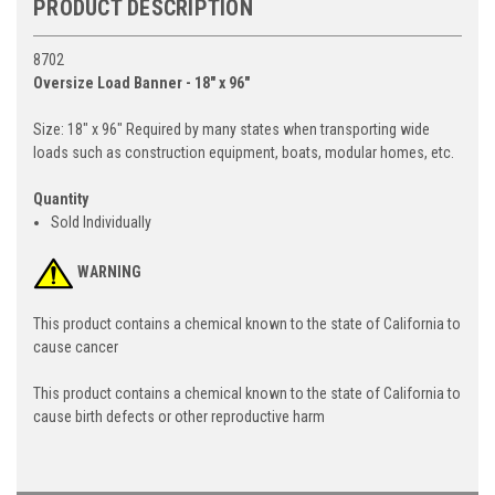
PRODUCT DESCRIPTION
8702
Oversize Load Banner - 18" x 96"
Size: 18" x 96" Required by many states when transporting wide
loads such as construction equipment, boats, modular homes, etc.
Quantity
Sold Individually
WARNING
This product contains a chemical known to the state of California to
cause cancer
This product contains a chemical known to the state of California to
cause birth defects or other reproductive harm