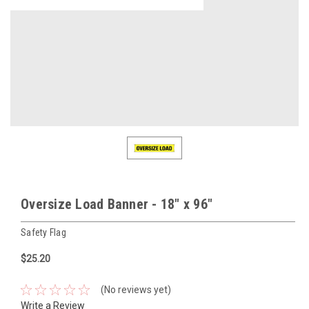
Oversize Load Banner - 18" x 96"
Safety Flag
$25.20
(No reviews yet)
Write a Review