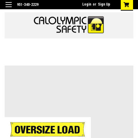
Login
or
Sign Up
951-340-2229