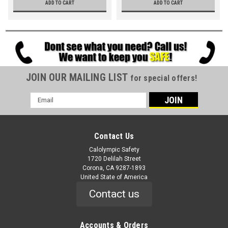
ADD TO CART
ADD TO CART
JOIN OUR MAILING LIST
for special offers!
Email
Address
Contact Us
Calolympic Safety
1720 Delilah Street
Corona, CA 9287-1893
United State of America
Contact us
Accounts & Orders