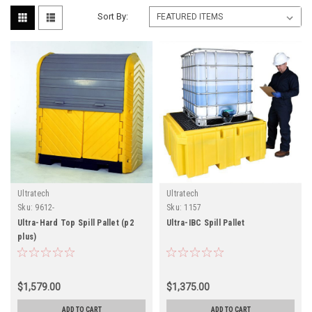
Sort By:
Ultratech
Ultratech
Sku:
9612-
Sku:
1157
Ultra-Hard Top Spill Pallet (p2
Ultra-IBC Spill Pallet
plus)
$1,579.00
$1,375.00
ADD TO CART
ADD TO CART