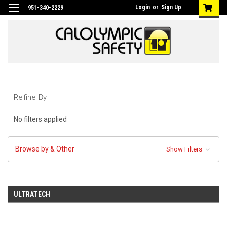
Login
or
Sign Up
951-340-2229
Refine By
No filters applied
Browse by & Other
Show Filters
ULTRATECH