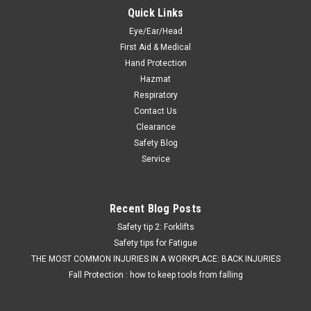
Quick Links
Eye/Ear/Head
First Aid & Medical
Hand Protection
Hazmat
Respiratory
Contact Us
Clearance
Safety Blog
Service
Recent Blog Posts
Safety tip 2: Forklifts
Safety tips for Fatigue
THE MOST COMMON INJURIES IN A WORKPLACE: BACK INJURIES
Fall Protection : how to keep tools from falling