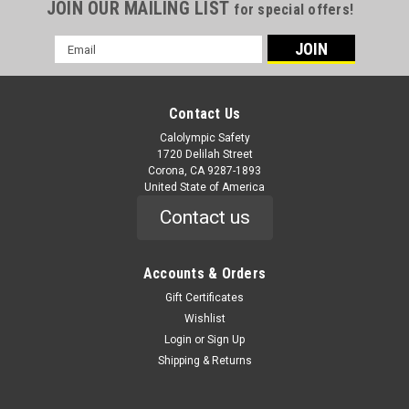
JOIN OUR MAILING LIST
for special offers!
Email
Address
Contact Us
Calolympic Safety
1720 Delilah Street
Corona, CA 9287-1893
United State of America
Contact us
Accounts & Orders
Gift Certificates
Wishlist
Login
or
Sign Up
Shipping & Returns