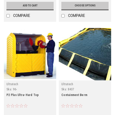
ADD TO CART
CHOOSE OPTIONS
COMPARE
COMPARE
Ultratech
Ultratech
Sku:
96-
Sku:
8437
P2 Plus Ultra-Hard Top
Containment Berm