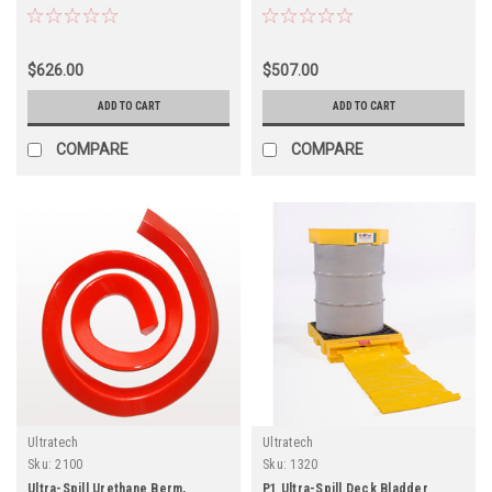
$626.00
$507.00
ADD TO CART
ADD TO CART
COMPARE
COMPARE
Ultratech
Ultratech
Sku:
2100
Sku:
1320
Ultra-Spill Urethane Berm,
P1 Ultra-Spill Deck Bladder