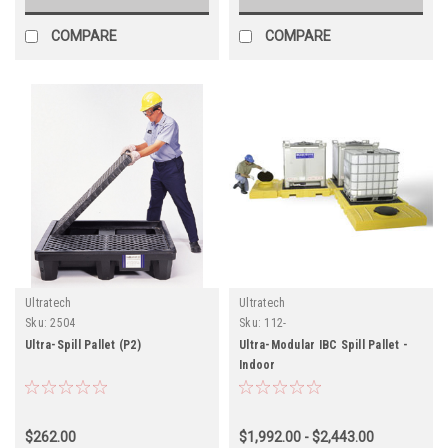
COMPARE
COMPARE
Ultratech
Ultratech
Sku:
2504
Sku:
112-
Ultra-Spill Pallet (P2)
Ultra-Modular IBC Spill Pallet -
Indoor
$262.00
$1,992.00 - $2,443.00