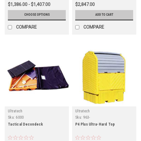
$1,386.00 - $1,407.00
$2,847.00
CHOOSE OPTIONS
ADD TO CART
COMPARE
COMPARE
Ultratech
Ultratech
Sku:
6000
Sku:
963-
Tactical Decondeck
P4 Plus Ultra-Hard Top