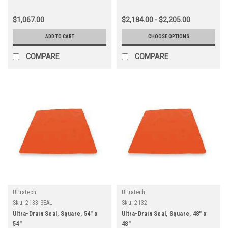
$1,067.00
$2,184.00 - $2,205.00
ADD TO CART
CHOOSE OPTIONS
COMPARE
COMPARE
Ultratech
Ultratech
Sku:
2133-SEAL
Sku:
2132
Ultra-Drain Seal, Square, 54" x
Ultra-Drain Seal, Square, 48" x
54"
48"