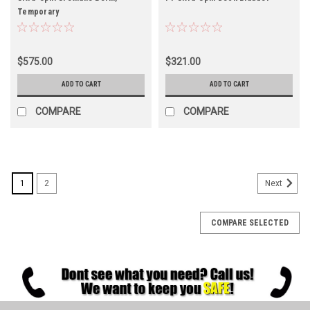
Temporary
$575.00
$321.00
ADD TO CART
ADD TO CART
COMPARE
COMPARE
1
2
Next
COMPARE SELECTED