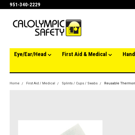
951-340-2229
Eye/Ear/Head
First Aid & Medical
Hand
Home
First Aid / Medical
Splints / Cups / Swabs
Reusable Thermo