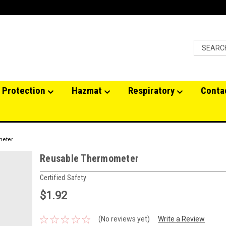
 Protection
Hazmat
Respiratory
Conta
meter
Reusable Thermometer
Certified Safety
$1.92
(No reviews yet)
Write a Review