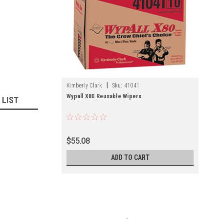
|
Kimberly Clark
Sku:
41041
Wypall X80 Reusable Wipers
 LIST
$55.08
ADD TO CART