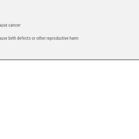
cause cancer
ause birth defects or other reproductive harm