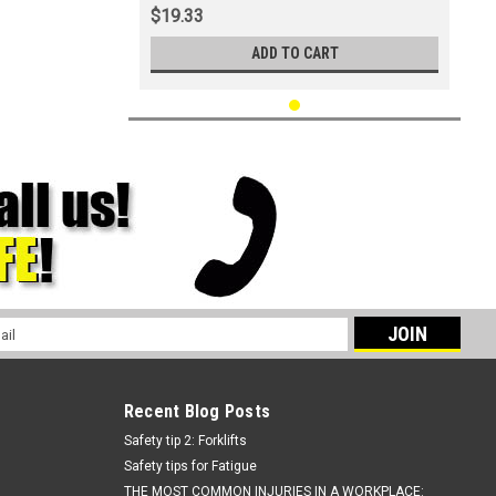
$19.33
ADD TO CART
l
ess
Recent Blog Posts
Safety tip 2: Forklifts
Safety tips for Fatigue
THE MOST COMMON INJURIES IN A WORKPLACE: