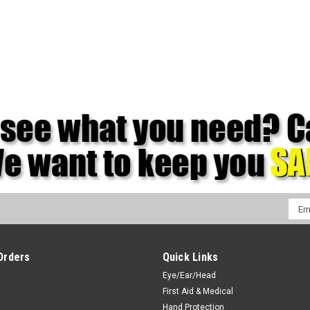
Emai
Addr
Orders
Quick Links
Eye/Ear/Head
First Aid & Medical
Hand Protection