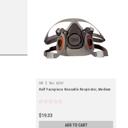
|
3M
Sku:
6200
Half Facepiece Reusable Respirator, Medium
$19.33
ADD TO CART