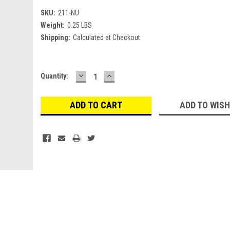
SKU:
211-NU
Weight:
0.25 LBS
Shipping:
Calculated at Checkout
DECREASE
INCREASE
Current
Quantity:
QUANTITY:
QUANTITY:
Stock:
ADD TO WISH