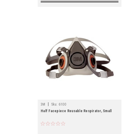
|
3M
Sku:
6100
Half Facepiece Reusable Respirator, Small