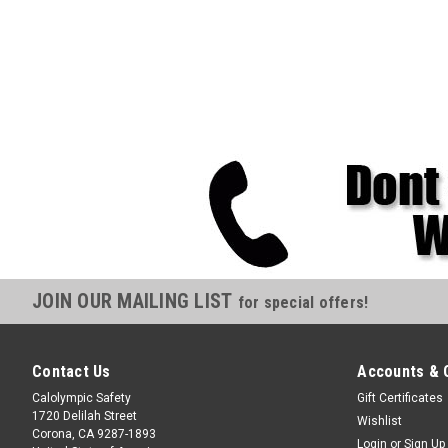
JOIN OUR MAILING LIST
for special offers!
Contact Us
Accounts & 
Calolympic Safety
Gift Certificates
1720 Delilah Street
Wishlist
Corona, CA 9287-1893
Login
or
Sign Up