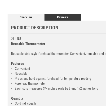
Overview
Reviews
PRODUCT DESCRIPTION
211-NU
Reusable Thermometer
Reusable strip-style forehead thermometer. Convenient, reusable and e
Features
Convenient
Reusable
Press and hold against forehead for temperature reading
Forehead thermometer
Each strip measures 3/4 inches wide by 3-and-1/2 inches long
Quantity
Sold Individually