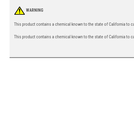
WARNING
This product contains a chemical known to the state of California to 
This product contains a chemical known to the state of California to c