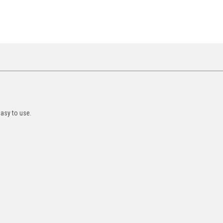
asy to use.