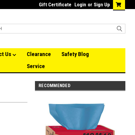
Gift Certificate
Login
or
Sign Up
ct Us
Clearance
Safety Blog
Service
RECOMMENDED