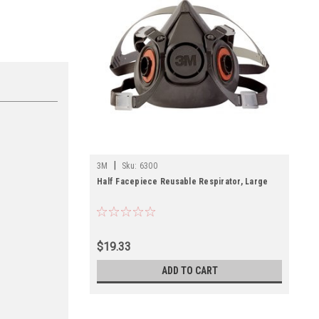
|
3M
Sku:
6300
Half Facepiece Reusable Respirator, Large
$19.33
ADD TO CART