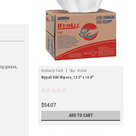
ing grease,
|
Kimberly Clark
Sku:
41044
Wypall X80 Wipers, 12.5" x 16.8"
$54.07
ADD TO CART