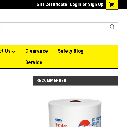
Gift Certificate
Login
or
Sign Up
ct Us
Clearance
Safety Blog
Service
RECOMMENDED