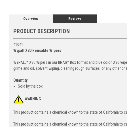
Overview
Reviews
PRODUCT DESCRIPTION
41041
Wypall X80 Reusable Wipers
WYPALL* X80 Wipers in our BRAG* Box format and blue color. X80 wipers
grime and oil, solvent wiping, cleaning rough surfaces, or any other ch
Quantity
Sold by the box
WARNING
This product contains a chemical known to the state of California to 
This product contains a chemical known to the state of California to c