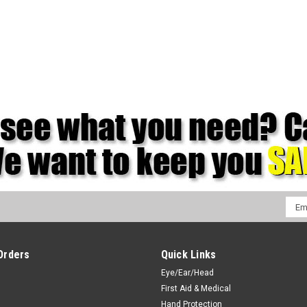
Emai
Addr
Orders
Quick Links
Eye/Ear/Head
First Aid & Medical
Hand Protection