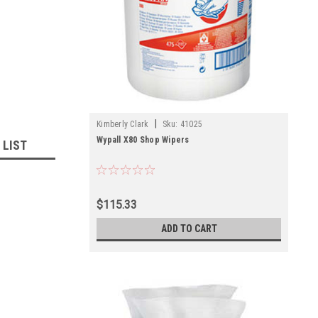
|
Kimberly Clark
Sku:
41025
Wypall X80 Shop Wipers
 LIST
$115.33
ADD TO CART