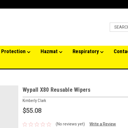
 Protection
Hazmat
Respiratory
Conta
Wypall X80 Reusable Wipers
Kimberly Clark
$55.08
(No reviews yet)
Write a Review