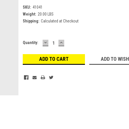
SKU:
41041
Weight:
20.00 LBS
Shipping:
Calculated at Checkout
DECREASE
INCREASE
Current
Quantity:
QUANTITY:
QUANTITY:
Stock:
ADD TO WISH