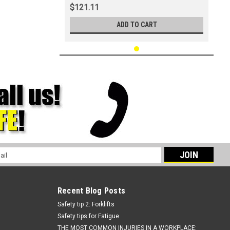
$121.11
ADD TO CART
l
ess
Recent Blog Posts
Safety tip 2: Forklifts
Safety tips for Fatigue
THE MOST COMMON INJURIES IN A WORKPLACE: