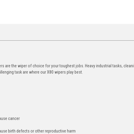
 are the wiper of choice for your toughest jobs. Heavy industrial tasks, clean
allenging task are where our X80 wipers play best.
cause cancer
ause birth defects or other reproductive harm