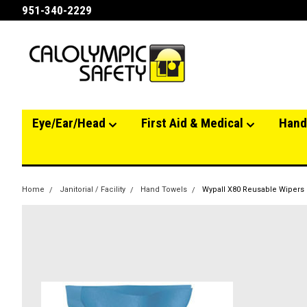
951-340-2229
Eye/Ear/Head
First Aid & Medical
Hand
Home
Janitorial / Facility
Hand Towels
Wypall X80 Reusable Wipers