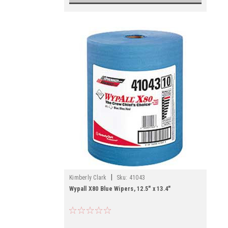
|
Kimberly Clark
Sku:
41043
Wypall X80 Blue Wipers, 12.5" x 13.4"