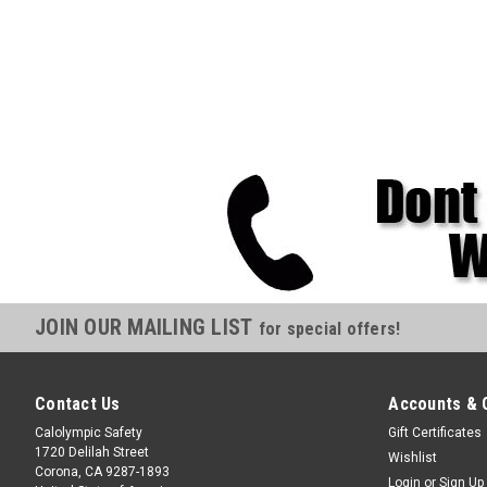
JOIN OUR MAILING LIST
for special offers!
Contact Us
Accounts & 
Calolympic Safety
Gift Certificates
1720 Delilah Street
Wishlist
Corona, CA 9287-1893
Login
or
Sign Up