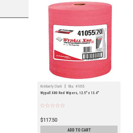
|
Kimberly Clark
Sku:
41055
Wypall X80 Red Wipers, 12.5" x 13.4"
$117.50
ADD TO CART