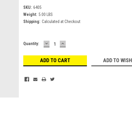
SKU:
6405
Weight:
5.00 LBS
Shipping:
Calculated at Checkout
DECREASE
INCREASE
Current
Quantity:
QUANTITY:
QUANTITY:
Stock:
ADD TO WISH