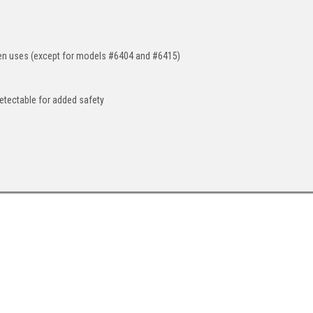
een uses (except for models #6404 and #6415)
detectable for added safety