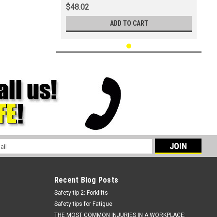
$48.02
ADD TO CART
l
ess
Recent Blog Posts
Safety tip 2: Forklifts
Safety tips for Fatigue
THE MOST COMMON INJURIES IN A WORKPLACE: