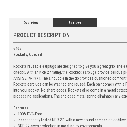
Overview
Reviews
PRODUCT DESCRIPTION
6405
Rockets, Corded
Rockets reusable earplugs are designed to give you a great grip. The eas
checks. With an NRR 27 rating, the Rockets earplugs provide serious pr
ANSI S3.19-1974. The air bubble in the tip provides cushioned comfort fo
Rockets earplugs can be washed and reused. Each pair comes with a P
into your pocket. No sharp edges. Rockets also come in a metal detecta
processing applications. The enclosed metal spring eliminates any exp
Features
100% PVC-Free
Independently tested NRR 27, with a new sound dampening additive
NRR 27 gives protection in most noisy environments