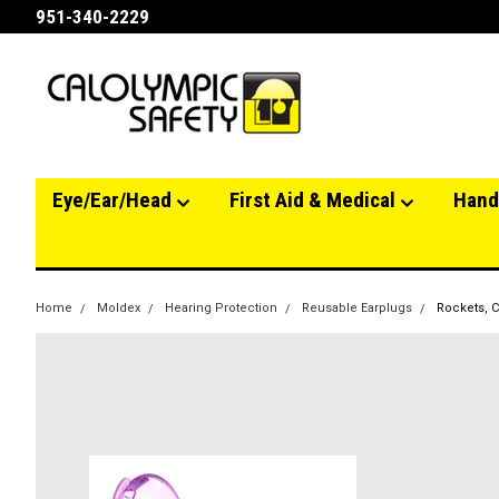
951-340-2229
Eye/Ear/Head
First Aid & Medical
Hand
Home
Moldex
Hearing Protection
Reusable Earplugs
Rockets, C