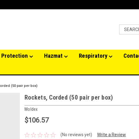
 Protection
Hazmat
Respiratory
Conta
orded (50 pair per box)
Rockets, Corded (50 pair per box)
Moldex
$106.57
(No reviews yet)
Write a Review