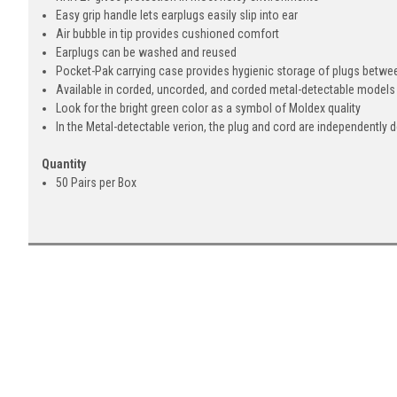
Easy grip handle lets earplugs easily slip into ear
Air bubble in tip provides cushioned comfort
Earplugs can be washed and reused
Pocket-Pak carrying case provides hygienic storage of plugs betw
Available in corded, uncorded, and corded metal-detectable models
Look for the bright green color as a symbol of Moldex quality
In the Metal-detectable verion, the plug and cord are independently 
Quantity
50 Pairs per Box