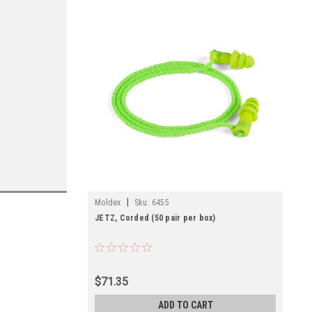
|
Moldex
Sku:
6455
JETZ, Corded (50 pair per box)
$71.35
ADD TO CART