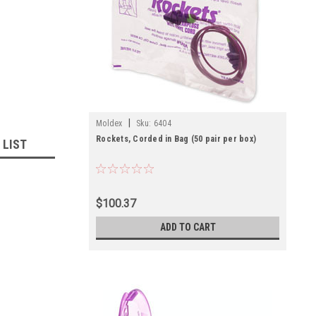
|
Moldex
Sku:
6404
Rockets, Corded in Bag (50 pair per box)
 LIST
$100.37
ADD TO CART