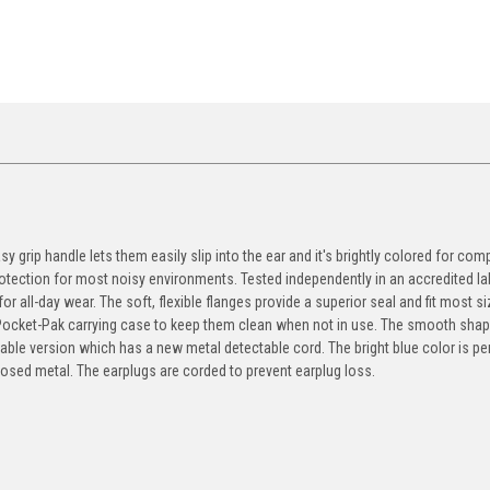
y grip handle lets them easily slip into the ear and it's brightly colored for com
otection for most noisy environments. Tested independently in an accredited la
r all-day wear. The soft, flexible flanges provide a superior seal and fit most si
ocket-Pak carrying case to keep them clean when not in use. The smooth shape
ble version which has a new metal detectable cord. The bright blue color is pe
osed metal. The earplugs are corded to prevent earplug loss.