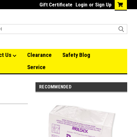
Gift Certificate
Login
or
Sign Up
ct Us
Clearance
Safety Blog
Service
RECOMMENDED