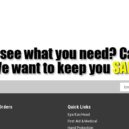
Emai
Addr
Orders
Quick Links
Eye/Ear/Head
First Aid & Medical
Hand Protection