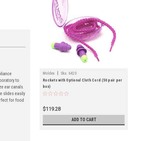
|
Moldex
Sku:
6420
pliance
boratory to
Rockets with Optional Cloth Cord (50 pair per
box)
ze ear canals.
 slides easily
rfect for food
$119.28
ADD TO CART