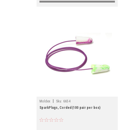
|
Moldex
Sku:
6654
SparkPlugs, Corded(100 pair per box)