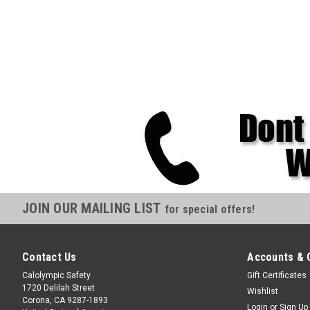
JOIN OUR MAILING LIST
for special offers!
Contact Us
Accounts & 
Calolympic Safety
Gift Certificates
1720 Delilah Street
Wishlist
Corona, CA 9287-1893
Login
or
Sign Up