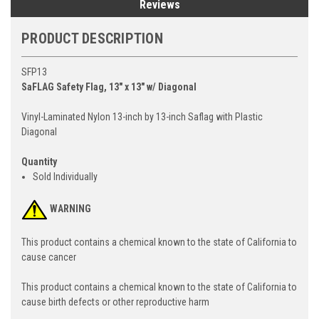
Reviews
PRODUCT DESCRIPTION
SFP13
SaFLAG Safety Flag, 13" x 13" w/ Diagonal
Vinyl-Laminated Nylon 13-inch by 13-inch Saflag with Plastic
Diagonal
Quantity
Sold Individually
WARNING
This product contains a chemical known to the state of California to
cause cancer
This product contains a chemical known to the state of California to
cause birth defects or other reproductive harm