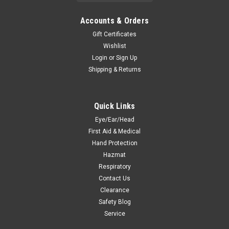
Accounts & Orders
Gift Certificates
Wishlist
Login
or
Sign Up
Shipping & Returns
Quick Links
Eye/Ear/Head
First Aid & Medical
Hand Protection
Hazmat
Respiratory
Contact Us
Clearance
Safety Blog
Service