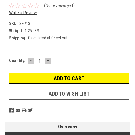
(No reviews yet)
Write a Review
SKU:
SFP13
Weight:
1.25 LBS
Shipping:
Calculated at Checkout
DECREASE
INCREASE
Current
Quantity:
QUANTITY:
QUANTITY:
Stock:
ADD TO WISH LIST
Overview