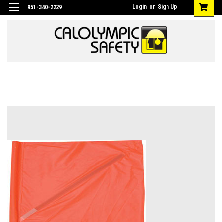
Login
or
Sign Up
951-340-2229