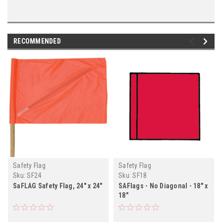
RECOMMENDED
Safety Flag
Safety Flag
Sku:
SF24
Sku:
SF18
SaFLAG Safety Flag, 24" x 24"
SAFlags - No Diagonal - 18" x
18"