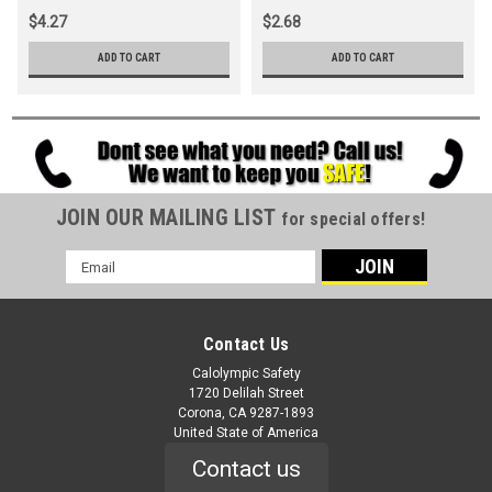
$4.27
$2.68
ADD TO CART
ADD TO CART
JOIN OUR MAILING LIST
for special offers!
Email
Address
Contact Us
Calolympic Safety
1720 Delilah Street
Corona, CA 9287-1893
United State of America
Contact us