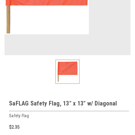
SaFLAG Safety Flag, 13" x 13" w/ Diagonal
Safety Flag
$2.35