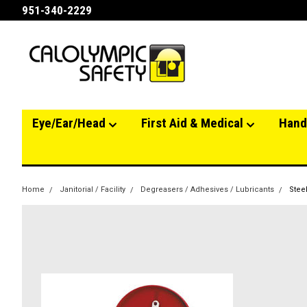
951-340-2229
Eye/Ear/Head
First Aid & Medical
Hand
Home
Janitorial / Facility
Degreasers / Adhesives / Lubricants
Steel