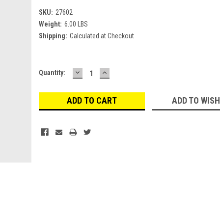
SKU:
27602
Weight:
6.00 LBS
Shipping:
Calculated at Checkout
DECREASE
INCREASE
Current
Quantity:
QUANTITY:
QUANTITY:
Stock:
ADD TO WISH