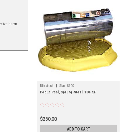
ctive harm.
|
Ultratech
Sku:
8100
Popup Pool, Sprung-Steel, 100-gal
$230.00
ADD TO CART