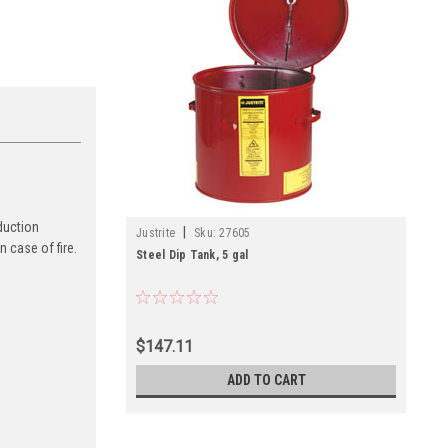
duction
|
Justrite
Sku:
27605
 case of fire.
Steel Dip Tank, 5 gal
$147.11
ADD TO CART