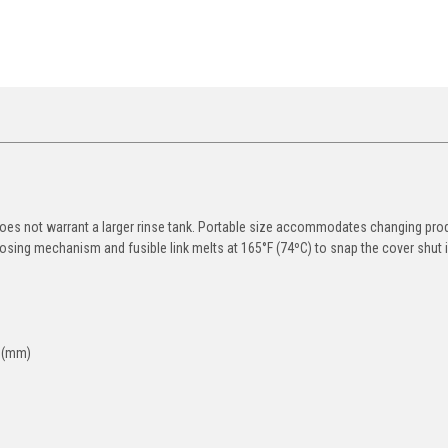
oes not warrant a larger rinse tank. Portable size accommodates changing pro
sing mechanism and fusible link melts at 165°F (74ºC) to snap the cover shut in
. (mm)