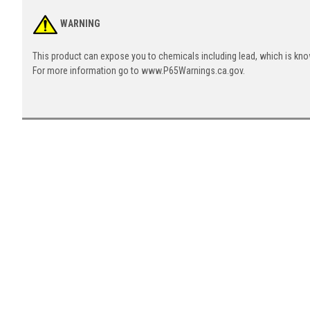
WARNING
This product can expose you to chemicals including lead, which is know
For more information go to www.P65Warnings.ca.gov.