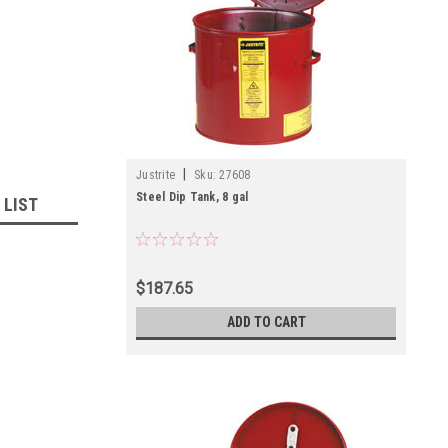
|
Justrite
Sku:
27608
Steel Dip Tank, 8 gal
 LIST
$187.65
ADD TO CART