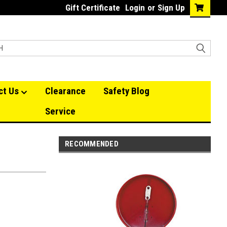
Gift Certificate
Login
or
Sign Up
ct Us
Clearance
Safety Blog
Service
RECOMMENDED