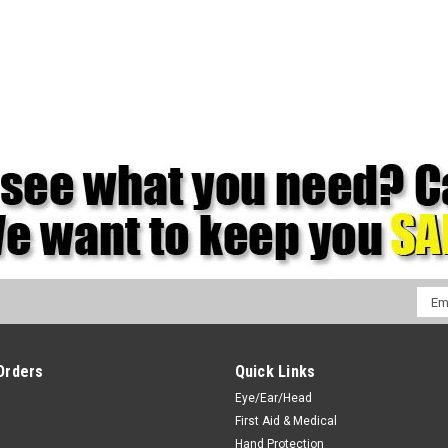
Emai
Addr
Orders
Quick Links
Eye/Ear/Head
First Aid & Medical
Hand Protection