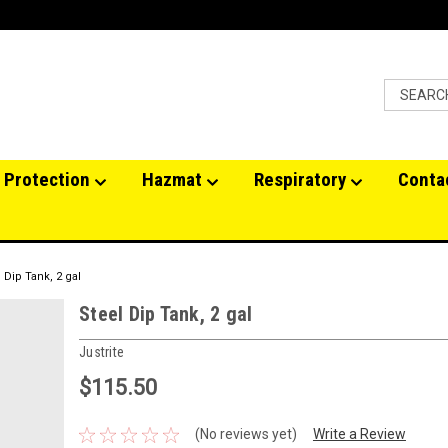
 Protection
Hazmat
Respiratory
Conta
 Dip Tank, 2 gal
Steel Dip Tank, 2 gal
Justrite
$115.50
(No reviews yet)
Write a Review