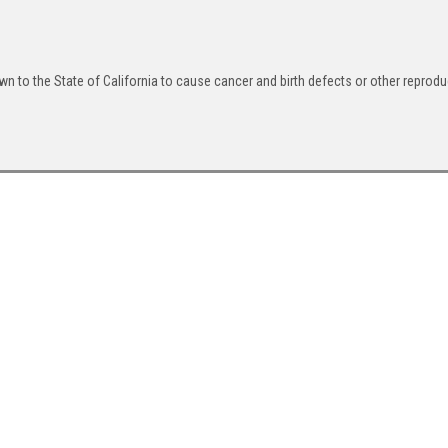
n to the State of California to cause cancer and birth defects or other reprodu