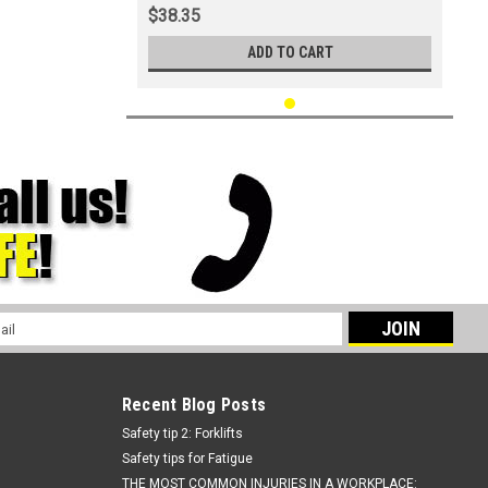
$38.35
ADD TO CART
l
ess
Recent Blog Posts
Safety tip 2: Forklifts
Safety tips for Fatigue
THE MOST COMMON INJURIES IN A WORKPLACE: