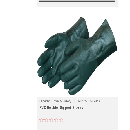
|
Liberty Glove & Safety
Sku:
2734-LARGE
PVC Double-Dipped Gloves