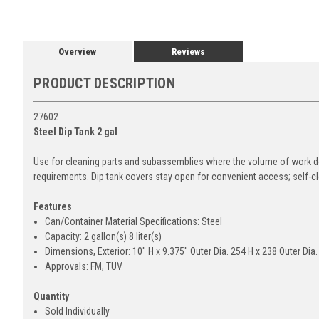
Overview
Reviews
PRODUCT DESCRIPTION
27602
Steel Dip Tank 2 gal
Use for cleaning parts and subassemblies where the volume of work d
requirements. Dip tank covers stay open for convenient access; self-clo
Features
Can/Container Material Specifications: Steel
Capacity: 2 gallon(s) 8 liter(s)
Dimensions, Exterior: 10" H x 9.375" Outer Dia. 254 H x 238 Outer Dia
Approvals: FM, TUV
Quantity
Sold Individually