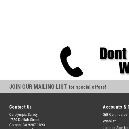
JOIN OUR MAILING LIST
for special offers!
Contact Us
Accounts & 
Calolympic Safety
Gift Certificates
1720 Delilah Street
Wishlist
Corona, CA 9287-1893
Login
or
Sign Up