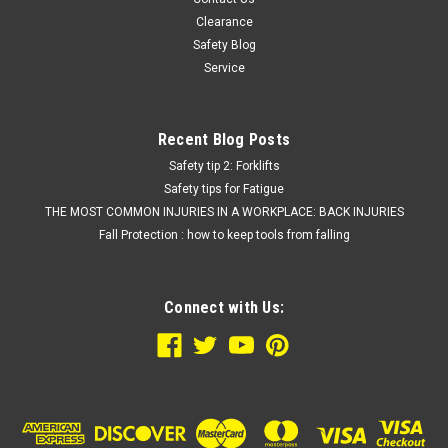
Clearance
Safety Blog
Service
Recent Blog Posts
Safety tip 2: Forklifts
Safety tips for Fatigue
THE MOST COMMON INJURIES IN A WORKPLACE: BACK INJURIES
Fall Protection : how to keep tools from falling
Connect with Us: