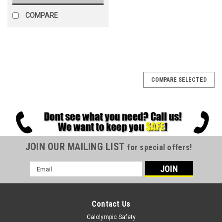
COMPARE
COMPARE SELECTED
JOIN OUR MAILING LIST
for special offers!
Email
Address
Contact Us
Calolympic Safety