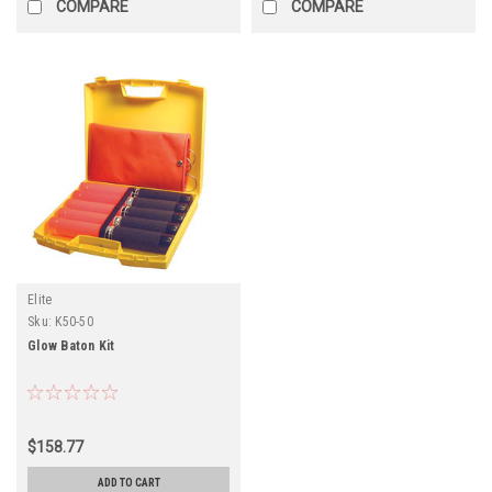
COMPARE
COMPARE
Elite
Sku:
K50-50
Glow Baton Kit
$158.77
ADD TO CART