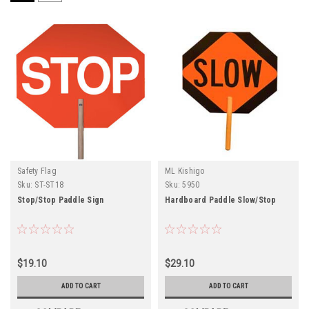
Safety Flag
ML Kishigo
Sku:
ST-ST18
Sku:
5950
Stop/Stop Paddle Sign
Hardboard Paddle Slow/Stop
$19.10
$29.10
ADD TO CART
ADD TO CART