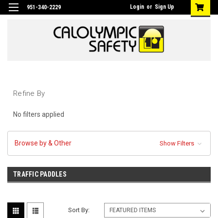
Login
or
Sign Up
951-340-2229
Refine By
No filters applied
Browse by & Other
Show Filters
TRAFFIC PADDLES
Sort By: