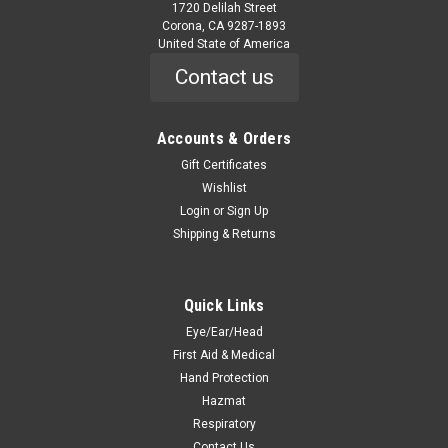
1720 Delilah Street
Corona, CA 9287-1893
United State of America
Contact us
Accounts & Orders
|
Safety Flag
Sku:
ST-ST18
Stop/Stop Paddle Sign
Gift Certificates
Wishlist
ST-ST18 Stop/Stop Paddle Sign Light-Weight Corrosion-
Login
or
Sign Up
Resistant 18-inch Stop/Stop Paddle Sign, with 10-inch Handle
Shipping & Returns
Quantity Sold Individually WARNING This product contains a
chemical known to the state of California to cause cancer
This product...
Quick Links
Eye/Ear/Head
First Aid & Medical
$19.10
Hand Protection
ADD TO CART
Hazmat
Respiratory
COMPARE
Contact Us