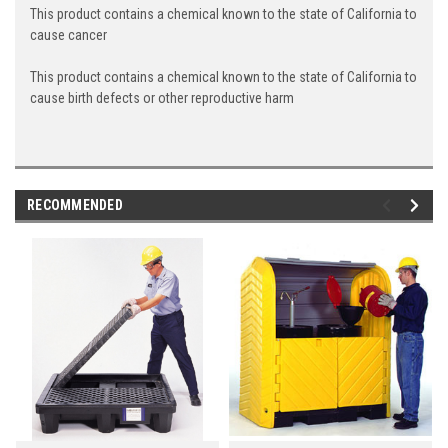
This product contains a chemical known to the state of California to
cause cancer
This product contains a chemical known to the state of California to
cause birth defects or other reproductive harm
RECOMMENDED