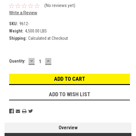
(No reviews yet)
Write a Review
SKU:
9612-
Weight:
4,500.00 LBS
Shipping:
Calculated at Checkout
DECREASE
INCREASE
Current
Quantity:
QUANTITY:
QUANTITY:
Stock:
ADD TO WISH LIST
Overview