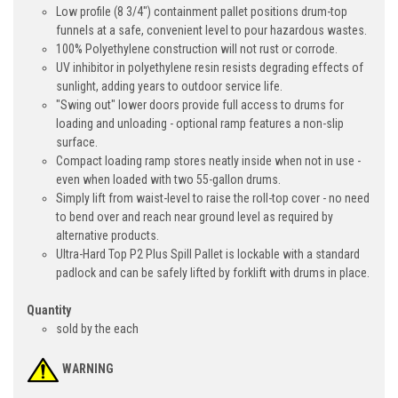
Low profile (8 3/4") containment pallet positions drum-top
funnels at a safe, convenient level to pour hazardous wastes.
100% Polyethylene construction will not rust or corrode.
UV inhibitor in polyethylene resin resists degrading effects of
sunlight, adding years to outdoor service life.
"Swing out" lower doors provide full access to drums for
loading and unloading - optional ramp features a non-slip
surface.
Compact loading ramp stores neatly inside when not in use -
even when loaded with two 55-gallon drums.
Simply lift from waist-level to raise the roll-top cover - no need
to bend over and reach near ground level as required by
alternative products.
Ultra-Hard Top P2 Plus Spill Pallet is lockable with a standard
padlock and can be safely lifted by forklift with drums in place.
Quantity
sold by the each
WARNING