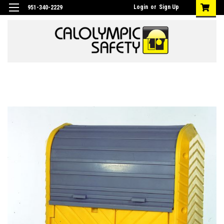
Login
or
Sign Up
951-340-2229