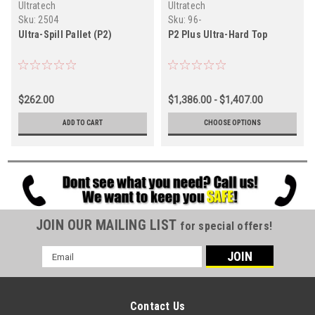
Ultratech
Ultratech
Sku:
2504
Sku:
96-
Ultra-Spill Pallet (P2)
P2 Plus Ultra-Hard Top
$262.00
$1,386.00 - $1,407.00
ADD TO CART
CHOOSE OPTIONS
JOIN OUR MAILING LIST
for special offers!
Email
Address
Contact Us