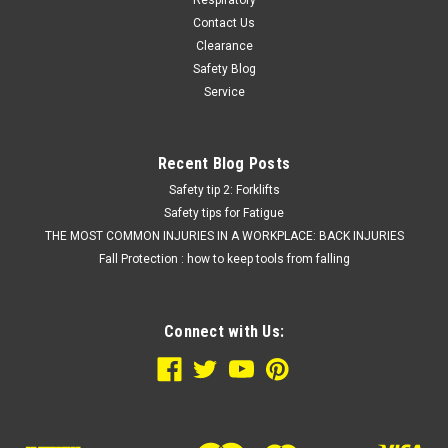
Respiratory
Contact Us
Clearance
Safety Blog
Service
Recent Blog Posts
Safety tip 2: Forklifts
Safety tips for Fatigue
THE MOST COMMON INJURIES IN A WORKPLACE: BACK INJURIES
Fall Protection : how to keep tools from falling
Connect with Us: