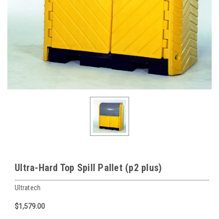
Ultra-Hard Top Spill Pallet (p2 plus)
Ultratech
$1,579.00