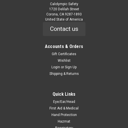
Calolympic Safety
1720 Delilah Street
Corona, CA 9287-1893
United State of America
Contact us
Accounts & Orders
Gift Certificates
Wishlist
Login
or
Sign Up
Shipping & Returns
Quick Links
Eye/Ear/Head
First Aid & Medical
Hand Protection
Hazmat