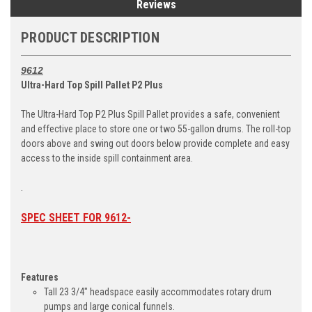
Reviews
PRODUCT DESCRIPTION
9612
Ultra-Hard Top Spill Pallet P2 Plus
The Ultra-Hard Top P2 Plus Spill Pallet provides a safe, convenient
and effective place to store one or two 55-gallon drums. The roll-top
doors above and swing out doors below provide complete and easy
access to the inside spill containment area.
.
SPEC SHEET FOR 9612-
Features
Tall 23 3/4" headspace easily accommodates rotary drum
pumps and large conical funnels.