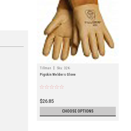
|
Tillman
Sku:
32K-
Pigskin Welders Glove
$26.85
CHOOSE OPTIONS