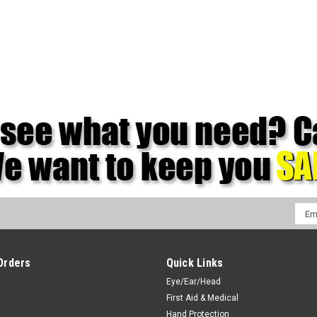
Emai
Addr
Orders
Quick Links
Eye/Ear/Head
First Aid & Medical
Hand Protection