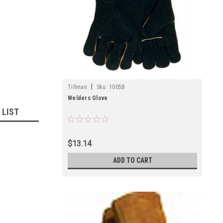
|
Tillman
Sku:
1005B
Welders Glove
 LIST
$13.14
ADD TO CART