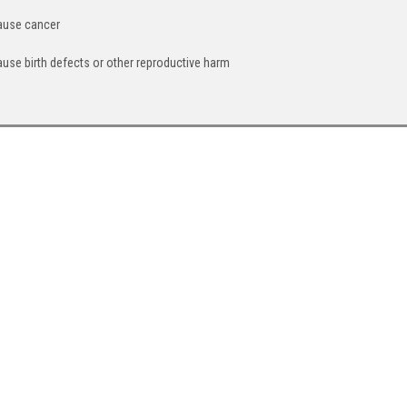
cause cancer
ause birth defects or other reproductive harm