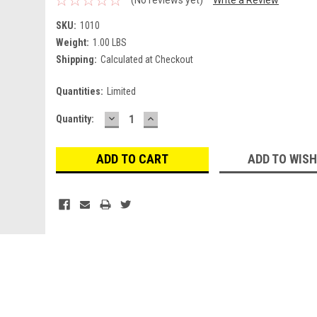
SKU:
1010
Weight:
1.00 LBS
Shipping:
Calculated at Checkout
Quantities:
Limited
DECREASE
INCREASE
Current
Quantity:
QUANTITY:
QUANTITY:
Stock:
ADD TO WISH