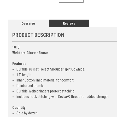
Overview
Reviews
PRODUCT DESCRIPTION
1010
Welders Glove - Brown
Features
Durable, russet, select Shoulder split Cowhide.
14” length.
Inner Cotton lined material for comfort.
Reinforced thumb.
Durable Welted fingers protect stitching.
Includes Lock stitching with Kevlar® thread for added strength.
Quantity
Sold by dozen