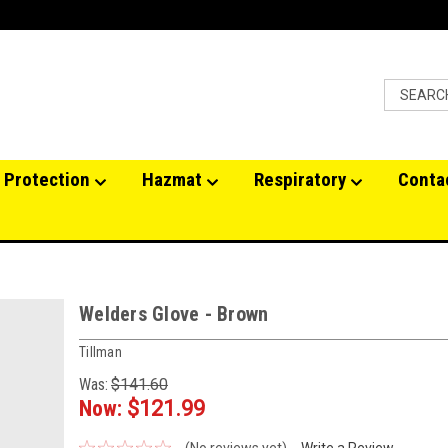
 Protection
Hazmat
Respiratory
Conta
Welders Glove - Brown
Tillman
Was:
$141.60
Now:
$121.99
(No reviews yet)
Write a Review