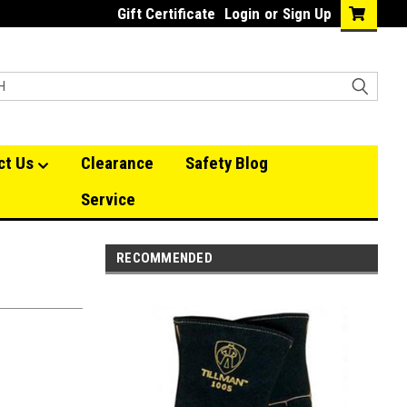
Gift Certificate
Login
or
Sign Up
ct Us
Clearance
Safety Blog
Service
RECOMMENDED