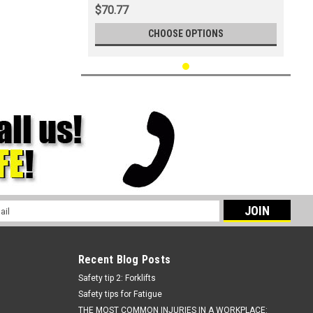
$70.77
CHOOSE OPTIONS
l
ess
Recent Blog Posts
Safety tip 2: Forklifts
Safety tips for Fatigue
THE MOST COMMON INJURIES IN A WORKPLACE: