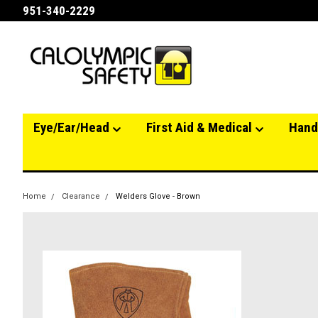
951-340-2229
Eye/Ear/Head
First Aid & Medical
Hand
Home
Clearance
Welders Glove - Brown