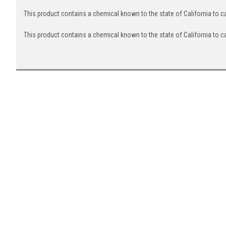
This product contains a chemical known to the state of California to 
This product contains a chemical known to the state of California to c