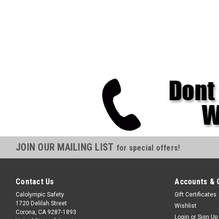
JOIN OUR MAILING LIST
for special offers!
Contact Us
Accounts & 
Calolympic Safety
Gift Certificates
1720 Delilah Street
Wishlist
Corona, CA 9287-1893
Login
or
Sign Up