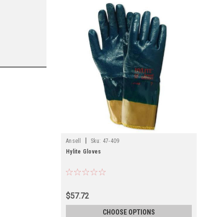
|
Ansell
Sku:
47-409
Hylite Gloves
$57.72
CHOOSE OPTIONS