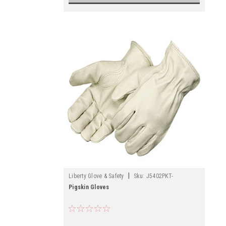
|
Liberty Glove & Safety
Sku:
J5402PKT-
Pigskin Gloves