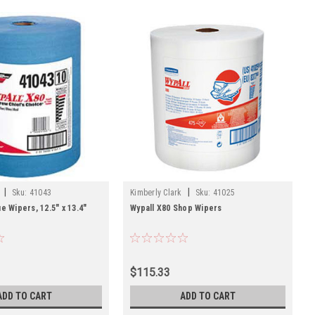
|
|
Sku:
41043
Kimberly Clark
Sku:
41025
e Wipers, 12.5" x 13.4"
Wypall X80 Shop Wipers
$115.33
ADD TO CART
ADD TO CART