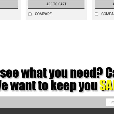
ADD TO CART
COMPARE
COMPA
|
Kimberly Clark
Sku:
12889
Wypall X90 White Wipers, 11.1"
12889 Wypall X90 White Wipers, 11.1" x 
performing wiper, provides 75% more oi
wipers are ideal for heavy wiping, preppi
$190.94
ADD TO CART
COMPARE
Emai
Addr