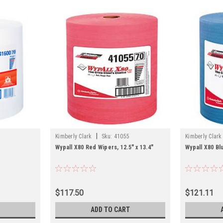
|
Kimberly Clark
Sku:
41055
Kimberly Clark
Wypall X80 Red Wipers, 12.5" x 13.4"
Wypall X80 Blu
$117.50
$121.11
ADD TO CART