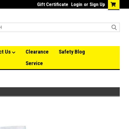
Gift Certificate
Login
or
Sign Up
ct Us
Clearance
Safety Blog
Service