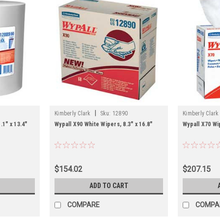
|
Kimberly Clark
Sku:
12890
Kimberly Clark
.1" x 13.4"
Wypall X90 White Wipers, 8.3" x 16.8"
Wypall X70 Wip
$154.02
$207.15
ADD TO CART
COMPARE
COMPA