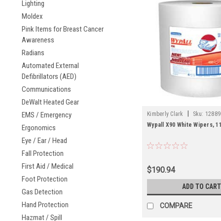
Lighting
Moldex
Pink Items for Breast Cancer
Awareness
Radians
Automated External
Defibrillators (AED)
Communications
DeWalt Heated Gear
|
EMS / Emergency
Kimberly Clark
Sku:
12889
Wypall X90 White Wipers, 11
Ergonomics
Eye / Ear / Head
Fall Protection
First Aid / Medical
$190.94
Foot Protection
ADD TO CART
Gas Detection
Hand Protection
COMPARE
Hazmat / Spill