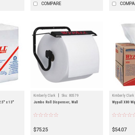
COMPARE
COMPA
|
Kimberly Clark
Sku:
80579
Kimberly Clark
.5" x 13"
Jumbo Roll Dispenser, Wall
Wypall X80 Wip
$75.25
$54.07