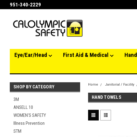
951-340-2229
Eye/Ear/Head
First Aid & Medical
Hand
Home
Janitorial / Facility
SHOP BY CATEGORY
HAND TOWELS
3M
ANSELL 10
WOMEN'S SAFETY
Illness Prevention
STM