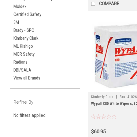
COMPARE
Moldex
Certified Safety
3M
Brady - SPC
Kimberly Clark
ML Kishigo
MCR Safety
Radians
DBI/SALA
View all Brands
|
Kimberly Clark
Sku:
41026
Refine By
Wypall X80 White Wipers, 12
No filters applied
$60.95