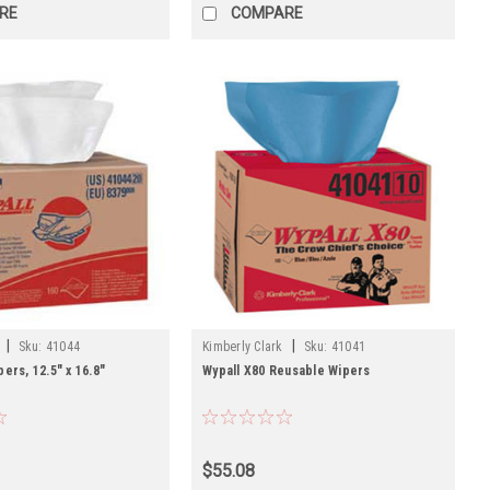
RE
COMPARE
|
|
Sku:
41044
Kimberly Clark
Sku:
41041
ers, 12.5" x 16.8"
Wypall X80 Reusable Wipers
$55.08