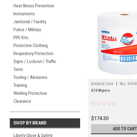
Heat Illness Prevention
Instruments
Janitorial / Facility
Police / Military
PPE Kits
Protective Clothing
Respiratory Protection
Signs / Lockout / Traffic
Tents
Tooling / Abrasives
|
Kimberly Clark
Sku:
41600
Training
X70 Wipers
Welding Protection
Clearance
$174.30
SHOP BY BRAND
ADD TO CART
Liberty Glove & Safety