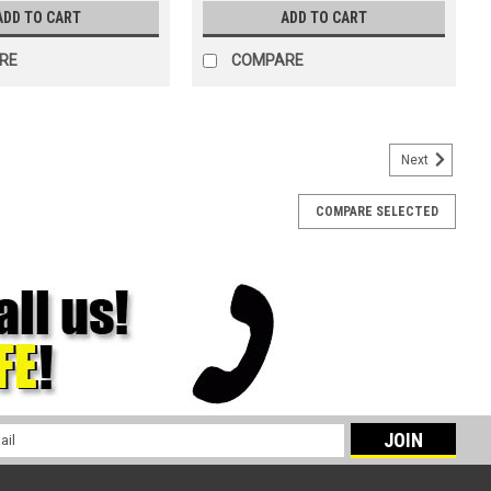
ADD TO CART
ADD TO CART
RE
COMPARE
Next
COMPARE SELECTED
 x 13.4"
13.4" WYPALL* X90 Cloths in our Jumbo Roll format. Our highest
l absorption and 35% more water absorption. These super-soft
ng surfaces...
l
ess