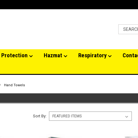
 Protection
Hazmat
Respiratory
Conta
Hand Towels
Sort By: