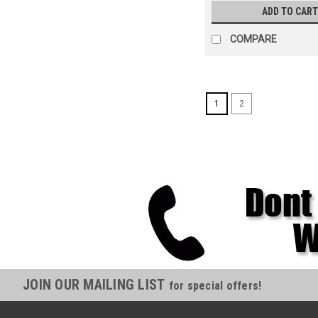
ADD TO CART
COMPARE
1
2
JOIN OUR MAILING LIST
for special offers!