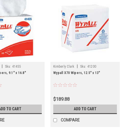
|
|
Sku:
41455
Kimberly Clark
Sku:
41200
ers, 9.1" x 16.8"
Wypall X70 Wipers, 12.5" x 13"
$189.88
ADD TO CART
ADD TO CART
RE
COMPARE