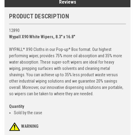
Reviews
PRODUCT DESCRIPTION
12890
Wypall X90 White Wipers, 8.3" x 16.8"
WYPALL* X90 Cloths in our Pop-up* Box format. Our highest
performing wiper, provides 75% more oil absorption and 35% more
water absorption. These super-soft wipers are ideal for heavy
wiping, prepping surfaces with solvents and cleaning metal
shavings. You can achieve up to 35% less product waste versus
other industrial wiping solutions and we guarantee 20% savings
overall. Moreover, our innovative dispensing solutions are portable,
so wipers can be taken to where they are needed.
Quantity
Sold by the case
WARNING