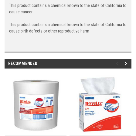
This product contains a chemical known to the state of California to
cause cancer
This product contains a chemical known to the state of California to
cause birth defects or other reproductive harm
RECOMMENDED