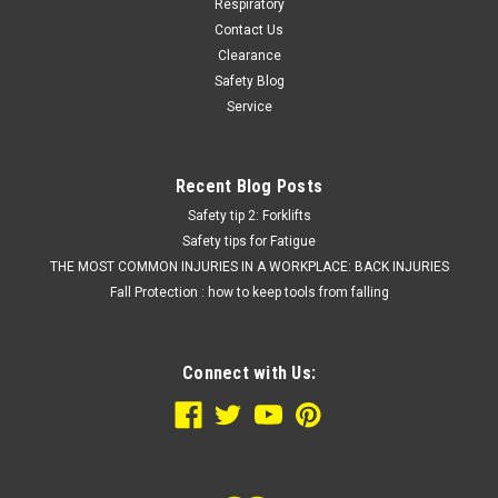
Respiratory
Contact Us
Clearance
Safety Blog
Service
Recent Blog Posts
Safety tip 2: Forklifts
Safety tips for Fatigue
THE MOST COMMON INJURIES IN A WORKPLACE: BACK INJURIES
Fall Protection : how to keep tools from falling
Connect with Us: