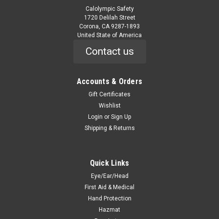
Calolympic Safety
1720 Delilah Street
Corona, CA 9287-1893
United State of America
Contact us
Accounts & Orders
Gift Certificates
Wishlist
Login
or
Sign Up
Shipping & Returns
Quick Links
Eye/Ear/Head
First Aid & Medical
Hand Protection
Hazmat