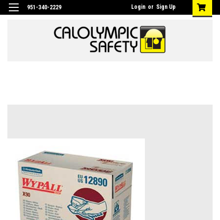
Login
or
Sign Up
951-340-2229