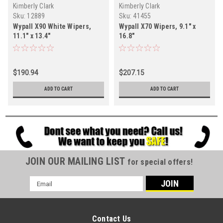
Kimberly Clark
Kimberly Clark
Sku:
12889
Sku:
41455
Wypall X90 White Wipers,
Wypall X70 Wipers, 9.1" x
11.1" x 13.4"
16.8"
$190.94
$207.15
ADD TO CART
ADD TO CART
JOIN OUR MAILING LIST
for special offers!
Email
Address
Contact Us