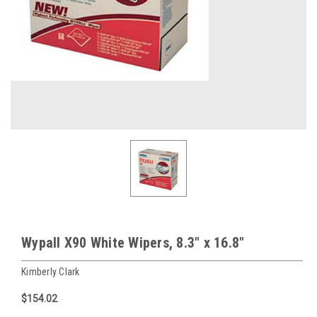
Wypall X90 White Wipers, 8.3" x 16.8"
Kimberly Clark
$154.02