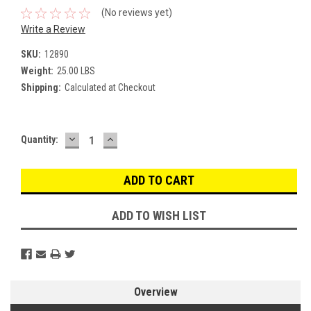
(No reviews yet)
Write a Review
SKU:
12890
Weight:
25.00 LBS
Shipping:
Calculated at Checkout
DECREASE
INCREASE
Current
Quantity:
QUANTITY:
QUANTITY:
Stock:
ADD TO WISH LIST
Overview