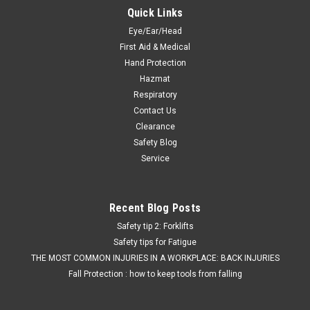
Quick Links
Eye/Ear/Head
First Aid & Medical
Hand Protection
Hazmat
Respiratory
Contact Us
Clearance
Safety Blog
Service
Recent Blog Posts
Safety tip 2: Forklifts
Safety tips for Fatigue
THE MOST COMMON INJURIES IN A WORKPLACE: BACK INJURIES
Fall Protection : how to keep tools from falling