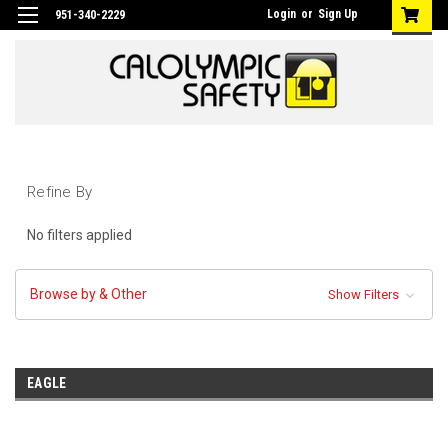
Login
or
Sign Up
951-340-2229
Refine By
No filters applied
Browse by & Other
Show Filters
EAGLE