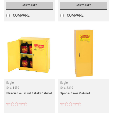
ADD TO CART
ADD TO CART
COMPARE
COMPARE
Eagle
Eagle
Sku:
1930
Sku:
2310
Flammable-Liquid Safety Cabinet
Space-Saver Cabinet