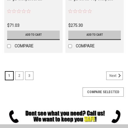
$71.03
$275.30
ADD TO CART
ADD TO CART
COMPARE
COMPARE
1
2
3
Next
COMPARE SELECTED