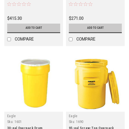
$415.30
$271.00
ADD TO CART
ADD TO CART
COMPARE
COMPARE
Eagle
Eagle
Sku:
1601
Sku:
1690
30-gal Overpack Drum
95-gal Screw-Top Overpack