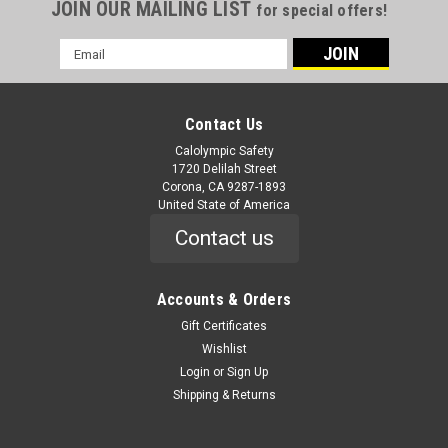
JOIN OUR MAILING LIST
for special offers!
Email
Address
Contact Us
Calolympic Safety
1720 Delilah Street
Corona, CA 9287-1893
United State of America
Contact us
Accounts & Orders
Gift Certificates
Wishlist
Login
or
Sign Up
Shipping & Returns