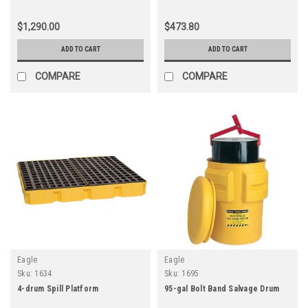
$1,290.00
$473.80
ADD TO CART
ADD TO CART
COMPARE
COMPARE
Eagle
Eagle
Sku:
1634
Sku:
1695
4-drum Spill Platform
95-gal Bolt Band Salvage Drum