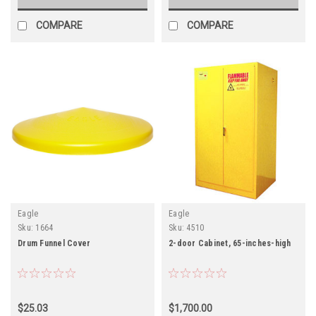
COMPARE
COMPARE
Eagle
Eagle
Sku:
1664
Sku:
4510
Drum Funnel Cover
2-door Cabinet, 65-inches-high
$25.03
$1,700.00