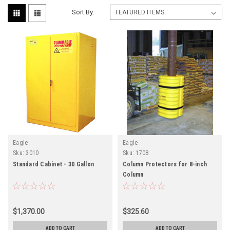
Sort By:
Eagle
Eagle
Sku:
3010
Sku:
1708
Standard Cabinet - 30 Gallon
Column Protectors for 8-inch
Column
$1,370.00
$325.60
ADD TO CART
ADD TO CART