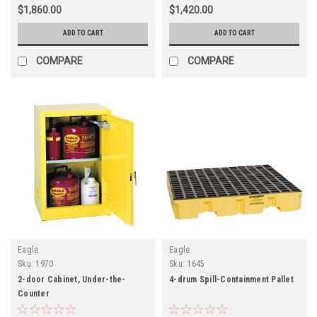
$1,860.00
$1,420.00
ADD TO CART
ADD TO CART
COMPARE
COMPARE
Eagle
Eagle
Sku:
1970
Sku:
1645
2-door Cabinet, Under-the-
4-drum Spill-Containment Pallet
Counter