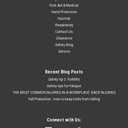
First Aid & Medical
Hand Protection
Hazmat
Respiratory
Contact Us
Clearance
Safety Blog
Service
Recent Blog Posts
Safety tip 2: Forklifts
Safety tips for Fatigue
THE MOST COMMON INJURIES IN A WORKPLACE: BACK INJURIES
Fall Protection : how to keep tools from falling
Connect with Us: