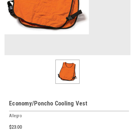
Economy/Poncho Cooling Vest
Allegro
$23.00