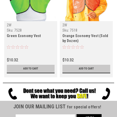
2W
2W
Sku:
7528
Sku:
7518
Green Economy Vest
Orange Economy Vest (Sold
by Dozen)
$10.32
$10.32
ADD TO CART
ADD TO CART
JOIN OUR MAILING LIST
for special offers!
Email