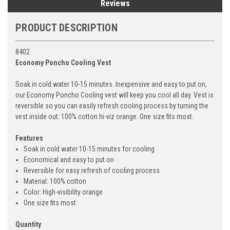
Reviews
PRODUCT DESCRIPTION
8402
Economy Poncho Cooling Vest
Soak in cold water 10-15 minutes. Inexpensive and easy to put on,
our Economy Poncho Cooling vest will keep you cool all day. Vest is
reversible so you can easily refresh cooling process by turning the
vest inside out. 100% cotton hi-viz orange. One size fits most.
Features
Soak in cold water 10-15 minutes for cooling
Economical and easy to put on
Reversible for easy refresh of cooling process
Material: 100% cotton
Color: High-visibility orange
One size fits most
Quantity