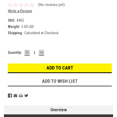
(No reviews yet)
Write a Review
SKU:
8402
Weight:
5.00 LBS
Shipping:
Calculated at Checkout
DECREASE
INCREASE
Current
Quantity:
QUANTITY:
QUANTITY:
Stock:
ADD TO WISH LIST
Overview