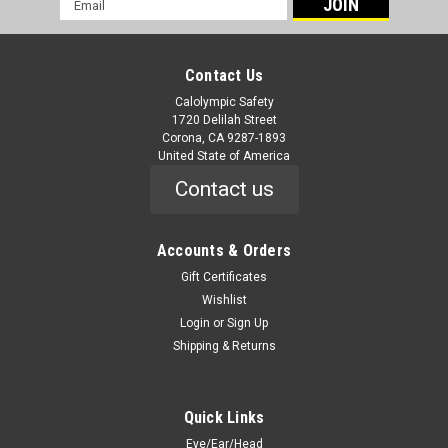
Address
Contact Us
Calolympic Safety
1720 Delilah Street
Corona, CA 9287-1893
United State of America
Contact us
Accounts & Orders
Gift Certificates
Wishlist
Login
or
Sign Up
Shipping & Returns
Quick Links
Eye/Ear/Head