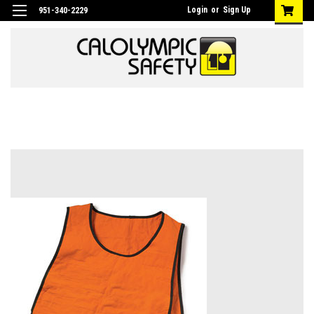
Login
or
Sign Up
951-340-2229