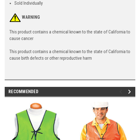
Sold Individually
WARNING
This product contains a chemical known to the state of California to
cause cancer
This product contains a chemical known to the state of California to
cause birth defects or other reproductive harm
RECOMMENDED