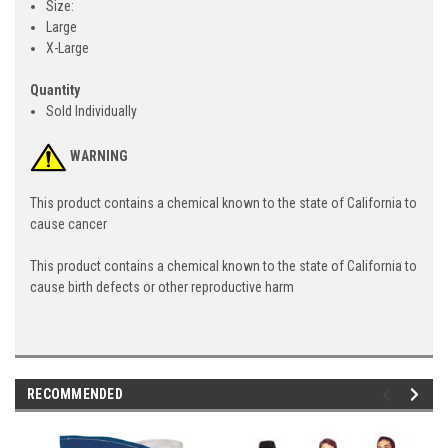
Size:
Large
X-Large
Quantity
Sold Individually
WARNING
This product contains a chemical known to the state of California to
cause cancer
This product contains a chemical known to the state of California to
cause birth defects or other reproductive harm
RECOMMENDED