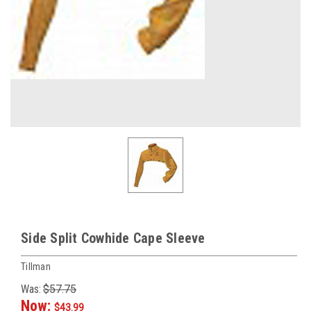
Side Split Cowhide Cape Sleeve
Tillman
Was:
$57.75
Now:
$43.99