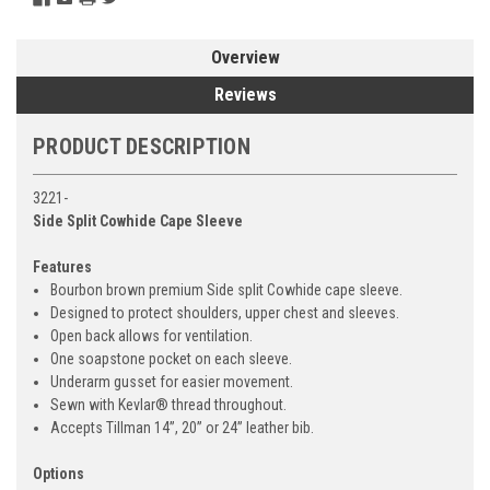
Overview
Reviews
PRODUCT DESCRIPTION
3221-
Side Split Cowhide Cape Sleeve
Features
Bourbon brown premium Side split Cowhide cape sleeve.
Designed to protect shoulders, upper chest and sleeves.
Open back allows for ventilation.
One soapstone pocket on each sleeve.
Underarm gusset for easier movement.
Sewn with Kevlar® thread throughout.
Accepts Tillman 14”, 20” or 24” leather bib.
Options