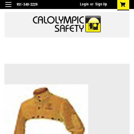
Login
or
Sign Up
951-340-2229