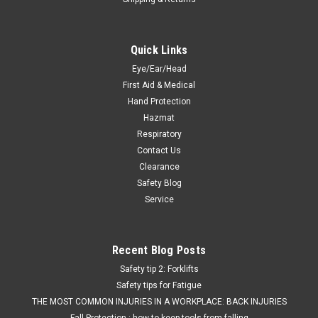
Quick Links
Eye/Ear/Head
First Aid & Medical
Hand Protection
Hazmat
Respiratory
Contact Us
Clearance
Safety Blog
Service
Recent Blog Posts
Safety tip 2: Forklifts
Safety tips for Fatigue
THE MOST COMMON INJURIES IN A WORKPLACE: BACK INJURIES