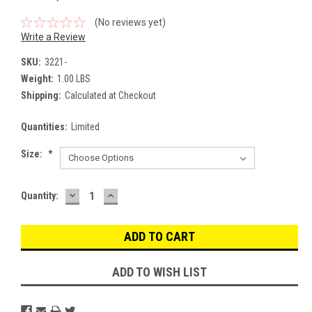
(No reviews yet)
Write a Review
SKU:
3221-
Weight:
1.00 LBS
Shipping:
Calculated at Checkout
Quantities:
Limited
Size:
*
DECREASE
INCREASE
Current
Quantity:
QUANTITY:
QUANTITY:
Stock:
ADD TO WISH LIST