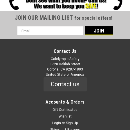
JOIN OUR MAILING LIST
for special offers!
Email
Address
Contact Us
Calolympic Safety
1720 Delilah Street
Corona, CA 9287-1893
United State of America
Contact us
Accounts & Orders
Gift Certificates
Wishlist
Login
or
Sign Up
Shipping & Returns