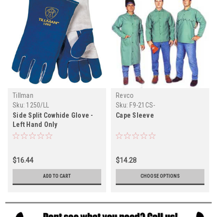
Tillman
Revco
Sku:
1250/LL
Sku:
F9-21CS-
Side Split Cowhide Glove -
Cape Sleeve
Left Hand Only
$16.44
$14.28
ADD TO CART
CHOOSE OPTIONS