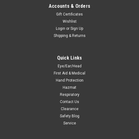
Accounts & Orders
Gift Certificates
Wishlist
Login
or
Sign Up
Shipping & Returns
Quick Links
Eye/Ear/Head
First Aid & Medical
Hand Protection
Hazmat
Respiratory
Contact Us
Clearance
Safety Blog
Service