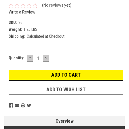
(No reviews yet)
Write a Review
SKU:
36
Weight:
1.25 LBS
Shipping:
Calculated at Checkout
DECREASE
INCREASE
Current
Quantity:
QUANTITY:
QUANTITY:
Stock:
ADD TO WISH LIST
Overview