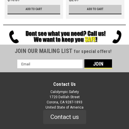
ADD TO CART
ADD TO CART
JOIN OUR MAILING LIST
for special offers!
Email
Address
Contact Us
Calolympic Safety
1720 Delilah Street
Corona, CA 9287-1893
United State of America
Contact us