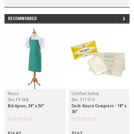
RECOMMENDED
Revco
Certified Safety
Sku:
F9-36A
Sku:
211-014
Bib Apron, 24" x 36"
Certi-Gauze Compress - 18" x
36"
$16.87
$2.67