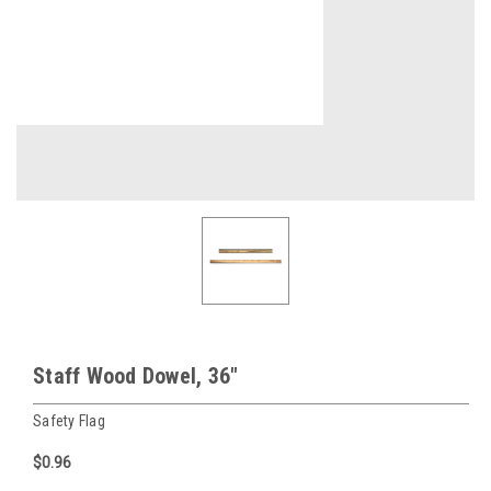
Staff Wood Dowel, 36"
Safety Flag
$0.96