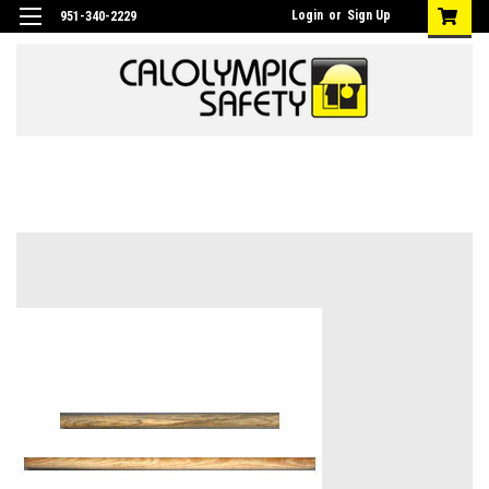
Login
or
Sign Up
951-340-2229