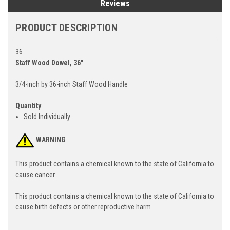
Reviews
PRODUCT DESCRIPTION
36
Staff Wood Dowel, 36"
3/4-inch by 36-inch Staff Wood Handle
Quantity
Sold Individually
WARNING
This product contains a chemical known to the state of California to
cause cancer
This product contains a chemical known to the state of California to
cause birth defects or other reproductive harm