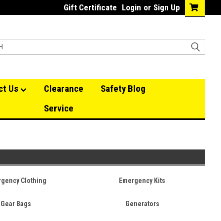
Gift Certificate
Login
or
Sign Up
ct Us
Clearance
Safety Blog
Service
gency Clothing
Emergency Kits
Gear Bags
Generators