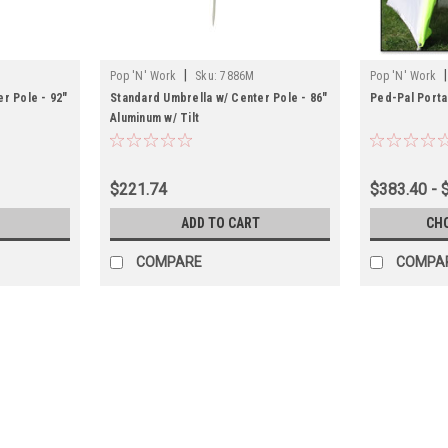
|
|
Pop 'N' Work
Sku:
7886M
Pop 'N' Work
r Pole - 92"
Standard Umbrella w/ Center Pole - 86"
Ped-Pal Porta
Aluminum w/ Tilt
$221.74
$383.40 - 
ADD TO CART
CH
COMPARE
COMPA