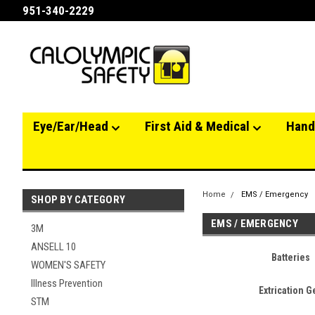
951-340-2229
Eye/Ear/Head
First Aid & Medical
Hand
Home
EMS / Emergency
SHOP BY CATEGORY
EMS / EMERGENCY
3M
ANSELL 10
Batteries
WOMEN'S SAFETY
Illness Prevention
Extrication G
STM