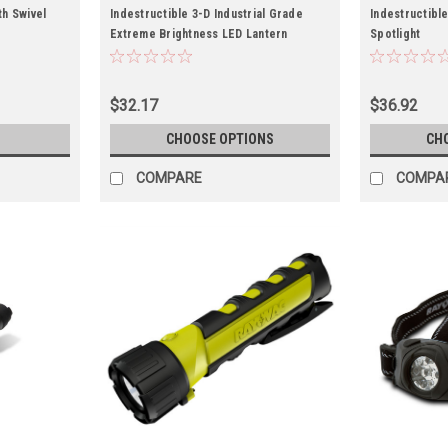
th Swivel
Indestructible 3-D Industrial Grade
Indestructible
Extreme Brightness LED Lantern
Spotlight
$32.17
$36.92
CHOOSE OPTIONS
CH
COMPARE
COMPA