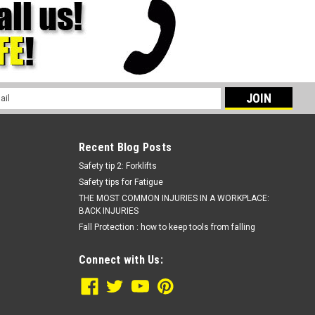
l
ess
Recent Blog Posts
Safety tip 2: Forklifts
Safety tips for Fatigue
THE MOST COMMON INJURIES IN A WORKPLACE:
BACK INJURIES
Fall Protection : how to keep tools from falling
Connect with Us: