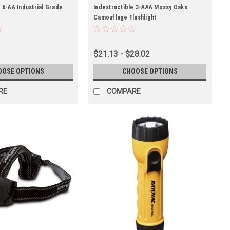
 6-AA Industrial Grade
Indestructible 3-AAA Mossy Oaks
Camouflage Flashlight
$21.13 - $28.02
OOSE OPTIONS
CHOOSE OPTIONS
RE
COMPARE