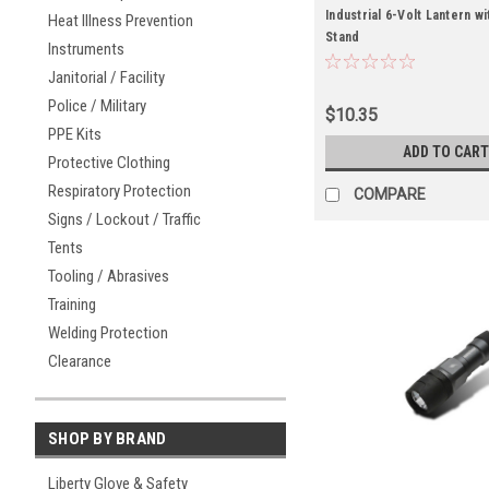
Industrial 6-Volt Lantern wi
Heat Illness Prevention
Stand
Instruments
Janitorial / Facility
Police / Military
$10.35
PPE Kits
ADD TO CART
Protective Clothing
Respiratory Protection
COMPARE
Signs / Lockout / Traffic
Tents
Tooling / Abrasives
Training
Welding Protection
Clearance
SHOP BY BRAND
Liberty Glove & Safety