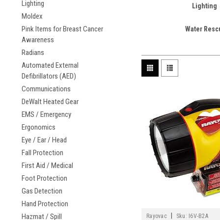
Lighting
Lighting
Moldex
Pink Items for Breast Cancer
Water Resc
Awareness
Radians
Automated External
Defibrillators (AED)
Communications
DeWalt Heated Gear
EMS / Emergency
Ergonomics
Eye / Ear / Head
Fall Protection
First Aid / Medical
Foot Protection
Gas Detection
Hand Protection
|
Hazmat / Spill
Rayovac
Sku:
I6V-B2A