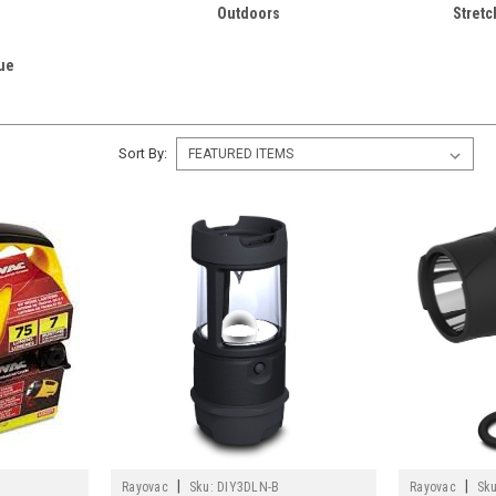
Outdoors
Stretc
ue
Sort By:
|
|
Rayovac
Sku:
DIY3DLN-B
Rayovac
Sku