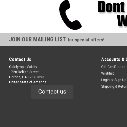
JOIN OUR MAILING LIST
for special offers!
Contact Us
Accounts & 
Calolympic Safety
Gift Certificates
1720 Delilah Street
Wishlist
Corona, CA 9287-1893
Login
or
Sign Up
United State of America
Shipping & Retu
Contact us