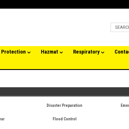
 Protection
Hazmat
Respiratory
Conta
Disaster Preparation
Emer
ear
Flood Control