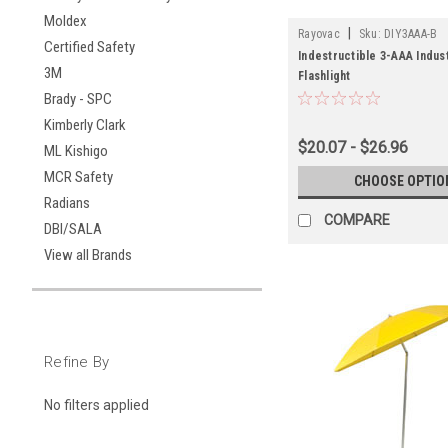
Moldex
|
Rayovac
Sku:
DIY3AAA-B
Certified Safety
Indestructible 3-AAA Indus
3M
Flashlight
Brady - SPC
Kimberly Clark
$20.07 - $26.96
ML Kishigo
MCR Safety
CHOOSE OPTIO
Radians
COMPARE
DBI/SALA
View all Brands
Refine By
No filters applied