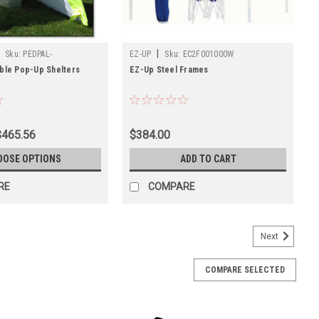
|
Sku:
PEDPAL-
EZ-UP
Sku:
EC2F001000W
ble Pop-Up Shelters
EZ-Up Steel Frames
$465.56
$384.00
OOSE OPTIONS
ADD TO CART
RE
COMPARE
Next
COMPARE SELECTED