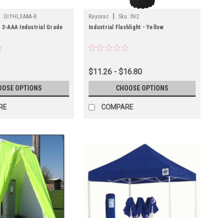
|
:
DIYHL3AAA-B
Rayovac
Sku:
IN2
e 3-AAA Industrial Grade
Industrial Flashlight - Yellow
$11.26 - $16.80
OOSE OPTIONS
CHOOSE OPTIONS
RE
COMPARE