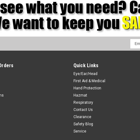
Emai
Addr
Orders
Quick Links
Eye/Ear/Head
First Aid & Medical
Hand Protection
rns
Hazmat
Respiratory
Contact Us
Clearance
Safety Blog
Service