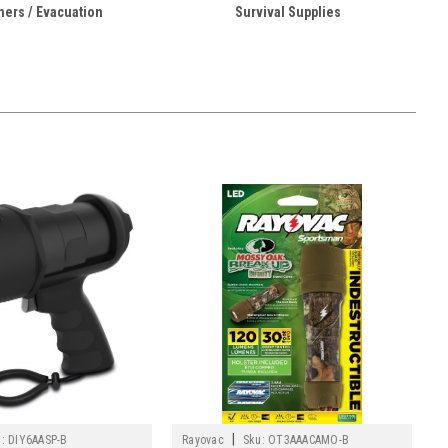
hers / Evacuation
Survival Supplies
|
:
DIY6AASP-B
Rayovac
Sku:
OT3AAACAMO-B