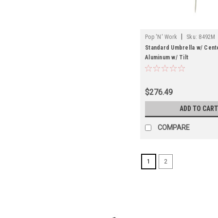
|
Pop 'N' Work
Sku:
8492M
Standard Umbrella w/ Cente
Aluminum w/ Tilt
$276.49
ADD TO CART
COMPARE
1
2