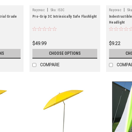
|
|
Rayovac
Sku:
IS3C
Rayovac
Sku
trial Grade
Pro-Grip 3C Intrinsically Safe Flashlight
Indestructibl
Headlight
$49.99
$9.22
NS
CHOOSE OPTIONS
CH
COMPARE
COMPA